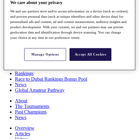
We care about your privacy
Players
Stats
We and our partners store and/or access information on a device (such as cookies),
Q School
and process personal data (such as unique identifiers and other device data) for
Destinations
personalised ads and content, ad and content measurement, audience insights and
product development. With your consent, we and our partners may use precise
geolocation data and identification through device scanning. You can change
Full Schedule
your choice at any time in our preference centre.
All You Need to Know
Manage Options
Accept All Cookies
Overview
Rankings
Race to Dubai Rankings Bonus Pool
News
Global Amateur Pathway
About
The Tournaments
Past Champions
News
Overview
Articles