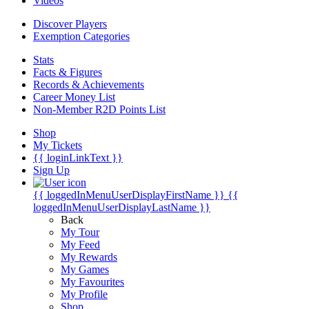
Videos
Discover Players
Exemption Categories
Stats
Facts & Figures
Records & Achievements
Career Money List
Non-Member R2D Points List
Shop
My Tickets
{{ loginLinkText }}
Sign Up
{{ loggedInMenuUserDisplayFirstName }}
{{
loggedInMenuUserDisplayLastName }}
Back
My Tour
My Feed
My Rewards
My Games
My Favourites
My Profile
Shop