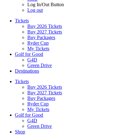
Log In/Out Button
Log out
Tickets
Buy 2026 Tickets
Buy 2027 Tickets
Buy Packages
Ryder Cup
My Tickets
Golf for Good
G4D
Green Drive
Destinations
Tickets
Buy 2026 Tickets
Buy 2027 Tickets
Buy Packages
Ryder Cup
My Tickets
Golf for Good
G4D
Green Drive
Shop