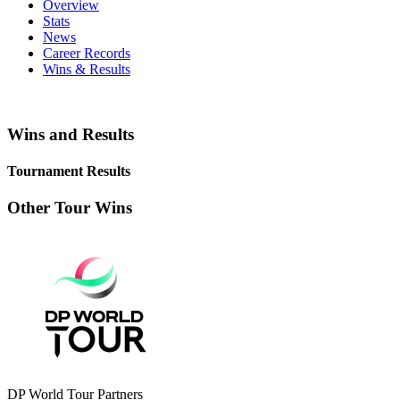
Overview
Stats
News
Career Records
Wins & Results
Wins and Results
Tournament Results
Other Tour Wins
DP World Tour Partners