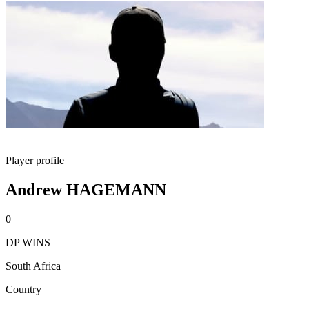
Player profile
Andrew HAGEMANN
0
DP WINS
South Africa
Country