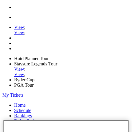
View
;
View
;
HotelPlanner Tour
Staysure Legends Tour
View
;
View
;
Ryder Cup
PGA Tour
My Tickets
Home
Schedule
Rankings
Rolex Series
News
Watch