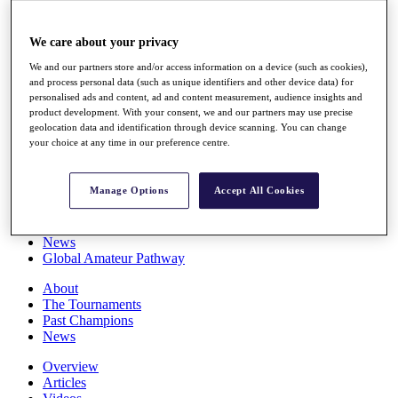
Players
Stats
We care about your privacy
Q School
Destinations
We and our partners store and/or access information on a device (such as cookies),
and process personal data (such as unique identifiers and other device data) for
personalised ads and content, ad and content measurement, audience insights and
Full Schedule
product development. With your consent, we and our partners may use precise
All You Need to Know
geolocation data and identification through device scanning. You can change
your choice at any time in our preference centre.
Manage Options
Accept All Cookies
Overview
Rankings
Race to Dubai Rankings Bonus Pool
News
Global Amateur Pathway
About
The Tournaments
Past Champions
News
Overview
Articles