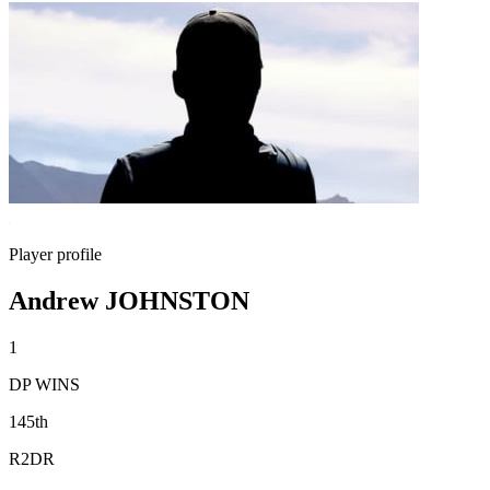
Player profile
Andrew JOHNSTON
1
DP WINS
145th
R2DR