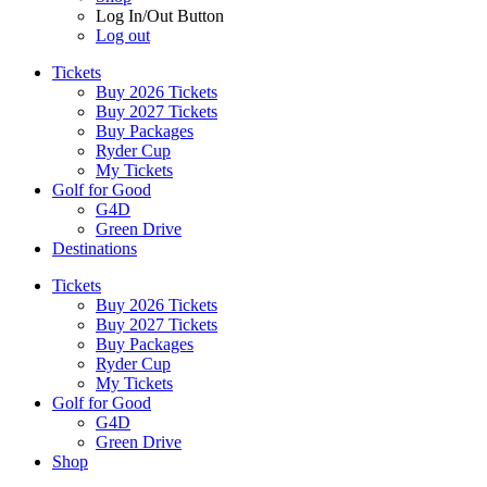
Log In/Out Button
Log out
Tickets
Buy 2026 Tickets
Buy 2027 Tickets
Buy Packages
Ryder Cup
My Tickets
Golf for Good
G4D
Green Drive
Destinations
Tickets
Buy 2026 Tickets
Buy 2027 Tickets
Buy Packages
Ryder Cup
My Tickets
Golf for Good
G4D
Green Drive
Shop