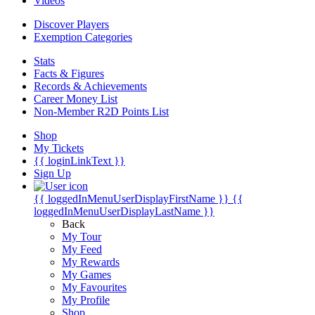
Videos
Discover Players
Exemption Categories
Stats
Facts & Figures
Records & Achievements
Career Money List
Non-Member R2D Points List
Shop
My Tickets
{{ loginLinkText }}
Sign Up
{{ loggedInMenuUserDisplayFirstName }}
{{
loggedInMenuUserDisplayLastName }}
Back
My Tour
My Feed
My Rewards
My Games
My Favourites
My Profile
Shop