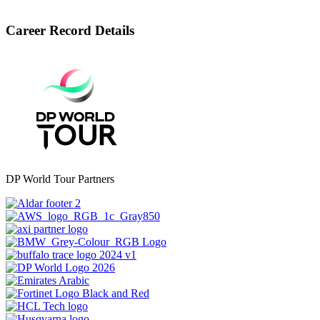
Career Record Details
DP World Tour Partners