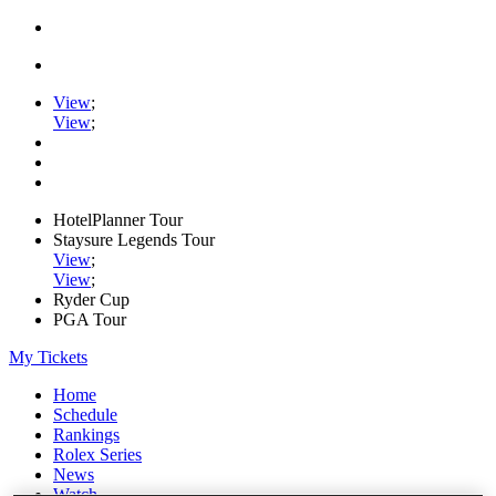
View
;
View
;
HotelPlanner Tour
Staysure Legends Tour
View
;
View
;
Ryder Cup
PGA Tour
My Tickets
Home
Schedule
Rankings
Rolex Series
News
Watch