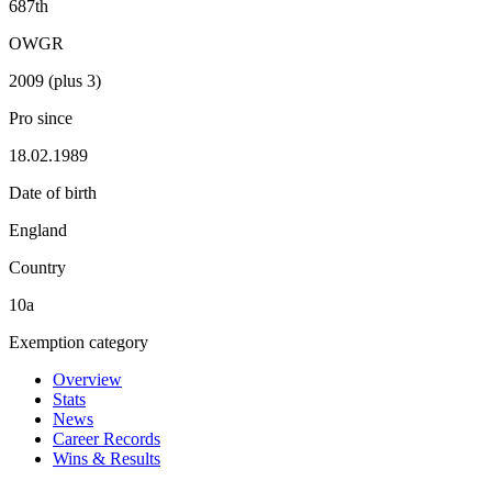
687th
OWGR
2009 (plus 3)
Pro since
18.02.1989
Date of birth
England
Country
10a
Exemption category
Overview
Stats
News
Career Records
Wins & Results