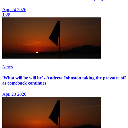
Apr, 24 2026
1:28
News
'What will be will be' - Andrew Johnston taking the pressure off
as comeback continues
Apr, 23 2026