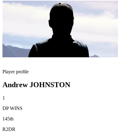
Player profile
Andrew JOHNSTON
1
DP WINS
145th
R2DR