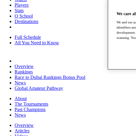
Players
Stats
We care a
Q School
Destinations
We and our pa
identifiers a
development. 
Full Schedule
scanning. You
All You Need to Know
Overview
Rankings
Race to Dubai Rankings Bonus Pool
News
Global Amateur Pathway
About
The Tournaments
Past Champions
News
Overview
Articles