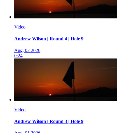
Video
Andrew Wilson | Round 4 | Hole 9
Aug, 02 2026
0:24
Video
Andrew Wilson | Round 3 | Hole 9
Aug, 01 2026