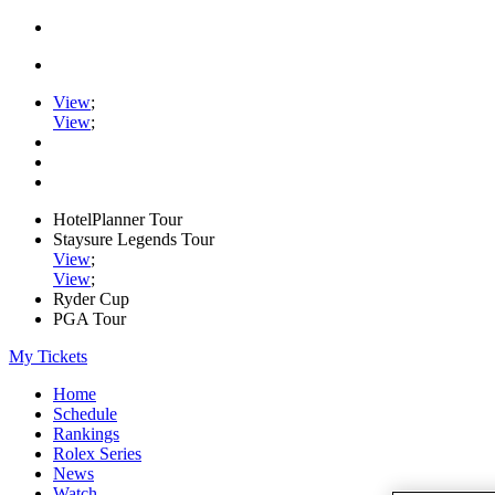
View
;
View
;
HotelPlanner Tour
Staysure Legends Tour
View
;
View
;
Ryder Cup
PGA Tour
My Tickets
Home
Schedule
Rankings
Rolex Series
News
Watch