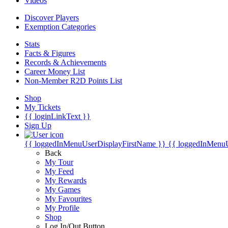
Videos
Discover Players
Exemption Categories
Stats
Facts & Figures
Records & Achievements
Career Money List
Non-Member R2D Points List
Shop
My Tickets
{{ loginLinkText }}
Sign Up
{{ loggedInMenuUserDisplayFirstName }}
{{ loggedInMenu
Back
My Tour
My Feed
My Rewards
My Games
My Favourites
My Profile
Shop
Log In/Out Button