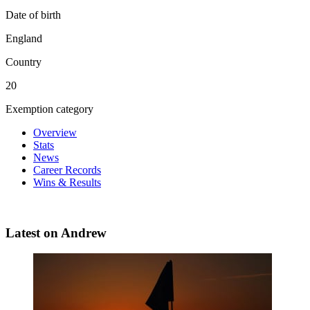
Date of birth
England
Country
20
Exemption category
Overview
Stats
News
Career Records
Wins & Results
Latest on Andrew