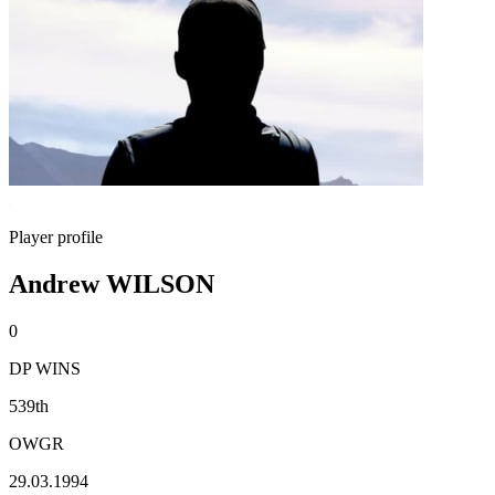
Player profile
Andrew WILSON
0
DP WINS
539th
OWGR
29.03.1994