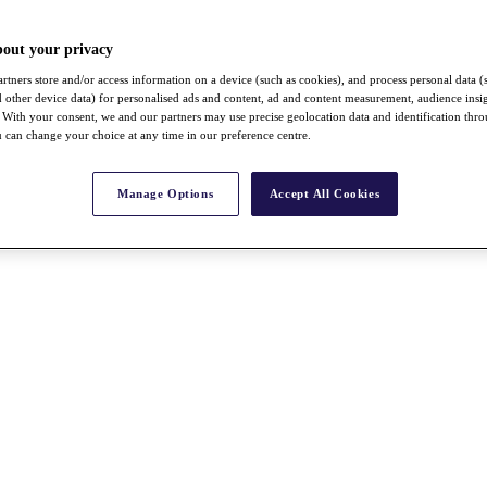
bout your privacy
rtners store and/or access information on a device (such as cookies), and process personal data (
nd other device data) for personalised ads and content, ad and content measurement, audience insi
With your consent, we and our partners may use precise geolocation data and identification thr
 can change your choice at any time in our preference centre.
Manage Options
Accept All Cookies