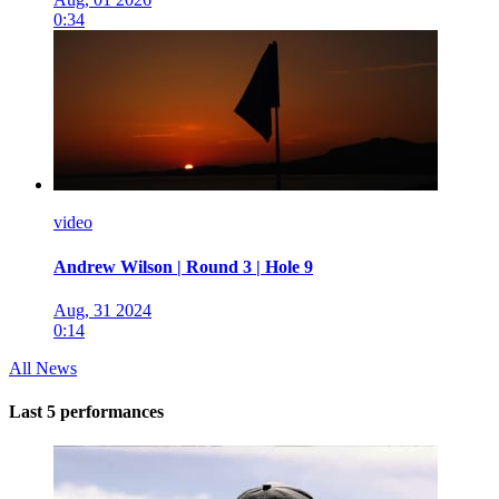
0:34
video
Andrew Wilson | Round 3 | Hole 9
Aug, 31 2024
0:14
All News
Last 5 performances