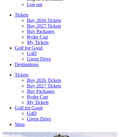
Log out
Tickets
Buy 2026 Tickets
Buy 2027 Tickets
Buy Packages
Ryder Cup
My Tickets
Golf for Good
G4D
Green Drive
Destinations
Tickets
Buy 2026 Tickets
Buy 2027 Tickets
Buy Packages
Ryder Cup
My Tickets
Golf for Good
G4D
Green Drive
Shop