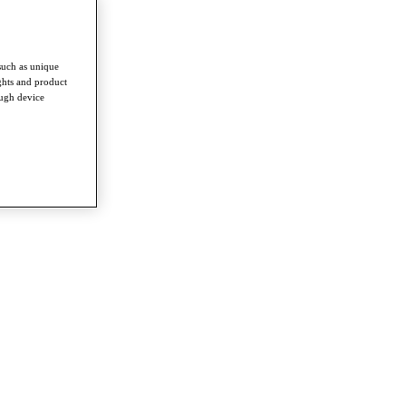
such as unique
ghts and product
ough device