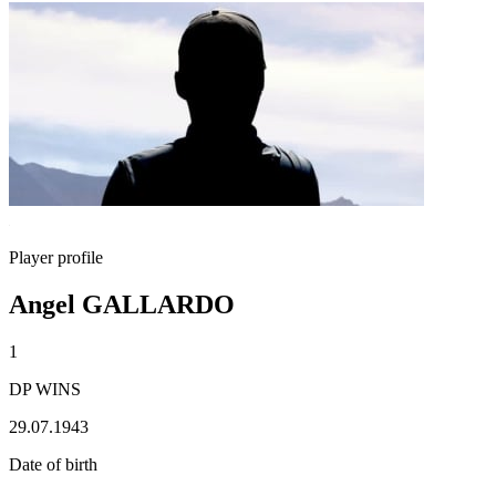
Player profile
Angel GALLARDO
1
DP WINS
29.07.1943
Date of birth