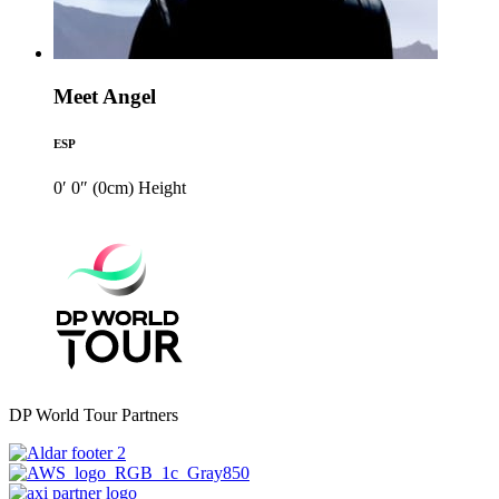
Meet Angel
ESP
0′ 0″ (0cm)
Height
DP World Tour Partners