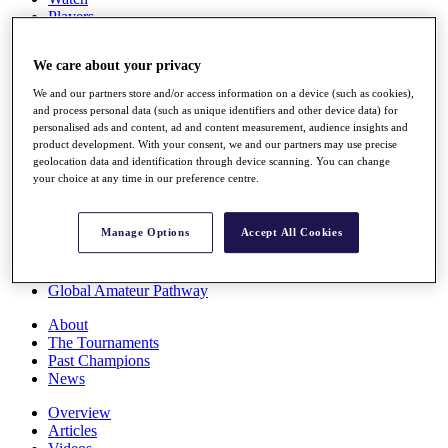
Players
Stats
Q School
We care about your privacy
Destinations
We and our partners store and/or access information on a device (such as cookies),
and process personal data (such as unique identifiers and other device data) for
Full Schedule
personalised ads and content, ad and content measurement, audience insights and
All You Need to Know
product development. With your consent, we and our partners may use precise
geolocation data and identification through device scanning. You can change
your choice at any time in our preference centre.
Overview
Manage Options
Accept All Cookies
Rankings
Race to Dubai Rankings Bonus Pool
News
Global Amateur Pathway
About
The Tournaments
Past Champions
News
Overview
Articles