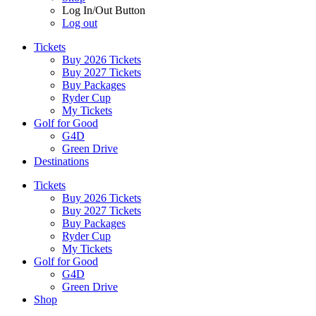
Log In/Out Button
Log out
Tickets
Buy 2026 Tickets
Buy 2027 Tickets
Buy Packages
Ryder Cup
My Tickets
Golf for Good
G4D
Green Drive
Destinations
Tickets
Buy 2026 Tickets
Buy 2027 Tickets
Buy Packages
Ryder Cup
My Tickets
Golf for Good
G4D
Green Drive
Shop