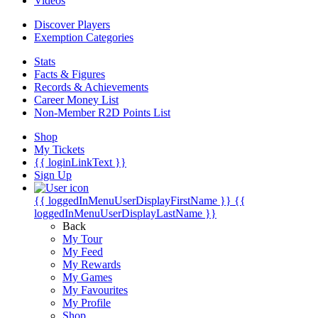
Videos
Discover Players
Exemption Categories
Stats
Facts & Figures
Records & Achievements
Career Money List
Non-Member R2D Points List
Shop
My Tickets
{{ loginLinkText }}
Sign Up
{{ loggedInMenuUserDisplayFirstName }}
{{
loggedInMenuUserDisplayLastName }}
Back
My Tour
My Feed
My Rewards
My Games
My Favourites
My Profile
Shop