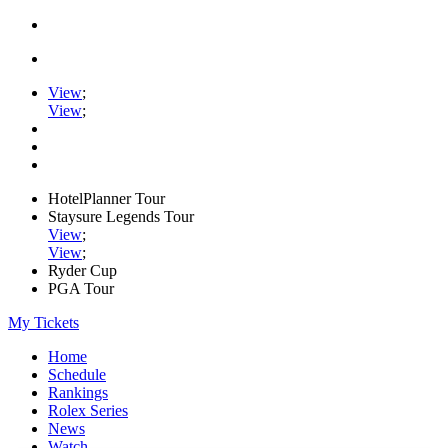
View
;
View
;
HotelPlanner Tour
Staysure Legends Tour
View
;
View
;
Ryder Cup
PGA Tour
My Tickets
Home
Schedule
Rankings
Rolex Series
News
Watch