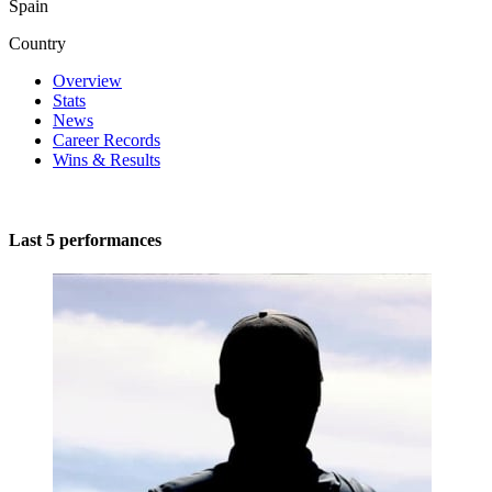
Spain
Country
Overview
Stats
News
Career Records
Wins & Results
Last 5 performances