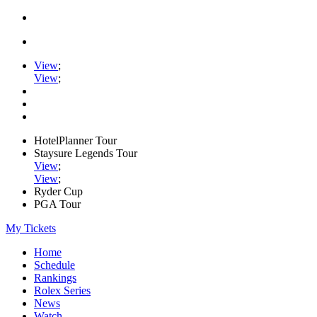
View
;
View
;
HotelPlanner Tour
Staysure Legends Tour
View
;
View
;
Ryder Cup
PGA Tour
My Tickets
Home
Schedule
Rankings
Rolex Series
News
Watch