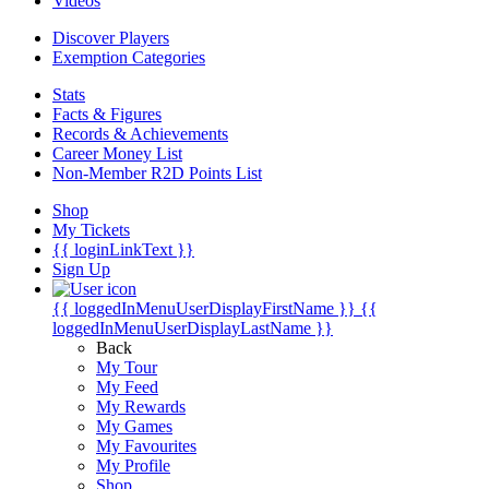
Videos
Discover Players
Exemption Categories
Stats
Facts & Figures
Records & Achievements
Career Money List
Non-Member R2D Points List
Shop
My Tickets
{{ loginLinkText }}
Sign Up
{{ loggedInMenuUserDisplayFirstName }}
{{
loggedInMenuUserDisplayLastName }}
Back
My Tour
My Feed
My Rewards
My Games
My Favourites
My Profile
Shop