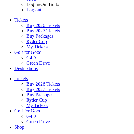
Log In/Out Button
Log out
Tickets
Buy 2026 Tickets
Buy 2027 Tickets
Buy Packages
Ryder Cup
My Tickets
Golf for Good
G4D
Green Drive
Destinations
Tickets
Buy 2026 Tickets
Buy 2027 Tickets
Buy Packages
Ryder Cup
My Tickets
Golf for Good
G4D
Green Drive
Shop