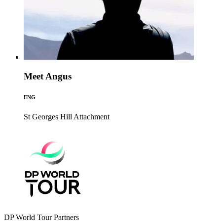
Meet Angus
ENG
St Georges Hill
Attachment
DP World Tour Partners