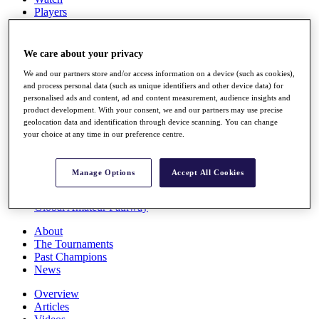
Players
Stats
Q School
Destinations
We care about your privacy
We and our partners store and/or access information on a device (such as cookies),
Full Schedule
and process personal data (such as unique identifiers and other device data) for
personalised ads and content, ad and content measurement, audience insights and
All You Need to Know
product development. With your consent, we and our partners may use precise
geolocation data and identification through device scanning. You can change
your choice at any time in our preference centre.
Overview
Rankings
Manage Options
Accept All Cookies
Race to Dubai Rankings Bonus Pool
News
Global Amateur Pathway
About
The Tournaments
Past Champions
News
Overview
Articles