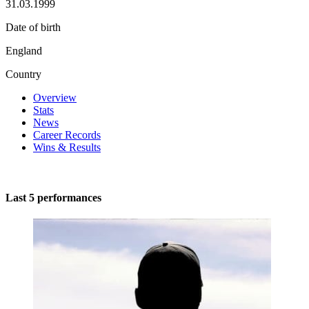
31.03.1999
Date of birth
England
Country
Overview
Stats
News
Career Records
Wins & Results
Last 5 performances