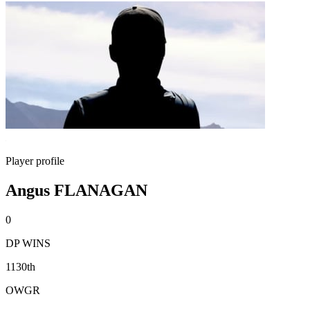
Player profile
Angus FLANAGAN
0
DP WINS
1130th
OWGR