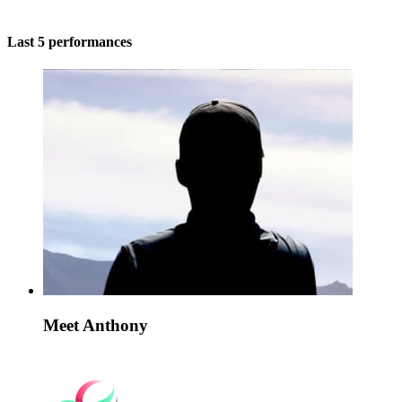
Last 5 performances
Meet Anthony