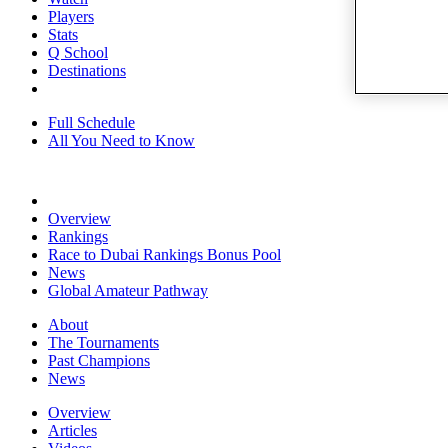
Players
Stats
Q School
Destinations
Full Schedule
All You Need to Know
Overview
Rankings
Race to Dubai Rankings Bonus Pool
News
Global Amateur Pathway
About
The Tournaments
Past Champions
News
Overview
Articles