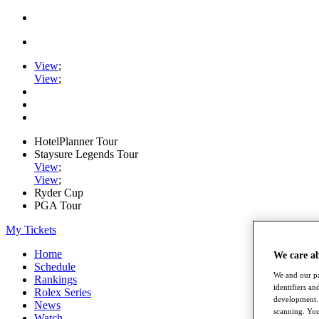
View
;
View
;
HotelPlanner Tour
Staysure Legends Tour
View
;
View
;
Ryder Cup
PGA Tour
My Tickets
Home
We care a
Schedule
We and our pa
Rankings
identifiers a
Rolex Series
development. 
News
scanning. You
Watch