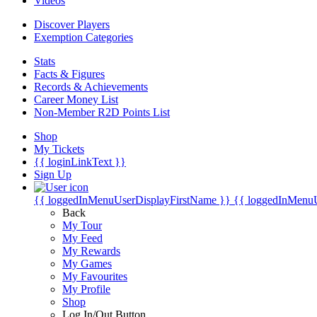
Videos
Discover Players
Exemption Categories
Stats
Facts & Figures
Records & Achievements
Career Money List
Non-Member R2D Points List
Shop
My Tickets
{{ loginLinkText }}
Sign Up
{{ loggedInMenuUserDisplayFirstName }}
{{ loggedInMenu
Back
My Tour
My Feed
My Rewards
My Games
My Favourites
My Profile
Shop
Log In/Out Button