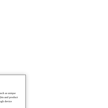
such as unique
ghts and product
ough device