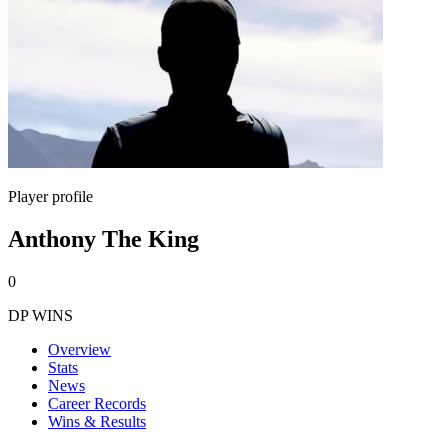
Player profile
Anthony The King
0
DP WINS
Overview
Stats
News
Career Records
Wins & Results