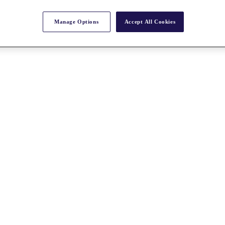
Manage Options
Accept All Cookies