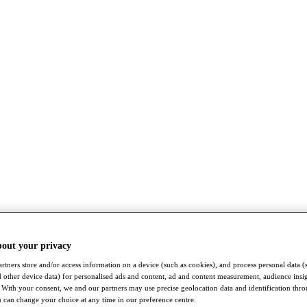
bout your privacy
rtners store and/or access information on a device (such as cookies), and process personal data (
nd other device data) for personalised ads and content, ad and content measurement, audience insi
With your consent, we and our partners may use precise geolocation data and identification thr
 can change your choice at any time in our preference centre.