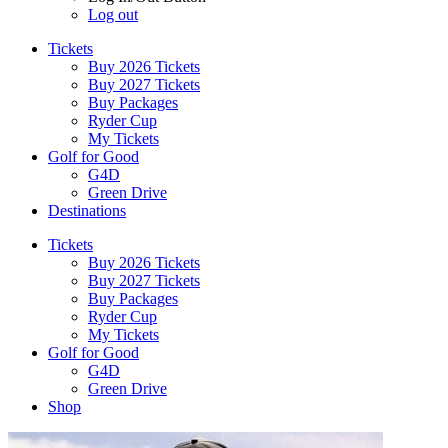
Log out
Tickets
Buy 2026 Tickets
Buy 2027 Tickets
Buy Packages
Ryder Cup
My Tickets
Golf for Good
G4D
Green Drive
Destinations
Tickets
Buy 2026 Tickets
Buy 2027 Tickets
Buy Packages
Ryder Cup
My Tickets
Golf for Good
G4D
Green Drive
Shop