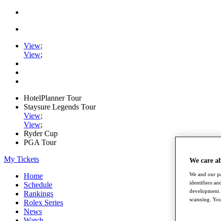
View
;
View
;
HotelPlanner Tour
Staysure Legends Tour
View
;
View
;
Ryder Cup
PGA Tour
My Tickets
We care a
We and our pa
Home
identifiers a
Schedule
development. 
Rankings
scanning. You
Rolex Series
News
Watch