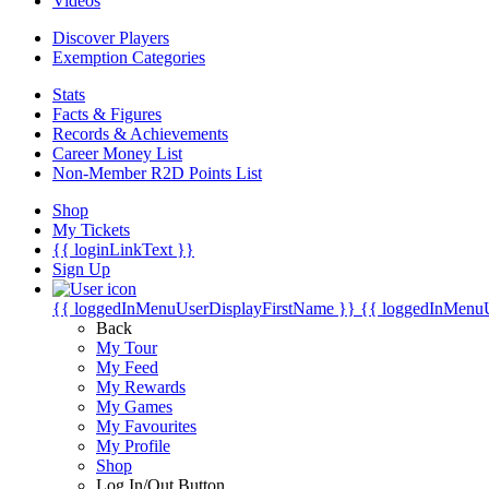
Videos
Discover Players
Exemption Categories
Stats
Facts & Figures
Records & Achievements
Career Money List
Non-Member R2D Points List
Shop
My Tickets
{{ loginLinkText }}
Sign Up
{{ loggedInMenuUserDisplayFirstName }}
{{ loggedInMenu
Back
My Tour
My Feed
My Rewards
My Games
My Favourites
My Profile
Shop
Log In/Out Button