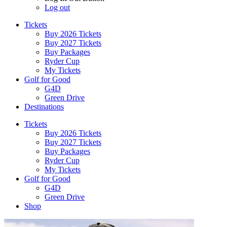
Log out
Tickets
Buy 2026 Tickets
Buy 2027 Tickets
Buy Packages
Ryder Cup
My Tickets
Golf for Good
G4D
Green Drive
Destinations
Tickets
Buy 2026 Tickets
Buy 2027 Tickets
Buy Packages
Ryder Cup
My Tickets
Golf for Good
G4D
Green Drive
Shop