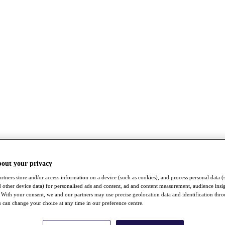
bout your privacy
rtners store and/or access information on a device (such as cookies), and process personal data (
nd other device data) for personalised ads and content, ad and content measurement, audience insi
With your consent, we and our partners may use precise geolocation data and identification thr
 can change your choice at any time in our preference centre.