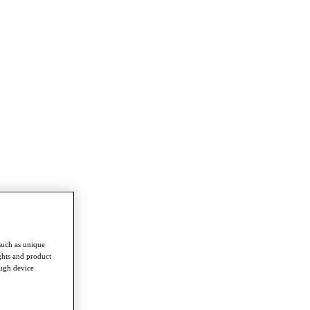
such as unique
ghts and product
ough device