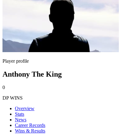
Player profile
Anthony The King
0
DP WINS
Overview
Stats
News
Career Records
Wins & Results