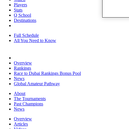
Players
Stats
Q School
Destinations
Full Schedule
All You Need to Know
Overview
Rankings
Race to Dubai Rankings Bonus Pool
News
Global Amateur Pathway
About
The Tournaments
Past Champions
News
Overview
Articles