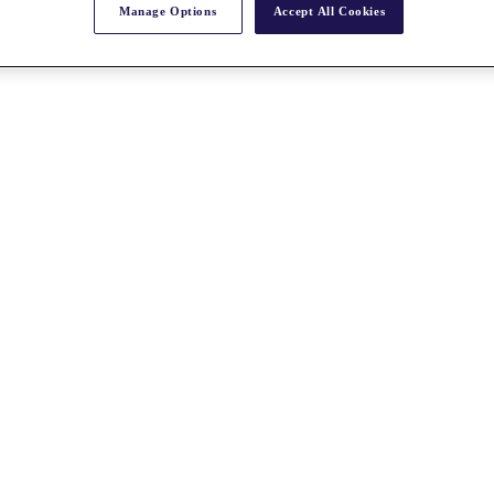
Manage Options
Accept All Cookies