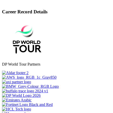
Career Record Details
DP World Tour Partners