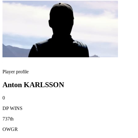
Player profile
Anton KARLSSON
0
DP WINS
737th
OWGR