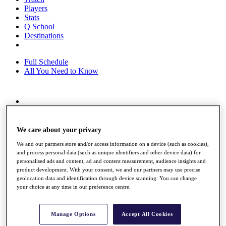
Players
Stats
Q School
Destinations
Full Schedule
All You Need to Know
Overview
Rankings
Race to Dubai Rankings Bonus Pool
We care about your privacy
News
We and our partners store and/or access information on a device (such as cookies),
Global Amateur Pathway
and process personal data (such as unique identifiers and other device data) for
personalised ads and content, ad and content measurement, audience insights and
About
product development. With your consent, we and our partners may use precise
The Tournaments
geolocation data and identification through device scanning. You can change
Past Champions
your choice at any time in our preference centre.
News
Overview
Manage Options
Accept All Cookies
Articles