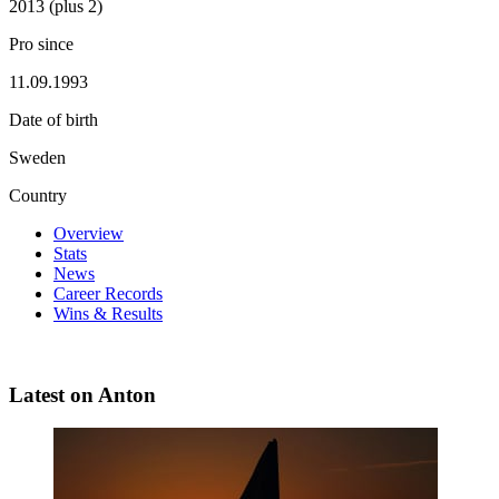
2013 (plus 2)
Pro since
11.09.1993
Date of birth
Sweden
Country
Overview
Stats
News
Career Records
Wins & Results
Latest on Anton