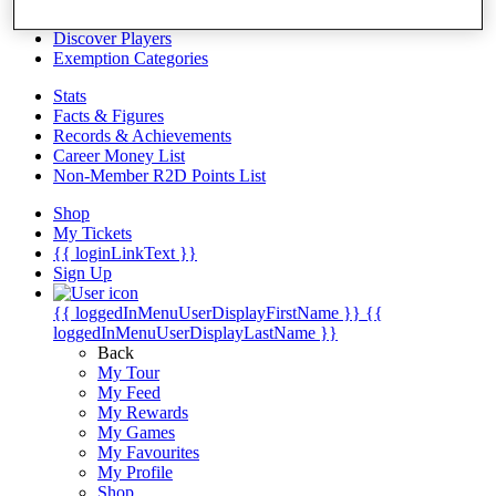
Videos
Discover Players
Exemption Categories
Stats
Facts & Figures
Records & Achievements
Career Money List
Non-Member R2D Points List
Shop
My Tickets
{{ loginLinkText }}
Sign Up
{{ loggedInMenuUserDisplayFirstName }}
{{
loggedInMenuUserDisplayLastName }}
Back
My Tour
My Feed
My Rewards
My Games
My Favourites
My Profile
Shop