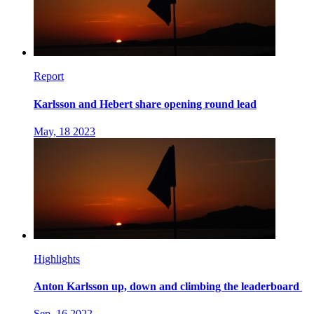
Report
Karlsson and Hebert share opening round lead
May, 18 2023
Highlights
Anton Karlsson up, down and climbing the leaderboard
Sep, 16 2022