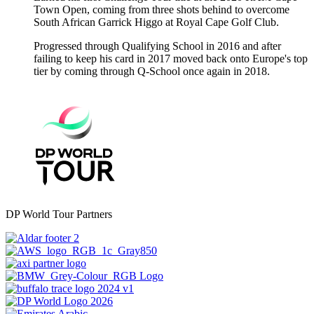
Town Open, coming from three shots behind to overcome
South African Garrick Higgo at Royal Cape Golf Club.
Progressed through Qualifying School in 2016 and after
failing to keep his card in 2017 moved back onto Europe's top
tier by coming through Q-School once again in 2018.
DP World Tour Partners