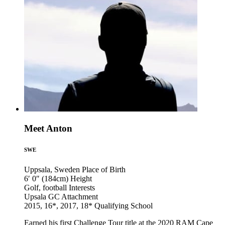
Meet Anton
SWE
Uppsala, Sweden
Place of Birth
6′ 0″ (184cm)
Height
Golf, football
Interests
Upsala GC
Attachment
2015, 16*, 2017, 18*
Qualifying School
Earned his first Challenge Tour title at the 2020 RAM Cape