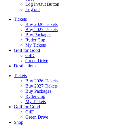
Log In/Out Button
Log out
Tickets
Buy 2026 Tickets
Buy 2027 Tickets
Buy Packages
Ryder Cup
My Tickets
Golf for Good
G4D
Green Drive
Destinations
Tickets
Buy 2026 Tickets
Buy 2027 Tickets
Buy Packages
Ryder Cup
My Tickets
Golf for Good
G4D
Green Drive
Shop