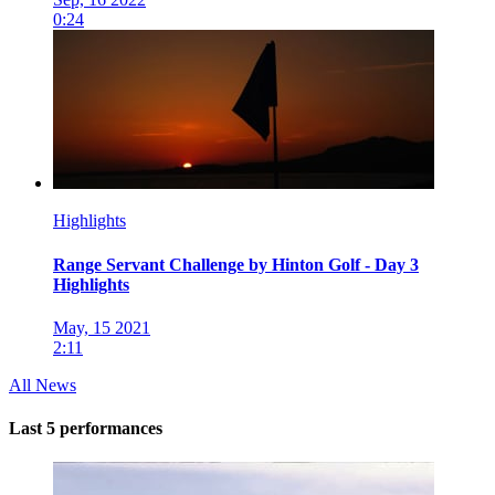
0:24
Highlights
Range Servant Challenge by Hinton Golf - Day 3
Highlights
May, 15 2021
2:11
All News
Last 5 performances