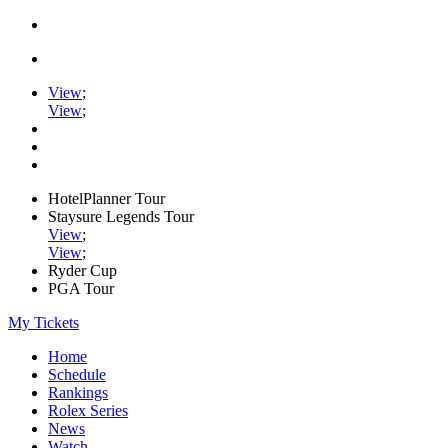
View
;
View
;
HotelPlanner Tour
Staysure Legends Tour
View
;
View
;
Ryder Cup
PGA Tour
My Tickets
Home
Schedule
Rankings
Rolex Series
News
Watch