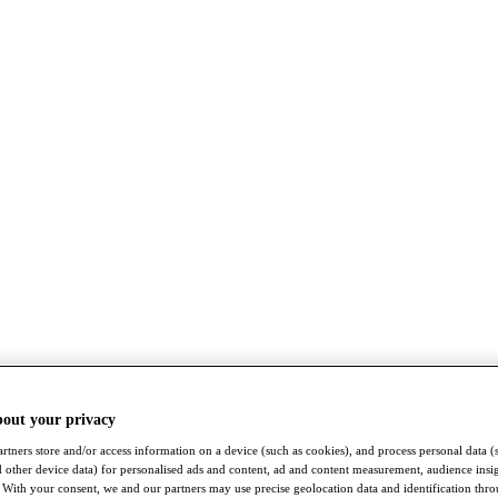
bout your privacy
rtners store and/or access information on a device (such as cookies), and process personal data (
nd other device data) for personalised ads and content, ad and content measurement, audience insi
With your consent, we and our partners may use precise geolocation data and identification thr