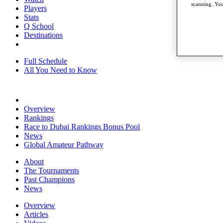
scanning. You
Players
Stats
Q School
Destinations
Full Schedule
All You Need to Know
Overview
Rankings
Race to Dubai Rankings Bonus Pool
News
Global Amateur Pathway
About
The Tournaments
Past Champions
News
Overview
Articles