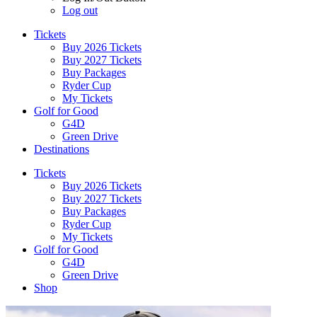
Log out
Tickets
Buy 2026 Tickets
Buy 2027 Tickets
Buy Packages
Ryder Cup
My Tickets
Golf for Good
G4D
Green Drive
Destinations
Tickets
Buy 2026 Tickets
Buy 2027 Tickets
Buy Packages
Ryder Cup
My Tickets
Golf for Good
G4D
Green Drive
Shop