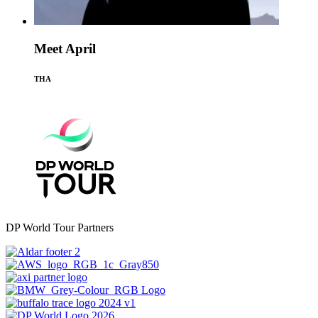
Meet April
THA
DP World Tour Partners