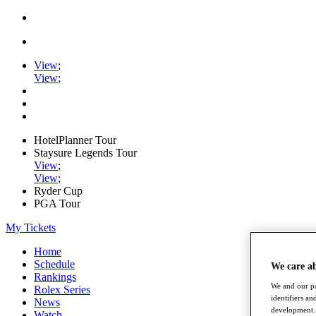
View
;
View
;
HotelPlanner Tour
Staysure Legends Tour
View
;
View
;
Ryder Cup
PGA Tour
My Tickets
Home
Schedule
We care a
Rankings
We and our pa
Rolex Series
identifiers a
News
development. 
Watch