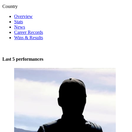
Country
Overview
Stats
News
Career Records
Wins & Results
Last 5 performances