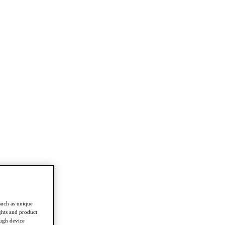
such as unique
ghts and product
ough device