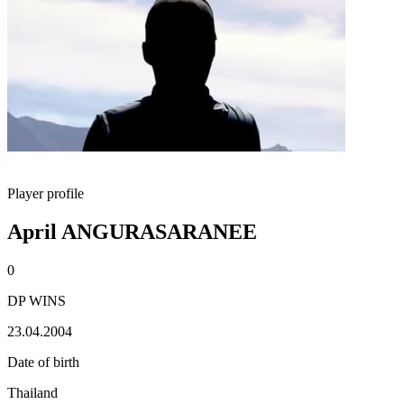
Player profile
April ANGURASARANEE
0
DP WINS
23.04.2004
Date of birth
Thailand