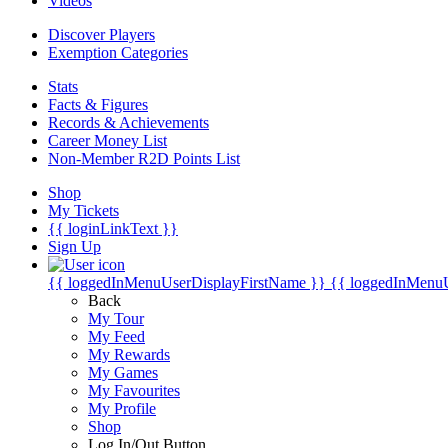
Videos
Discover Players
Exemption Categories
Stats
Facts & Figures
Records & Achievements
Career Money List
Non-Member R2D Points List
Shop
My Tickets
{{ loginLinkText }}
Sign Up
{{ loggedInMenuUserDisplayFirstName }}
{{ loggedInMenu
Back
My Tour
My Feed
My Rewards
My Games
My Favourites
My Profile
Shop
Log In/Out Button