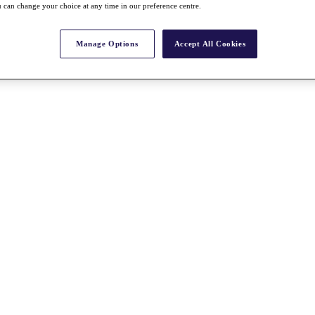
 can change your choice at any time in our preference centre.
Manage Options
Accept All Cookies