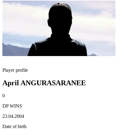
Player profile
April ANGURASARANEE
0
DP WINS
23.04.2004
Date of birth