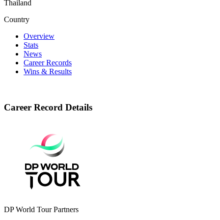
Thailand
Country
Overview
Stats
News
Career Records
Wins & Results
Career Record Details
DP World Tour Partners