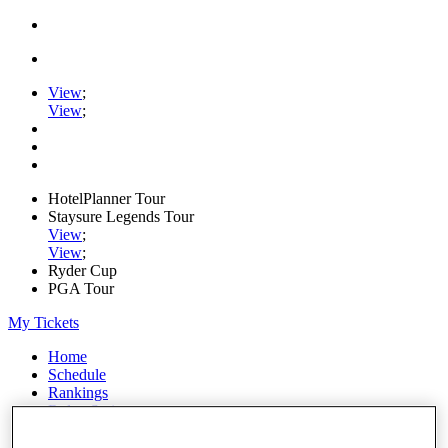
View
;
View
;
HotelPlanner Tour
Staysure Legends Tour
View
;
View
;
Ryder Cup
PGA Tour
My Tickets
Home
Schedule
Rankings
Rolex Series
News
Watch