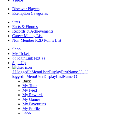
Videos
Discover Players
Exemption Categories
Stats
Facts & Figures
Records & Achievements
Career Money List
Non-Member R2D Points List
Shop
My Tickets
{{ loginLinkText }}
Sign Up
{{ loggedInMenuUserDisplayFirstName }}
{{
loggedInMenuUserDisplayLastName }}
Back
My Tour
My Feed
My Rewards
My Games
My Favourites
My Profile
Shop