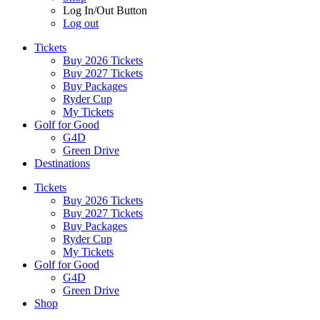
Log In/Out Button
Log out
Tickets
Buy 2026 Tickets
Buy 2027 Tickets
Buy Packages
Ryder Cup
My Tickets
Golf for Good
G4D
Green Drive
Destinations
Tickets
Buy 2026 Tickets
Buy 2027 Tickets
Buy Packages
Ryder Cup
My Tickets
Golf for Good
G4D
Green Drive
Shop