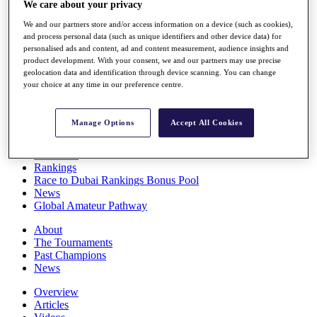
We care about your privacy
Players
Stats
We and our partners store and/or access information on a device (such as cookies),
Q School
and process personal data (such as unique identifiers and other device data) for
Destinations
personalised ads and content, ad and content measurement, audience insights and
product development. With your consent, we and our partners may use precise
geolocation data and identification through device scanning. You can change
your choice at any time in our preference centre.
Full Schedule
All You Need to Know
Manage Options
Accept All Cookies
Overview
Rankings
Race to Dubai Rankings Bonus Pool
News
Global Amateur Pathway
About
The Tournaments
Past Champions
News
Overview
Articles