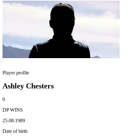
Player profile
Ashley Chesters
0
DP WINS
25.08.1989
Date of birth