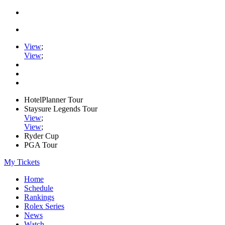
View
;
View
;
HotelPlanner Tour
Staysure Legends Tour
View
;
View
;
Ryder Cup
PGA Tour
My Tickets
Home
Schedule
Rankings
Rolex Series
News
Watch