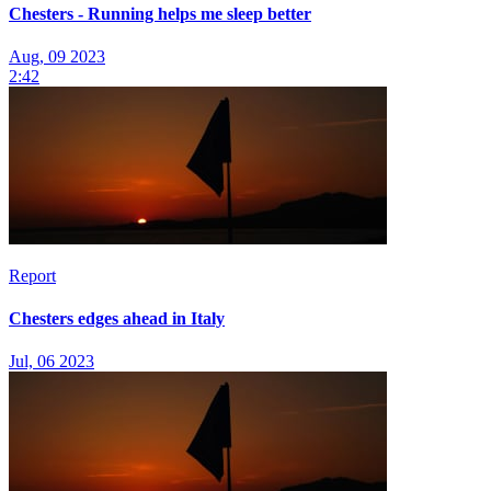
Chesters - Running helps me sleep better
Aug, 09 2023
2:42
Report
Chesters edges ahead in Italy
Jul, 06 2023