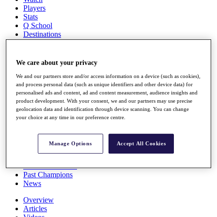
Players
Stats
Q School
Destinations
Full Schedule
We care about your privacy
All You Need to Know
We and our partners store and/or access information on a device (such as cookies),
and process personal data (such as unique identifiers and other device data) for
personalised ads and content, ad and content measurement, audience insights and
product development. With your consent, we and our partners may use precise
Overview
geolocation data and identification through device scanning. You can change
Rankings
your choice at any time in our preference centre.
Race to Dubai Rankings Bonus Pool
News
Global Amateur Pathway
Manage Options
Accept All Cookies
About
The Tournaments
Past Champions
News
Overview
Articles