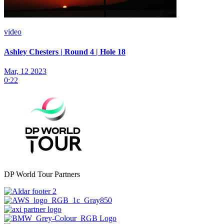
video
Ashley Chesters | Round 4 | Hole 18
Mar, 12 2023
0:22
DP World Tour Partners