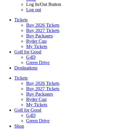
Log In/Out Button
Log out
Tickets
Buy 2026 Tickets
Buy 2027 Tickets
Buy Packages
Ryder Cup
My Tickets
Golf for Good
G4D
Green Drive
Destinations
Tickets
Buy 2026 Tickets
Buy 2027 Tickets
Buy Packages
Ryder Cup
My Tickets
Golf for Good
G4D
Green Drive
Shop