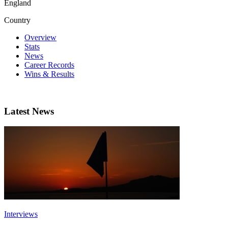
England
Country
Overview
Stats
News
Career Records
Wins & Results
Latest News
Interviews