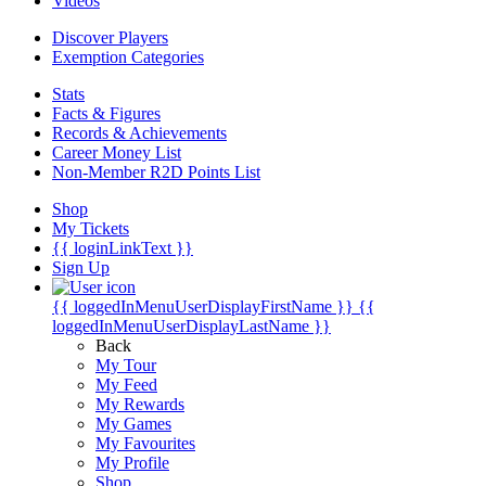
Videos
Discover Players
Exemption Categories
Stats
Facts & Figures
Records & Achievements
Career Money List
Non-Member R2D Points List
Shop
My Tickets
{{ loginLinkText }}
Sign Up
{{ loggedInMenuUserDisplayFirstName }}
{{
loggedInMenuUserDisplayLastName }}
Back
My Tour
My Feed
My Rewards
My Games
My Favourites
My Profile
Shop