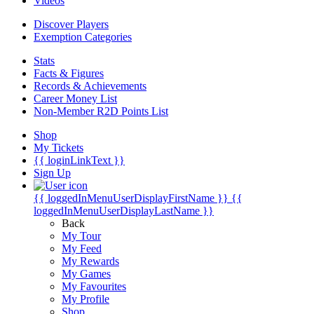
Videos
Discover Players
Exemption Categories
Stats
Facts & Figures
Records & Achievements
Career Money List
Non-Member R2D Points List
Shop
My Tickets
{{ loginLinkText }}
Sign Up
{{ loggedInMenuUserDisplayFirstName }}
{{
loggedInMenuUserDisplayLastName }}
Back
My Tour
My Feed
My Rewards
My Games
My Favourites
My Profile
Shop