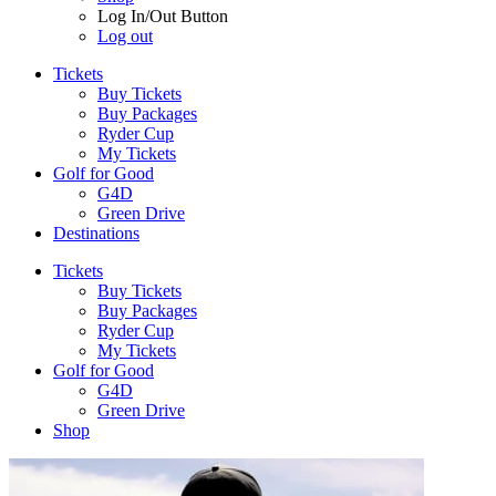
Log In/Out Button
Log out
Tickets
Buy Tickets
Buy Packages
Ryder Cup
My Tickets
Golf for Good
G4D
Green Drive
Destinations
Tickets
Buy Tickets
Buy Packages
Ryder Cup
My Tickets
Golf for Good
G4D
Green Drive
Shop