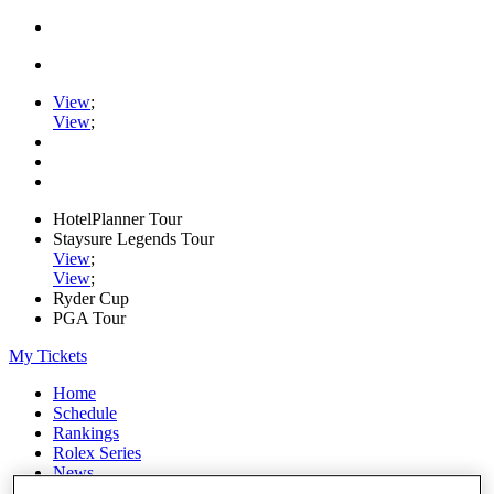
View
;
View
;
HotelPlanner Tour
Staysure Legends Tour
View
;
View
;
Ryder Cup
PGA Tour
My Tickets
Home
Schedule
Rankings
Rolex Series
News
Watch