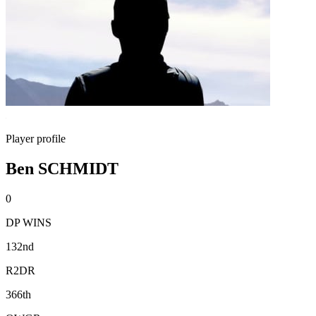
Player profile
Ben SCHMIDT
0
DP WINS
132nd
R2DR
366th