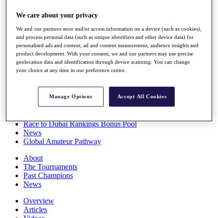
Players
We care about your privacy
Stats
Q School
We and our partners store and/or access information on a device (such as cookies),
Destinations
and process personal data (such as unique identifiers and other device data) for
personalised ads and content, ad and content measurement, audience insights and
product development. With your consent, we and our partners may use precise
Full Schedule
geolocation data and identification through device scanning. You can change
All You Need to Know
your choice at any time in our preference centre.
Manage Options
Accept All Cookies
Overview
Rankings
Race to Dubai Rankings Bonus Pool
News
Global Amateur Pathway
About
The Tournaments
Past Champions
News
Overview
Articles