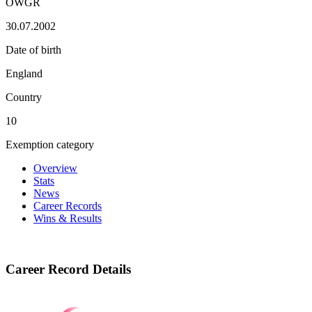
OWGR
30.07.2002
Date of birth
England
Country
10
Exemption category
Overview
Stats
News
Career Records
Wins & Results
Career Record Details