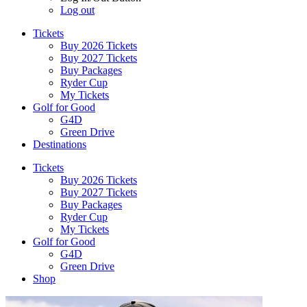
Log out
Tickets
Buy 2026 Tickets
Buy 2027 Tickets
Buy Packages
Ryder Cup
My Tickets
Golf for Good
G4D
Green Drive
Destinations
Tickets
Buy 2026 Tickets
Buy 2027 Tickets
Buy Packages
Ryder Cup
My Tickets
Golf for Good
G4D
Green Drive
Shop