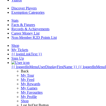
Videos
Discover Players
Exemption Categories
Stats
Facts & Figures
Records & Achievements
Career Money List
Non-Member R2D Points List
Shop
My Tickets
{{ loginLinkText }}
Sign Up
{{ loggedInMenuUserDisplayFirstName }}
{{ loggedInMenu
Back
My Tour
My Feed
My Rewards
My Games
My Favourites
My Profile
Shop
Log In/Out Button