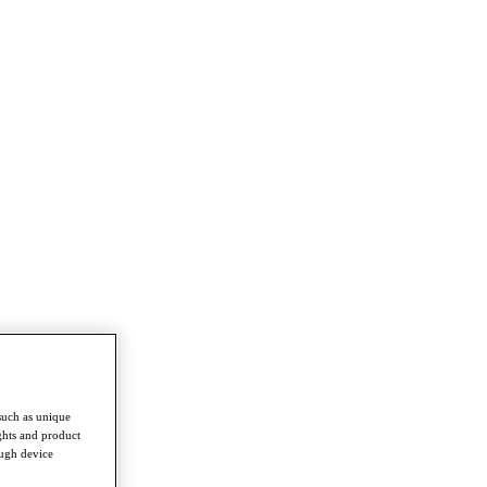
such as unique
ghts and product
ough device