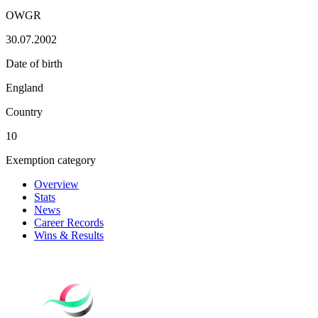
OWGR
30.07.2002
Date of birth
England
Country
10
Exemption category
Overview
Stats
News
Career Records
Wins & Results