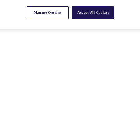
Manage Options
Accept All Cookies