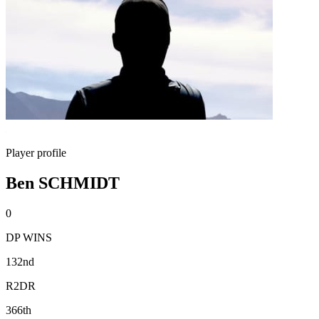
Player profile
Ben SCHMIDT
0
DP WINS
132nd
R2DR
366th