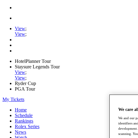
View
;
View
;
HotelPlanner Tour
Staysure Legends Tour
View
;
View
;
Ryder Cup
PGA Tour
My Tickets
Home
We care a
Schedule
We and our pa
Rankings
identifiers a
Rolex Series
development. 
News
scanning. You
Watch