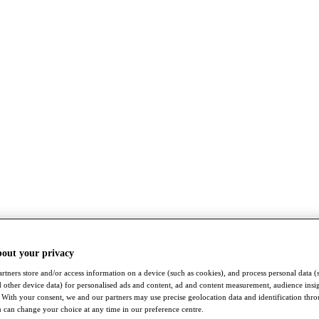
bout your privacy
rtners store and/or access information on a device (such as cookies), and process personal data (
nd other device data) for personalised ads and content, ad and content measurement, audience insi
With your consent, we and our partners may use precise geolocation data and identification thr
 can change your choice at any time in our preference centre.