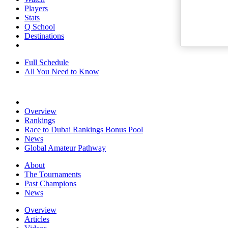
Players
Stats
Q School
Destinations
Full Schedule
All You Need to Know
Overview
Rankings
Race to Dubai Rankings Bonus Pool
News
Global Amateur Pathway
About
The Tournaments
Past Champions
News
Overview
Articles