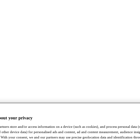
bout your privacy
rtners store and/or access information on a device (such as cookies), and process personal data (
nd other device data) for personalised ads and content, ad and content measurement, audience insi
With your consent, we and our partners may use precise geolocation data and identification thr