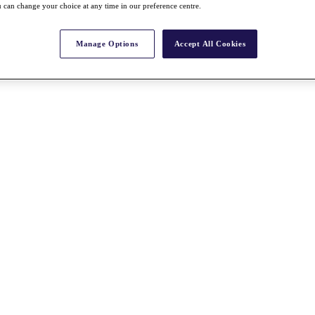
 can change your choice at any time in our preference centre.
Manage Options
Accept All Cookies