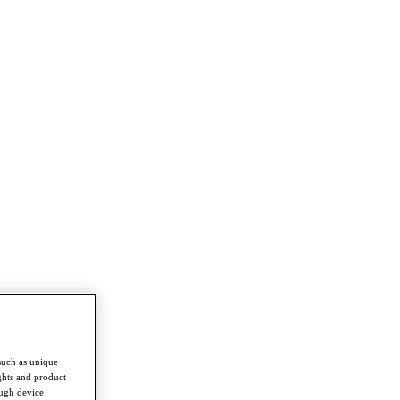
such as unique
ghts and product
ough device