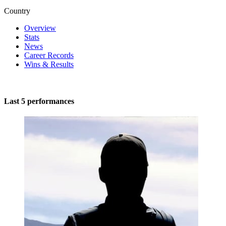
Country
Overview
Stats
News
Career Records
Wins & Results
Last 5 performances