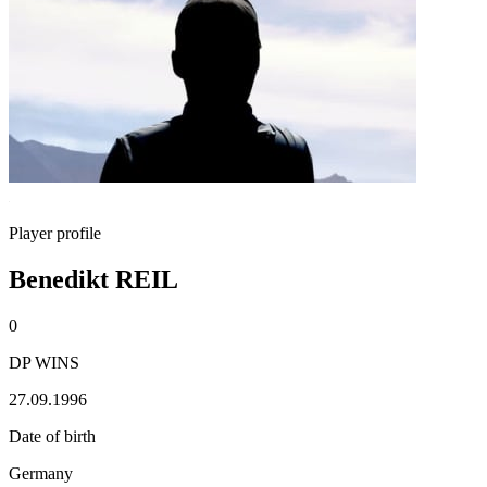
Player profile
Benedikt REIL
0
DP WINS
27.09.1996
Date of birth
Germany