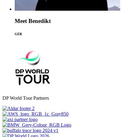
Meet Benedikt
GER
DP World Tour Partners