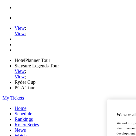
View
;
View
;
HotelPlanner Tour
Staysure Legends Tour
View
;
View
;
Ryder Cup
PGA Tour
My Tickets
Home
Schedule
We care a
Rankings
We and our pa
Rolex Series
identifiers a
News
development. 
Watch