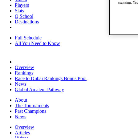
scanning. You
Players
Stats
Q School
Destinations
Full Schedule
All You Need to Know
Overview
Rankings
Race to Dubai Rankings Bonus Pool
News
Global Amateur Pathway
About
The Tournaments
Past Champions
News
Overview
Articles