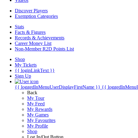
Videos
Discover Players
Exemption Categories
Stats
Facts & Figures
Records & Achievements
Career Money List
Non-Member R2D Points List
Shop
My Tickets
{{ loginLinkText }}
Sign Up
{{ loggedInMenuUserDisplayFirstName }}
{{ loggedInMenu
Back
My Tour
My Feed
My Rewards
My Games
My Favourites
My Profile
Shop
Log In/Out Button