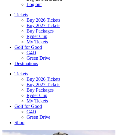
Log out
Tickets
Buy 2026 Tickets
Buy 2027 Tickets
Buy Packages
Ryder Cup
My Tickets
Golf for Good
G4D
Green Drive
Destinations
Tickets
Buy 2026 Tickets
Buy 2027 Tickets
Buy Packages
Ryder Cup
My Tickets
Golf for Good
G4D
Green Drive
Shop