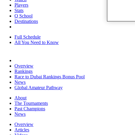
Players
Stats
Q School
Destinations
Full Schedule
All You Need to Know
Overview
Rankings
Race to Dubai Rankings Bonus Pool
News
Global Amateur Pathway
About
The Tournaments
Past Champions
News
Overview
Articles