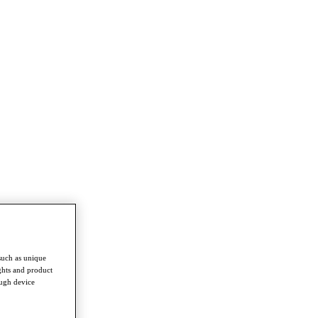
such as unique
ghts and product
ough device