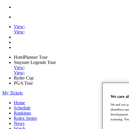
View
;
View
;
HotelPlanner Tour
Staysure Legends Tour
View
;
View
;
Ryder Cup
PGA Tour
My Tickets
We care a
Home
We and our pa
Schedule
identifiers a
Rankings
development. 
Rolex Series
scanning. You
News
Watch