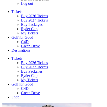
Log out
Tickets
Buy 2026 Tickets
Buy 2027 Tickets
Buy Packages
Ryder Cup
My Tickets
Golf for Good
G4D
Green Drive
Destinations
Tickets
Buy 2026 Tickets
Buy 2027 Tickets
Buy Packages
Ryder Cup
My Tickets
Golf for Good
G4D
Green Drive
Shop