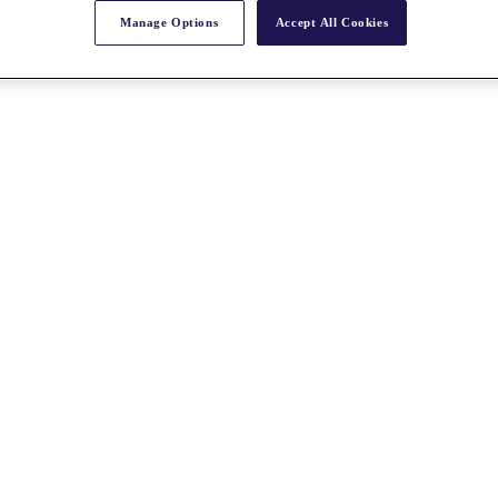
Manage Options
Accept All Cookies