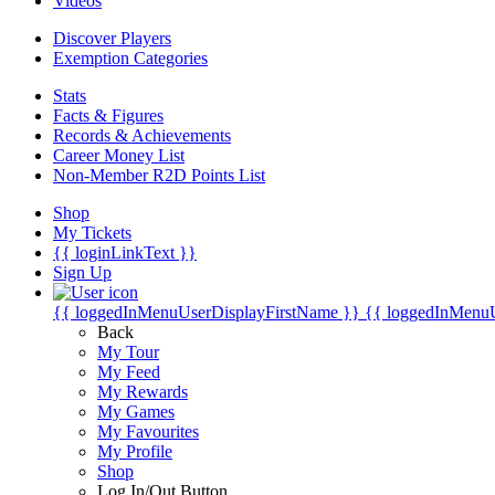
Videos
Discover Players
Exemption Categories
Stats
Facts & Figures
Records & Achievements
Career Money List
Non-Member R2D Points List
Shop
My Tickets
{{ loginLinkText }}
Sign Up
{{ loggedInMenuUserDisplayFirstName }}
{{ loggedInMenu
Back
My Tour
My Feed
My Rewards
My Games
My Favourites
My Profile
Shop
Log In/Out Button