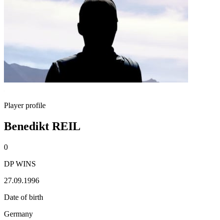
Player profile
Benedikt REIL
0
DP WINS
27.09.1996
Date of birth
Germany