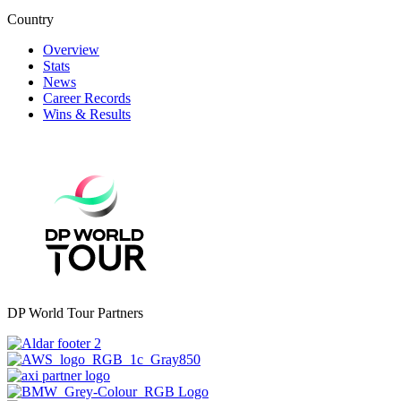
Country
Overview
Stats
News
Career Records
Wins & Results
DP World Tour Partners