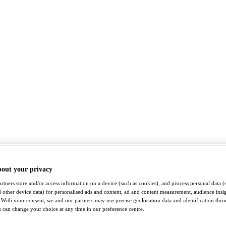
bout your privacy
rtners store and/or access information on a device (such as cookies), and process personal data (
nd other device data) for personalised ads and content, ad and content measurement, audience insi
With your consent, we and our partners may use precise geolocation data and identification thr
 can change your choice at any time in our preference centre.