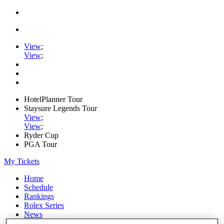
View
;
View
;
HotelPlanner Tour
Staysure Legends Tour
View
;
View
;
Ryder Cup
PGA Tour
My Tickets
Home
Schedule
Rankings
Rolex Series
News
Watch