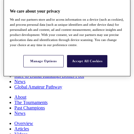
Players
Stats
We care about your privacy
Q School
We and our partners store and/or access information on a device (such as cookies),
Destinations
and process personal data (such as unique identifiers and other device data) for
personalised ads and content, ad and content measurement, audience insights and
product development. With your consent, we and our partners may use precise
Full Schedule
geolocation data and identification through device scanning. You can change
All You Need to Know
your choice at any time in our preference centre.
Manage Options
Accept All Cookies
Overview
Rankings
Race to Dubai Rankings Bonus Pool
News
Global Amateur Pathway
About
The Tournaments
Past Champions
News
Overview
Articles