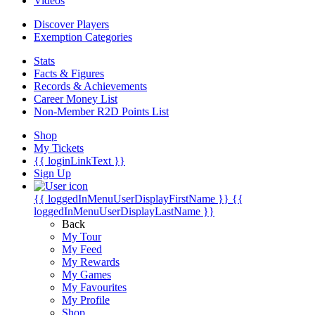
Videos
Discover Players
Exemption Categories
Stats
Facts & Figures
Records & Achievements
Career Money List
Non-Member R2D Points List
Shop
My Tickets
{{ loginLinkText }}
Sign Up
{{ loggedInMenuUserDisplayFirstName }}
{{
loggedInMenuUserDisplayLastName }}
Back
My Tour
My Feed
My Rewards
My Games
My Favourites
My Profile
Shop