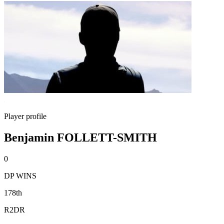
Player profile
Benjamin FOLLETT-SMITH
0
DP WINS
178th
R2DR