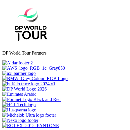
DP World Tour Partners