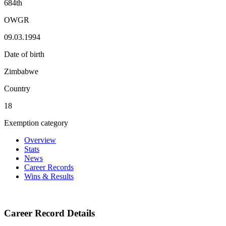
684th
OWGR
09.03.1994
Date of birth
Zimbabwe
Country
18
Exemption category
Overview
Stats
News
Career Records
Wins & Results
Career Record Details