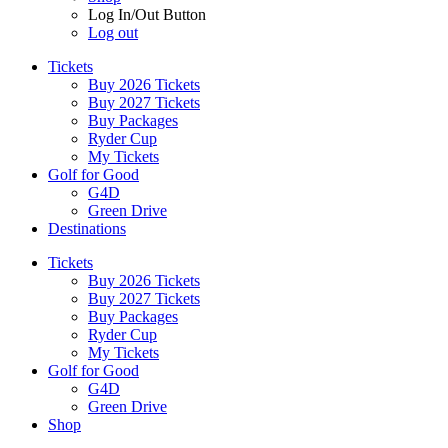
Log In/Out Button
Log out
Tickets
Buy 2026 Tickets
Buy 2027 Tickets
Buy Packages
Ryder Cup
My Tickets
Golf for Good
G4D
Green Drive
Destinations
Tickets
Buy 2026 Tickets
Buy 2027 Tickets
Buy Packages
Ryder Cup
My Tickets
Golf for Good
G4D
Green Drive
Shop