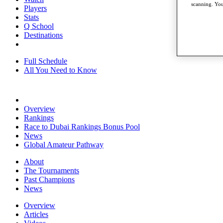
scanning. You
Players
Stats
Q School
Destinations
Full Schedule
All You Need to Know
Overview
Rankings
Race to Dubai Rankings Bonus Pool
News
Global Amateur Pathway
About
The Tournaments
Past Champions
News
Overview
Articles