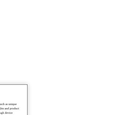
such as unique
ghts and product
ough device