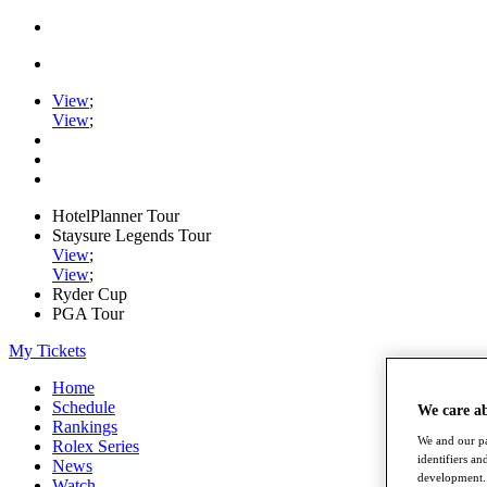
View
;
View
;
HotelPlanner Tour
Staysure Legends Tour
View
;
View
;
Ryder Cup
PGA Tour
My Tickets
Home
Schedule
We care a
Rankings
We and our pa
Rolex Series
identifiers a
News
development. 
Watch