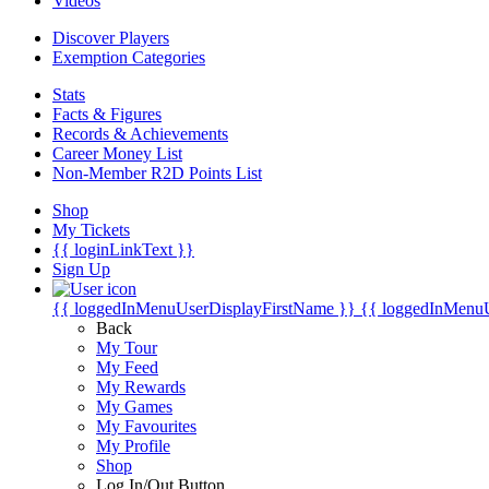
Videos
Discover Players
Exemption Categories
Stats
Facts & Figures
Records & Achievements
Career Money List
Non-Member R2D Points List
Shop
My Tickets
{{ loginLinkText }}
Sign Up
{{ loggedInMenuUserDisplayFirstName }}
{{ loggedInMenu
Back
My Tour
My Feed
My Rewards
My Games
My Favourites
My Profile
Shop
Log In/Out Button