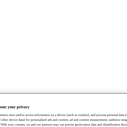
bout your privacy
rtners store and/or access information on a device (such as cookies), and process personal data (
nd other device data) for personalised ads and content, ad and content measurement, audience insi
With your consent, we and our partners may use precise geolocation data and identification thr