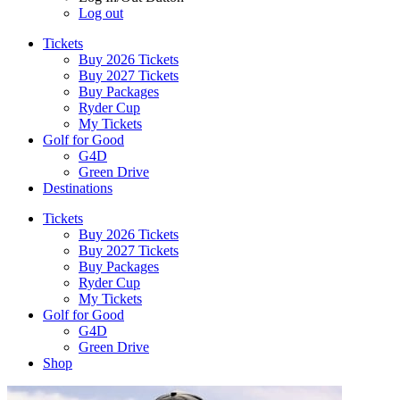
Log out
Tickets
Buy 2026 Tickets
Buy 2027 Tickets
Buy Packages
Ryder Cup
My Tickets
Golf for Good
G4D
Green Drive
Destinations
Tickets
Buy 2026 Tickets
Buy 2027 Tickets
Buy Packages
Ryder Cup
My Tickets
Golf for Good
G4D
Green Drive
Shop