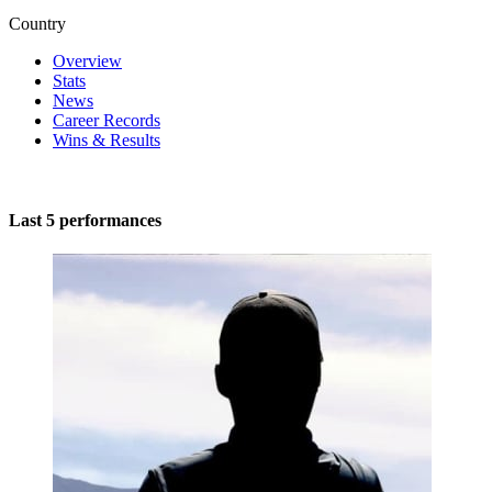
Country
Overview
Stats
News
Career Records
Wins & Results
Last 5 performances