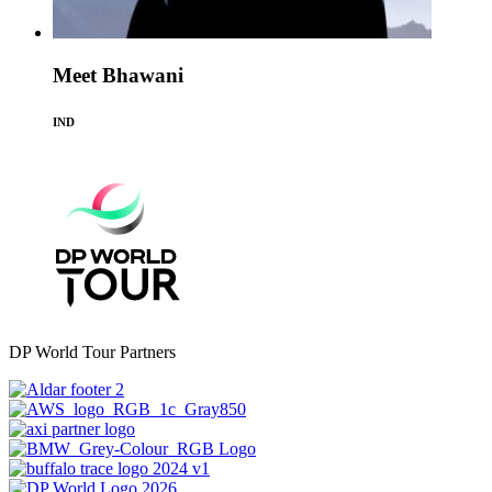
Meet Bhawani
IND
DP World Tour Partners