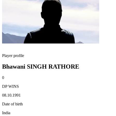
Player profile
Bhawani SINGH RATHORE
0
DP WINS
08.10.1991
Date of birth
India