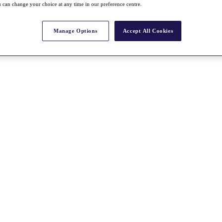
 can change your choice at any time in our preference centre.
Manage Options
Accept All Cookies