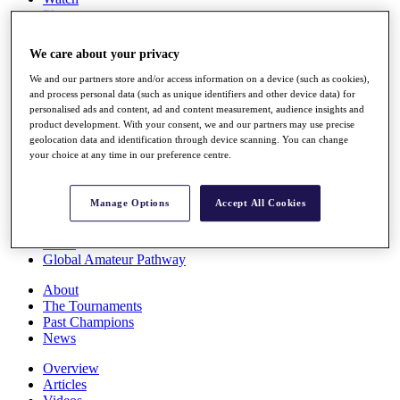
Players
Stats
Q School
We care about your privacy
Destinations
We and our partners store and/or access information on a device (such as cookies),
and process personal data (such as unique identifiers and other device data) for
Full Schedule
personalised ads and content, ad and content measurement, audience insights and
All You Need to Know
product development. With your consent, we and our partners may use precise
geolocation data and identification through device scanning. You can change
your choice at any time in our preference centre.
Overview
Manage Options
Accept All Cookies
Rankings
Race to Dubai Rankings Bonus Pool
News
Global Amateur Pathway
About
The Tournaments
Past Champions
News
Overview
Articles