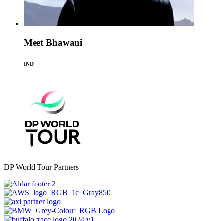
Meet Bhawani
IND
DP World Tour Partners