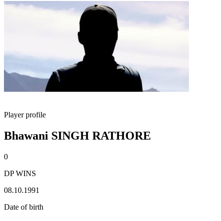
Player profile
Bhawani SINGH RATHORE
0
DP WINS
08.10.1991
Date of birth