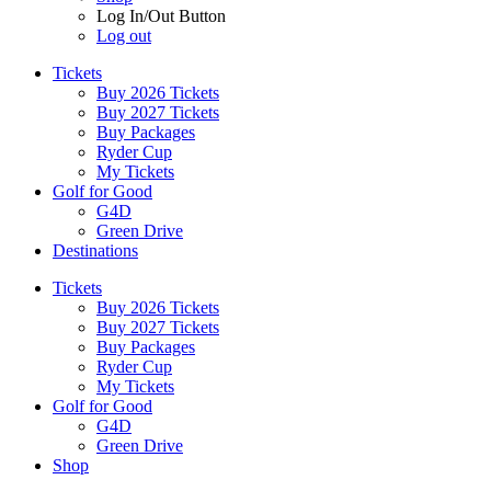
Log In/Out Button
Log out
Tickets
Buy 2026 Tickets
Buy 2027 Tickets
Buy Packages
Ryder Cup
My Tickets
Golf for Good
G4D
Green Drive
Destinations
Tickets
Buy 2026 Tickets
Buy 2027 Tickets
Buy Packages
Ryder Cup
My Tickets
Golf for Good
G4D
Green Drive
Shop