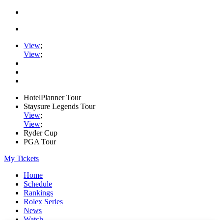
View
;
View
;
HotelPlanner Tour
Staysure Legends Tour
View
;
View
;
Ryder Cup
PGA Tour
My Tickets
Home
Schedule
Rankings
Rolex Series
News
Watch