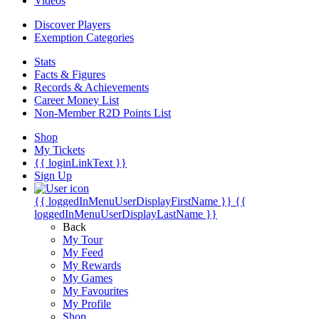
Videos
Discover Players
Exemption Categories
Stats
Facts & Figures
Records & Achievements
Career Money List
Non-Member R2D Points List
Shop
My Tickets
{{ loginLinkText }}
Sign Up
{{ loggedInMenuUserDisplayFirstName }}
{{
loggedInMenuUserDisplayLastName }}
Back
My Tour
My Feed
My Rewards
My Games
My Favourites
My Profile
Shop