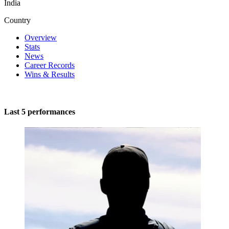
India
Country
Overview
Stats
News
Career Records
Wins & Results
Last 5 performances