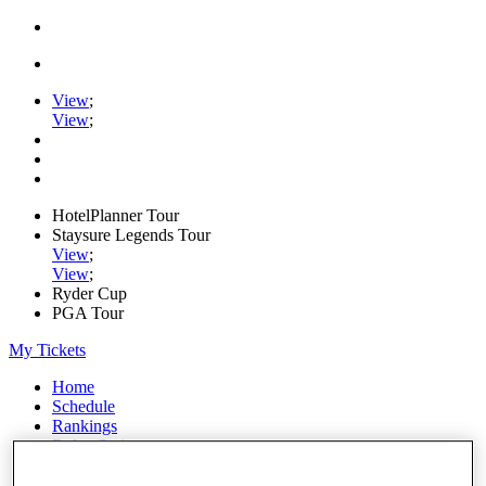
View
;
View
;
HotelPlanner Tour
Staysure Legends Tour
View
;
View
;
Ryder Cup
PGA Tour
My Tickets
Home
Schedule
Rankings
Rolex Series
News
Watch