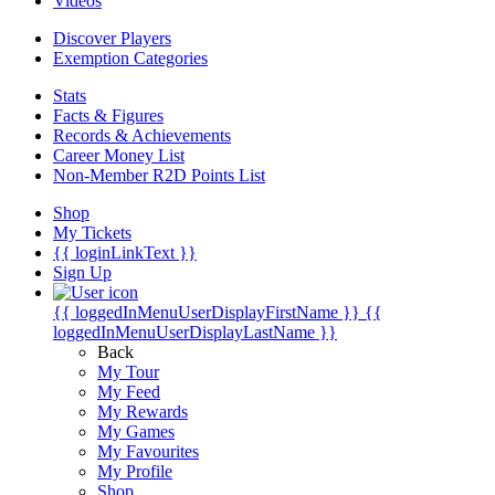
Videos
Discover Players
Exemption Categories
Stats
Facts & Figures
Records & Achievements
Career Money List
Non-Member R2D Points List
Shop
My Tickets
{{ loginLinkText }}
Sign Up
{{ loggedInMenuUserDisplayFirstName }}
{{
loggedInMenuUserDisplayLastName }}
Back
My Tour
My Feed
My Rewards
My Games
My Favourites
My Profile
Shop