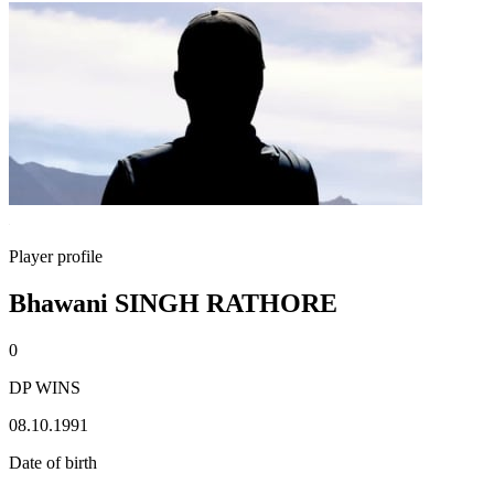
Player profile
Bhawani SINGH RATHORE
0
DP WINS
08.10.1991
Date of birth