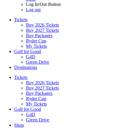
Log In/Out Button
Log out
Tickets
Buy 2026 Tickets
Buy 2027 Tickets
Buy Packages
Ryder Cup
My Tickets
Golf for Good
G4D
Green Drive
Destinations
Tickets
Buy 2026 Tickets
Buy 2027 Tickets
Buy Packages
Ryder Cup
My Tickets
Golf for Good
G4D
Green Drive
Shop