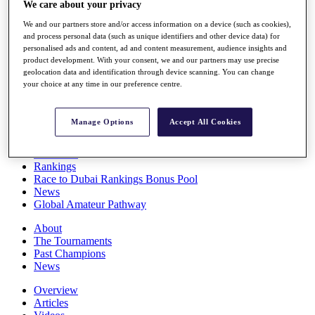
We care about your privacy
Players
Stats
We and our partners store and/or access information on a device (such as cookies),
Q School
and process personal data (such as unique identifiers and other device data) for
Destinations
personalised ads and content, ad and content measurement, audience insights and
product development. With your consent, we and our partners may use precise
geolocation data and identification through device scanning. You can change
your choice at any time in our preference centre.
Full Schedule
All You Need to Know
Manage Options
Accept All Cookies
Overview
Rankings
Race to Dubai Rankings Bonus Pool
News
Global Amateur Pathway
About
The Tournaments
Past Champions
News
Overview
Articles