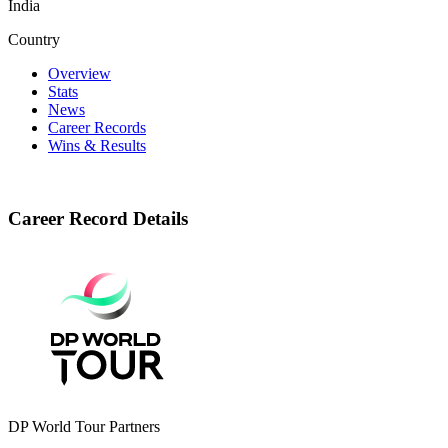
India
Country
Overview
Stats
News
Career Records
Wins & Results
Career Record Details
DP World Tour Partners