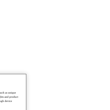
such as unique
ghts and product
ough device