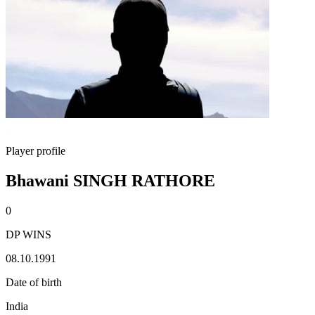
Player profile
Bhawani SINGH RATHORE
0
DP WINS
08.10.1991
Date of birth
India