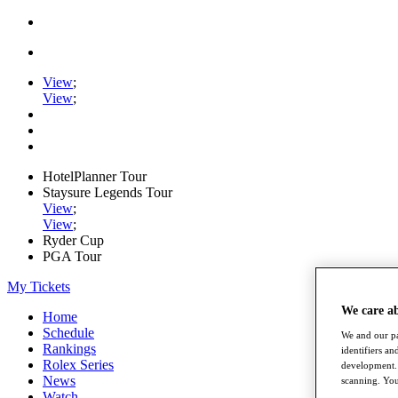
View
;
View
;
HotelPlanner Tour
Staysure Legends Tour
View
;
View
;
Ryder Cup
PGA Tour
My Tickets
We care a
Home
Schedule
We and our pa
Rankings
identifiers a
Rolex Series
development. 
News
scanning. You
Watch