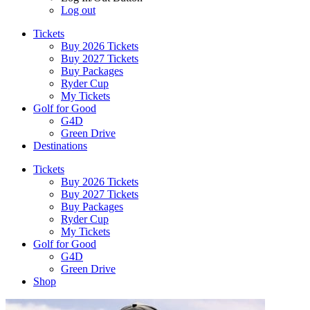
Log out
Tickets
Buy 2026 Tickets
Buy 2027 Tickets
Buy Packages
Ryder Cup
My Tickets
Golf for Good
G4D
Green Drive
Destinations
Tickets
Buy 2026 Tickets
Buy 2027 Tickets
Buy Packages
Ryder Cup
My Tickets
Golf for Good
G4D
Green Drive
Shop