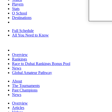
Players
Stats
Q School
Destinations
Full Schedule
All You Need to Know
Overview
Rankings
Race to Dubai Rankings Bonus Pool
News
Global Amateur Pathway
About
The Tournaments
Past Champions
News
Overview
Articles