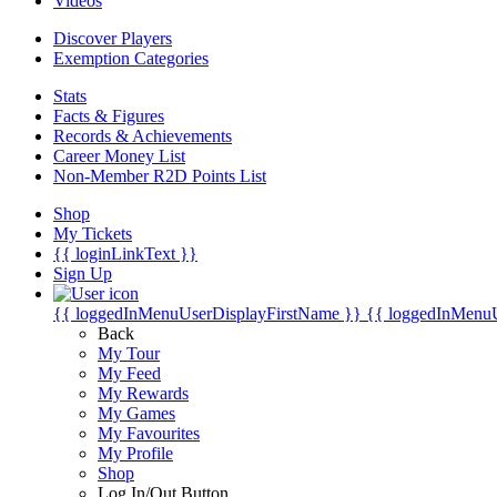
Videos
Discover Players
Exemption Categories
Stats
Facts & Figures
Records & Achievements
Career Money List
Non-Member R2D Points List
Shop
My Tickets
{{ loginLinkText }}
Sign Up
{{ loggedInMenuUserDisplayFirstName }}
{{ loggedInMenu
Back
My Tour
My Feed
My Rewards
My Games
My Favourites
My Profile
Shop
Log In/Out Button