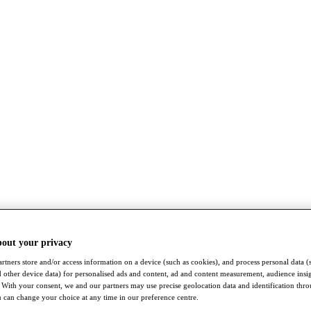
bout your privacy
rtners store and/or access information on a device (such as cookies), and process personal data (
nd other device data) for personalised ads and content, ad and content measurement, audience insi
With your consent, we and our partners may use precise geolocation data and identification thr
 can change your choice at any time in our preference centre.