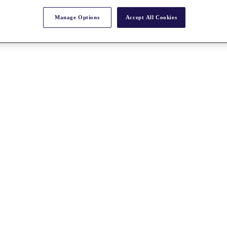
Manage Options
Accept All Cookies