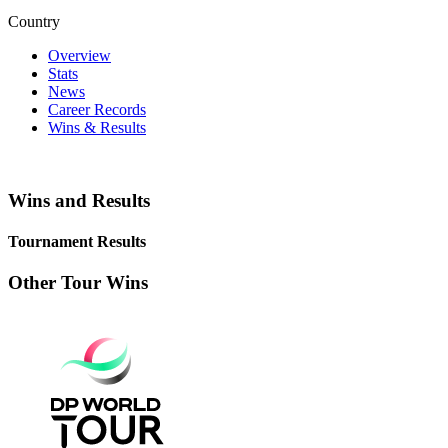
Country
Overview
Stats
News
Career Records
Wins & Results
Wins and Results
Tournament Results
Other Tour Wins