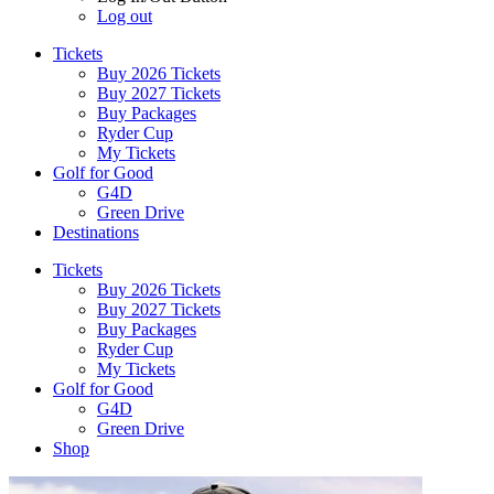
Log out
Tickets
Buy 2026 Tickets
Buy 2027 Tickets
Buy Packages
Ryder Cup
My Tickets
Golf for Good
G4D
Green Drive
Destinations
Tickets
Buy 2026 Tickets
Buy 2027 Tickets
Buy Packages
Ryder Cup
My Tickets
Golf for Good
G4D
Green Drive
Shop