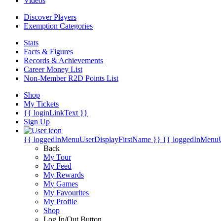
Videos
Discover Players
Exemption Categories
Stats
Facts & Figures
Records & Achievements
Career Money List
Non-Member R2D Points List
Shop
My Tickets
{{ loginLinkText }}
Sign Up
{{ loggedInMenuUserDisplayFirstName }}
{{ loggedInMenu
Back
My Tour
My Feed
My Rewards
My Games
My Favourites
My Profile
Shop
Log In/Out Button