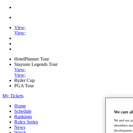
View
;
View
;
HotelPlanner Tour
Staysure Legends Tour
View
;
View
;
Ryder Cup
PGA Tour
My Tickets
Home
Schedule
We care a
Rankings
We and our pa
Rolex Series
identifiers a
News
development. 
Watch