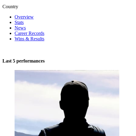
Country
Overview
Stats
News
Career Records
Wins & Results
Last 5 performances