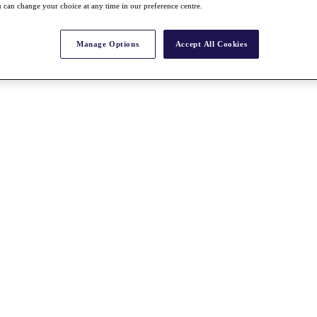
 can change your choice at any time in our preference centre.
Manage Options
Accept All Cookies