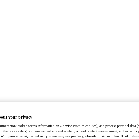
bout your privacy
rtners store and/or access information on a device (such as cookies), and process personal data (
nd other device data) for personalised ads and content, ad and content measurement, audience insi
With your consent, we and our partners may use precise geolocation data and identification thr