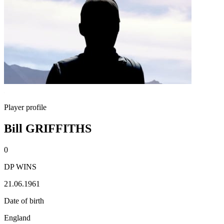
Player profile
Bill GRIFFITHS
0
DP WINS
21.06.1961
Date of birth
England