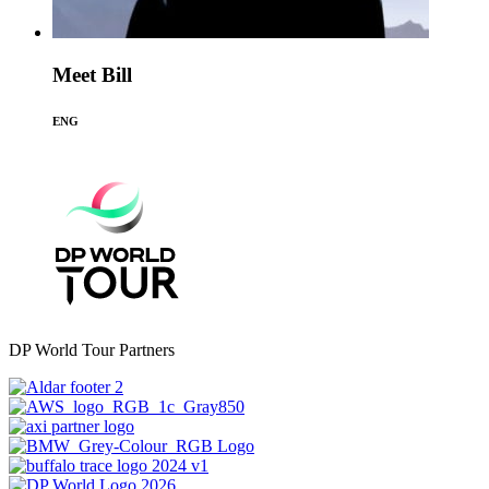
Meet Bill
ENG
DP World Tour Partners