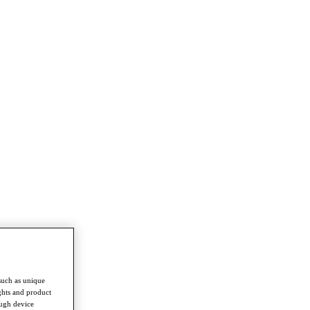
such as unique
ghts and product
ough device