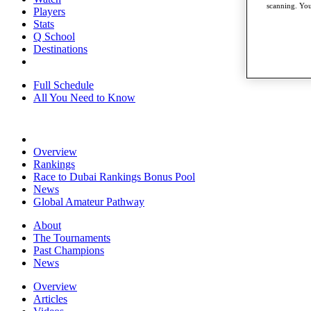
scanning. You
Players
Stats
Q School
Destinations
Full Schedule
All You Need to Know
Overview
Rankings
Race to Dubai Rankings Bonus Pool
News
Global Amateur Pathway
About
The Tournaments
Past Champions
News
Overview
Articles