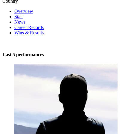
Country
Overview
Stats
News
Career Records
Wins & Results
Last 5 performances