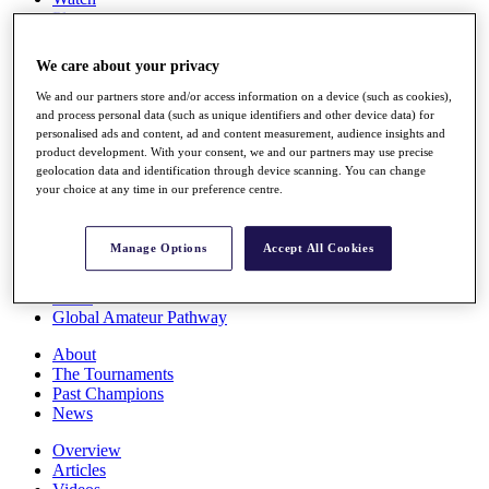
Players
Stats
Q School
We care about your privacy
Destinations
We and our partners store and/or access information on a device (such as cookies),
and process personal data (such as unique identifiers and other device data) for
Full Schedule
personalised ads and content, ad and content measurement, audience insights and
All You Need to Know
product development. With your consent, we and our partners may use precise
geolocation data and identification through device scanning. You can change
your choice at any time in our preference centre.
Overview
Manage Options
Accept All Cookies
Rankings
Race to Dubai Rankings Bonus Pool
News
Global Amateur Pathway
About
The Tournaments
Past Champions
News
Overview
Articles