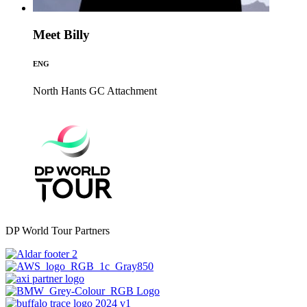
Meet Billy
ENG
North Hants GC
Attachment
DP World Tour Partners