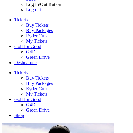
Log In/Out Button
Log out
Tickets
Buy Tickets
Buy Packages
Ryder Cup
My Tickets
Golf for Good
G4D
Green Drive
Destinations
Tickets
Buy Tickets
Buy Packages
Ryder Cup
My Tickets
Golf for Good
G4D
Green Drive
Shop