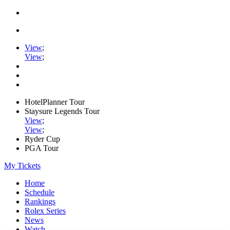
View
;
View
;
HotelPlanner Tour
Staysure Legends Tour
View
;
View
;
Ryder Cup
PGA Tour
My Tickets
Home
Schedule
Rankings
Rolex Series
News
Watch