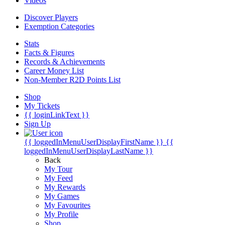
Videos
Discover Players
Exemption Categories
Stats
Facts & Figures
Records & Achievements
Career Money List
Non-Member R2D Points List
Shop
My Tickets
{{ loginLinkText }}
Sign Up
{{ loggedInMenuUserDisplayFirstName }}
{{
loggedInMenuUserDisplayLastName }}
Back
My Tour
My Feed
My Rewards
My Games
My Favourites
My Profile
Shop