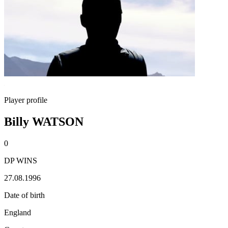
Player profile
Billy WATSON
0
DP WINS
27.08.1996
Date of birth
England