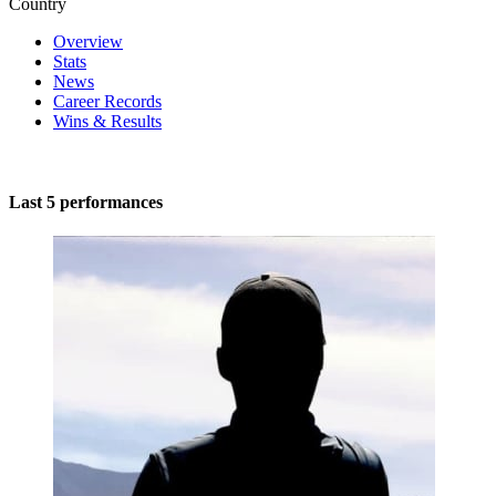
Country
Overview
Stats
News
Career Records
Wins & Results
Last 5 performances