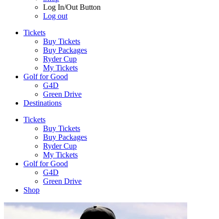
Log In/Out Button
Log out
Tickets
Buy Tickets
Buy Packages
Ryder Cup
My Tickets
Golf for Good
G4D
Green Drive
Destinations
Tickets
Buy Tickets
Buy Packages
Ryder Cup
My Tickets
Golf for Good
G4D
Green Drive
Shop