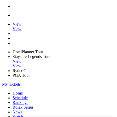
View
;
View
;
HotelPlanner Tour
Staysure Legends Tour
View
;
View
;
Ryder Cup
PGA Tour
My Tickets
Home
Schedule
Rankings
Rolex Series
News
Watch