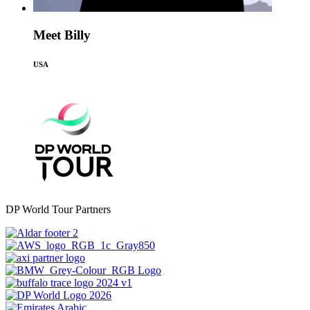
Meet Billy
USA
DP World Tour Partners