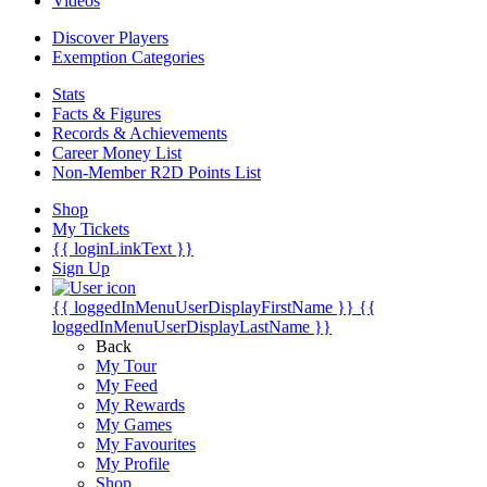
Videos
Discover Players
Exemption Categories
Stats
Facts & Figures
Records & Achievements
Career Money List
Non-Member R2D Points List
Shop
My Tickets
{{ loginLinkText }}
Sign Up
{{ loggedInMenuUserDisplayFirstName }}
{{
loggedInMenuUserDisplayLastName }}
Back
My Tour
My Feed
My Rewards
My Games
My Favourites
My Profile
Shop