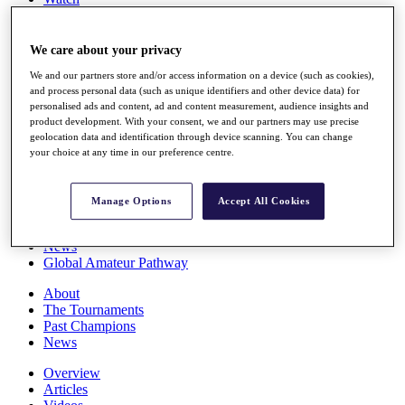
Players
Stats
Q School
We care about your privacy
Destinations
We and our partners store and/or access information on a device (such as cookies),
and process personal data (such as unique identifiers and other device data) for
personalised ads and content, ad and content measurement, audience insights and
Full Schedule
product development. With your consent, we and our partners may use precise
All You Need to Know
geolocation data and identification through device scanning. You can change
your choice at any time in our preference centre.
Overview
Manage Options
Accept All Cookies
Rankings
Race to Dubai Rankings Bonus Pool
News
Global Amateur Pathway
About
The Tournaments
Past Champions
News
Overview
Articles