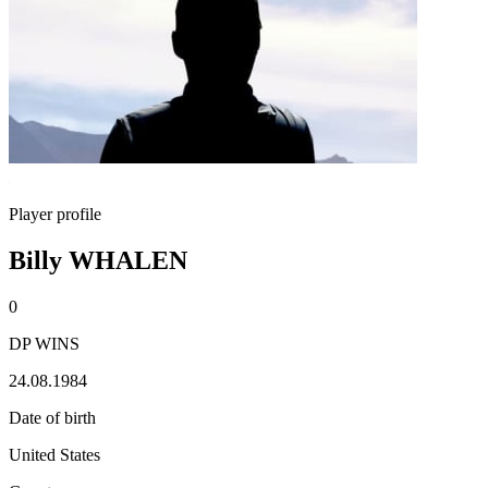
Player profile
Billy WHALEN
0
DP WINS
24.08.1984
Date of birth
United States