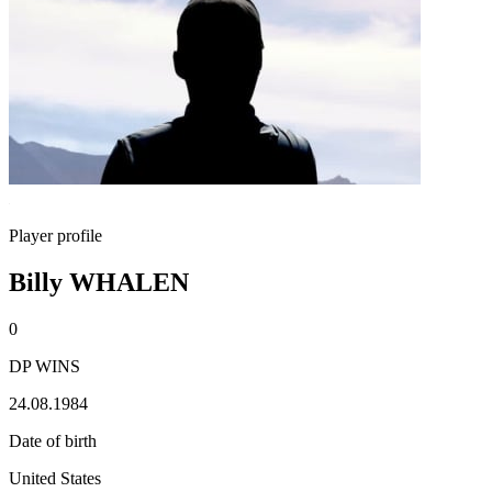
Player profile
Billy WHALEN
0
DP WINS
24.08.1984
Date of birth
United States