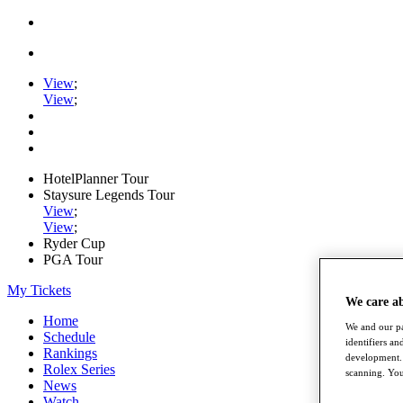
View
;
View
;
HotelPlanner Tour
Staysure Legends Tour
View
;
View
;
Ryder Cup
PGA Tour
My Tickets
We care a
Home
We and our pa
Schedule
identifiers a
Rankings
development. 
Rolex Series
scanning. You
News
Watch