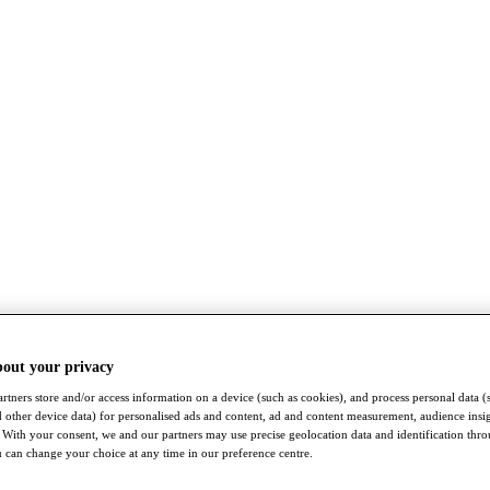
bout your privacy
rtners store and/or access information on a device (such as cookies), and process personal data (
nd other device data) for personalised ads and content, ad and content measurement, audience insi
With your consent, we and our partners may use precise geolocation data and identification thr
 can change your choice at any time in our preference centre.