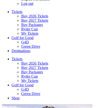
Log out
Tickets
Buy 2026 Tickets
Buy 2027 Tickets
Buy Packages
Ryder Cup
My Tickets
Golf for Good
G4D
Green Drive
Destinations
Tickets
Buy 2026 Tickets
Buy 2027 Tickets
Buy Packages
Ryder Cup
My Tickets
Golf for Good
G4D
Green Drive
Shop