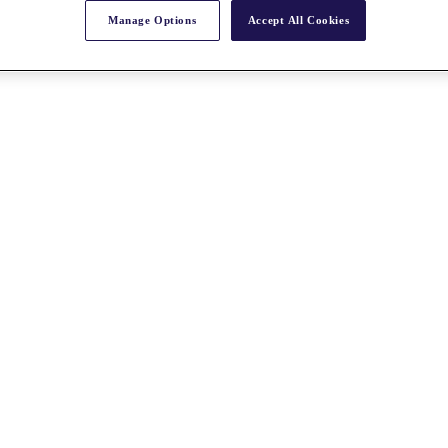
Manage Options
Accept All Cookies