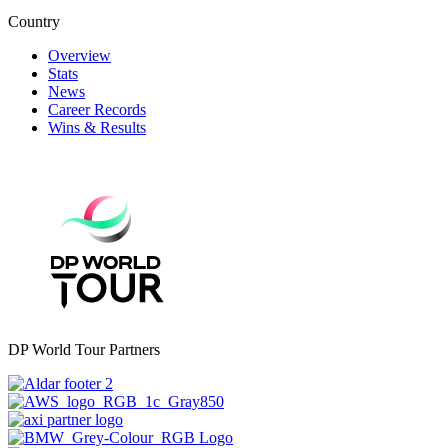
Country
Overview
Stats
News
Career Records
Wins & Results
DP World Tour Partners