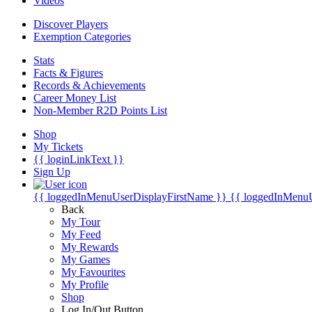
Videos
Discover Players
Exemption Categories
Stats
Facts & Figures
Records & Achievements
Career Money List
Non-Member R2D Points List
Shop
My Tickets
{{ loginLinkText }}
Sign Up
{{ loggedInMenuUserDisplayFirstName }}
{{ loggedInMenu
Back
My Tour
My Feed
My Rewards
My Games
My Favourites
My Profile
Shop
Log In/Out Button