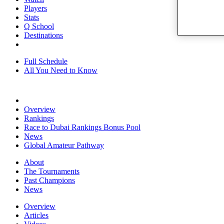
Players
Stats
Q School
Destinations
Full Schedule
All You Need to Know
Overview
Rankings
Race to Dubai Rankings Bonus Pool
News
Global Amateur Pathway
About
The Tournaments
Past Champions
News
Overview
Articles