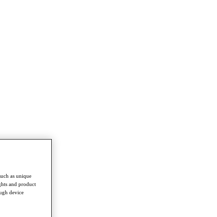
such as unique
ghts and product
ough device