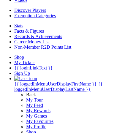
Videos
Discover Players
Exemption Categories
Stats
Facts & Figures
Records & Achievements
Career Money List
Non-Member R2D Points List
Shop
My Tickets
{{ loginLinkText }}
Sign Up
{{ loggedInMenuUserDisplayFirstName }}
{{
loggedInMenuUserDisplayLastName }}
Back
My Tour
My Feed
My Rewards
My Games
My Favourites
My Profile
Shop