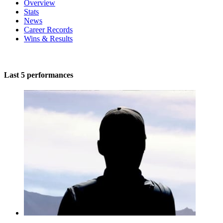
Overview
Stats
News
Career Records
Wins & Results
Last 5 performances