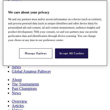
Players
Stats
We care about your privacy
Q School
Destinations
We and our partners store and/or access information on a device (such as cookies),
and process personal data (such as unique identifiers and other device data) for
personalised ads and content, ad and content measurement, audience insights and
Full Schedule
product development. With your consent, we and our partners may use precise
All You Need to Know
geolocation data and identification through device scanning. You can change
your choice at any time in our preference centre.
Overview
Manage Options
Accept All Cookies
Rankings
Race to Dubai Rankings Bonus Pool
News
Global Amateur Pathway
About
The Tournaments
Past Champions
News
Overview
Articles