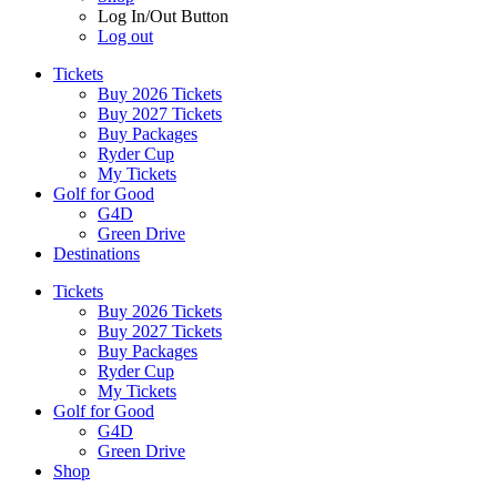
Log In/Out Button
Log out
Tickets
Buy 2026 Tickets
Buy 2027 Tickets
Buy Packages
Ryder Cup
My Tickets
Golf for Good
G4D
Green Drive
Destinations
Tickets
Buy 2026 Tickets
Buy 2027 Tickets
Buy Packages
Ryder Cup
My Tickets
Golf for Good
G4D
Green Drive
Shop