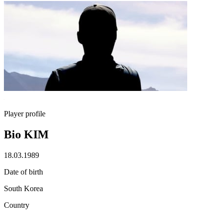
Player profile
Bio KIM
18.03.1989
Date of birth
South Korea
Country