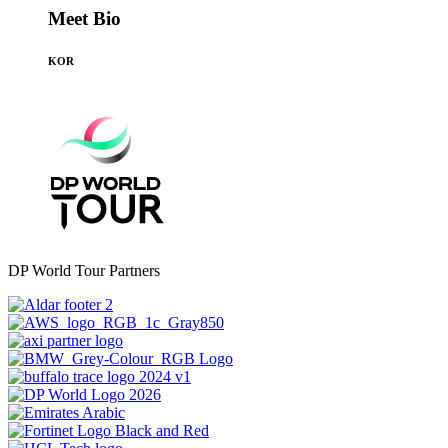
Meet Bio
KOR
DP World Tour Partners