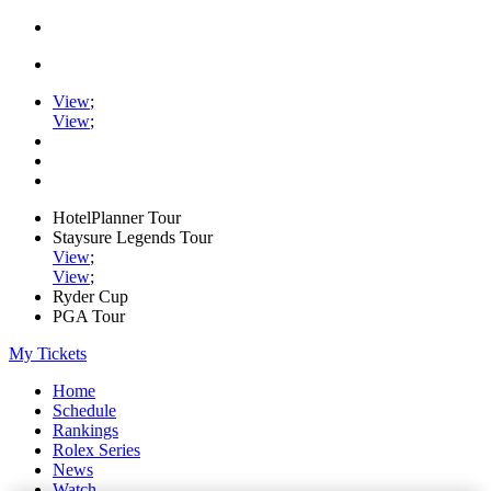
View
;
View
;
HotelPlanner Tour
Staysure Legends Tour
View
;
View
;
Ryder Cup
PGA Tour
My Tickets
Home
Schedule
Rankings
Rolex Series
News
Watch