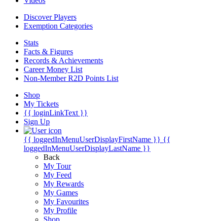
Videos
Discover Players
Exemption Categories
Stats
Facts & Figures
Records & Achievements
Career Money List
Non-Member R2D Points List
Shop
My Tickets
{{ loginLinkText }}
Sign Up
{{ loggedInMenuUserDisplayFirstName }}
{{
loggedInMenuUserDisplayLastName }}
Back
My Tour
My Feed
My Rewards
My Games
My Favourites
My Profile
Shop