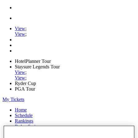
View
;
View
;
HotelPlanner Tour
Staysure Legends Tour
View
;
View
;
Ryder Cup
PGA Tour
My Tickets
Home
Schedule
Rankings
Rolex Series
News
Watch