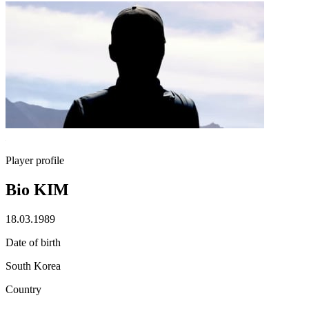
Player profile
Bio KIM
18.03.1989
Date of birth
South Korea
Country