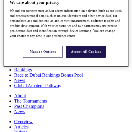
We care about your privacy
Players
Stats
We and our partners store and/or access information on a device (such as cookies),
Q School
and process personal data (such as unique identifiers and other device data) for
Destinations
personalised ads and content, ad and content measurement, audience insights and
product development. With your consent, we and our partners may use precise
geolocation data and identification through device scanning. You can change
Full Schedule
your choice at any time in our preference centre.
All You Need to Know
Manage Options
Accept All Cookies
Overview
Rankings
Race to Dubai Rankings Bonus Pool
News
Global Amateur Pathway
About
The Tournaments
Past Champions
News
Overview
Articles