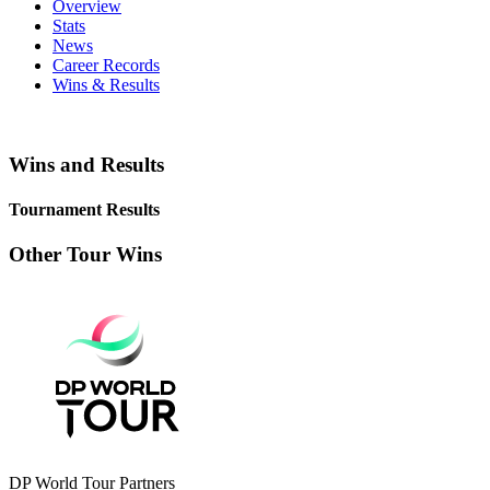
Overview
Stats
News
Career Records
Wins & Results
Wins and Results
Tournament Results
Other Tour Wins
DP World Tour Partners