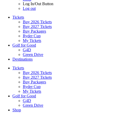
Log In/Out Button
Log out
Tickets
Buy 2026 Tickets
Buy 2027 Tickets
Buy Packages
Ryder Cup
My Tickets
Golf for Good
G4D
Green Drive
Destinations
Tickets
Buy 2026 Tickets
Buy 2027 Tickets
Buy Packages
Ryder Cup
My Tickets
Golf for Good
G4D
Green Drive
Shop