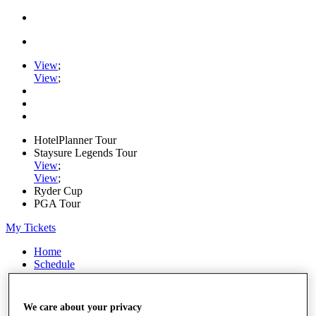
View
;
View
;
HotelPlanner Tour
Staysure Legends Tour
View
;
View
;
Ryder Cup
PGA Tour
My Tickets
Home
Schedule
Rankings
Rolex Series
News
We care about your privacy
Watch