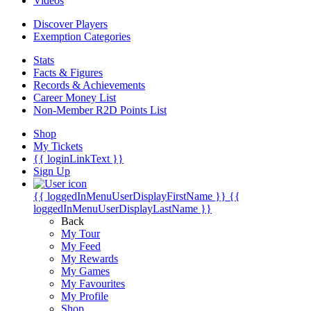
Videos
Discover Players
Exemption Categories
Stats
Facts & Figures
Records & Achievements
Career Money List
Non-Member R2D Points List
Shop
My Tickets
{{ loginLinkText }}
Sign Up
{{ loggedInMenuUserDisplayFirstName }}
{{
loggedInMenuUserDisplayLastName }}
Back
My Tour
My Feed
My Rewards
My Games
My Favourites
My Profile
Shop