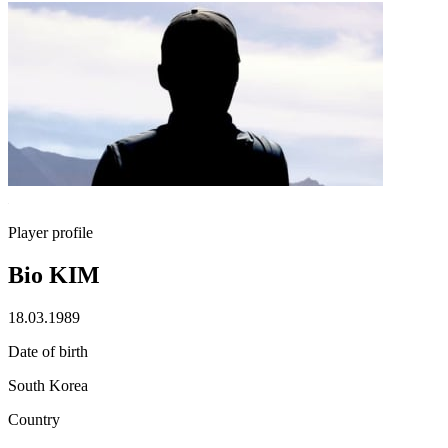
Player profile
Bio KIM
18.03.1989
Date of birth
South Korea
Country