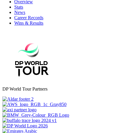
Overview
Stats
News
Career Records
Wins & Results
DP World Tour Partners