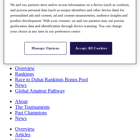
Players
We and our partners store and/or access information on a device (such as cookies),
Stats
and process personal data (such as unique identifiers and other device data) for
personalised ads and content, ad and content measurement, audience insights and
Q School
product development. With your consent, we and our partners may use precise
Destinations
geolocation data and identification through device scanning. You can change
your choice at any time in our preference centre.
Full Schedule
All You Need to Know
Manage Options
Accept All Cookies
Overview
Rankings
Race to Dubai Rankings Bonus Pool
News
Global Amateur Pathway
About
The Tournaments
Past Champions
News
Overview
Articles