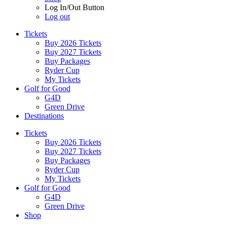
Log In/Out Button
Log out
Tickets
Buy 2026 Tickets
Buy 2027 Tickets
Buy Packages
Ryder Cup
My Tickets
Golf for Good
G4D
Green Drive
Destinations
Tickets
Buy 2026 Tickets
Buy 2027 Tickets
Buy Packages
Ryder Cup
My Tickets
Golf for Good
G4D
Green Drive
Shop