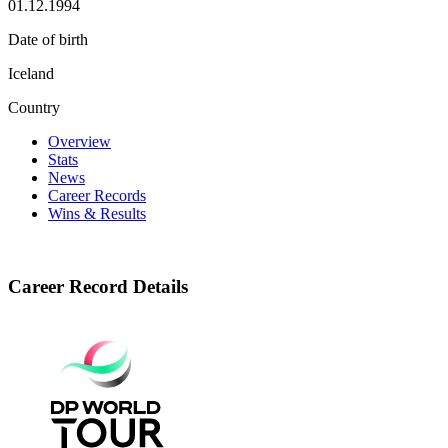
01.12.1994
Date of birth
Iceland
Country
Overview
Stats
News
Career Records
Wins & Results
Career Record Details