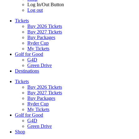
Log In/Out Button
Log out
Tickets
Buy 2026 Tickets
Buy 2027 Tickets
Buy Packages
Ryder Cup
My Tickets
Golf for Good
G4D
Green Drive
Destinations
Tickets
Buy 2026 Tickets
Buy 2027 Tickets
Buy Packages
Ryder Cup
My Tickets
Golf for Good
G4D
Green Drive
Shop