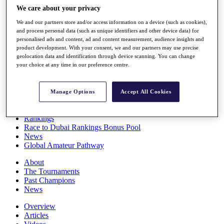
Players
We care about your privacy
Stats
We and our partners store and/or access information on a device (such as cookies),
Q School
and process personal data (such as unique identifiers and other device data) for
Destinations
personalised ads and content, ad and content measurement, audience insights and
product development. With your consent, we and our partners may use precise
geolocation data and identification through device scanning. You can change
Full Schedule
your choice at any time in our preference centre.
All You Need to Know
Manage Options
Accept All Cookies
Overview
Rankings
Race to Dubai Rankings Bonus Pool
News
Global Amateur Pathway
About
The Tournaments
Past Champions
News
Overview
Articles