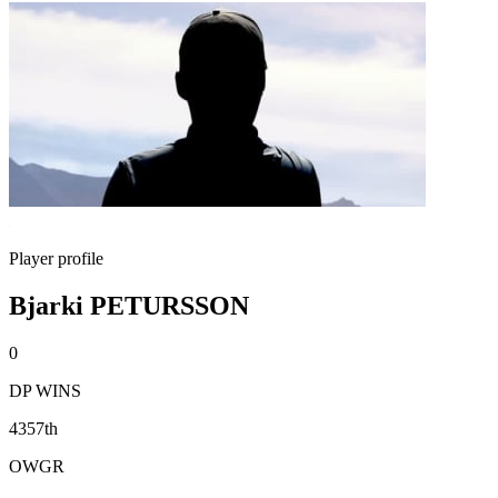
Player profile
Bjarki PETURSSON
0
DP WINS
4357th
OWGR