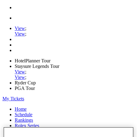
View
;
View
;
HotelPlanner Tour
Staysure Legends Tour
View
;
View
;
Ryder Cup
PGA Tour
My Tickets
Home
Schedule
Rankings
Rolex Series
News
Watch