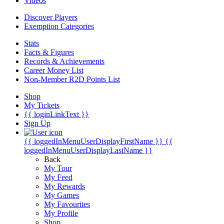
Videos
Discover Players
Exemption Categories
Stats
Facts & Figures
Records & Achievements
Career Money List
Non-Member R2D Points List
Shop
My Tickets
{{ loginLinkText }}
Sign Up
{{ loggedInMenuUserDisplayFirstName }}
{{
loggedInMenuUserDisplayLastName }}
Back
My Tour
My Feed
My Rewards
My Games
My Favourites
My Profile
Shop