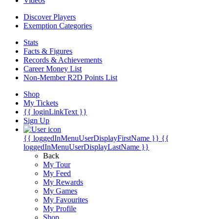
Videos
Discover Players
Exemption Categories
Stats
Facts & Figures
Records & Achievements
Career Money List
Non-Member R2D Points List
Shop
My Tickets
{{ loginLinkText }}
Sign Up
{{ loggedInMenuUserDisplayFirstName }}
{{
loggedInMenuUserDisplayLastName }}
Back
My Tour
My Feed
My Rewards
My Games
My Favourites
My Profile
Shop