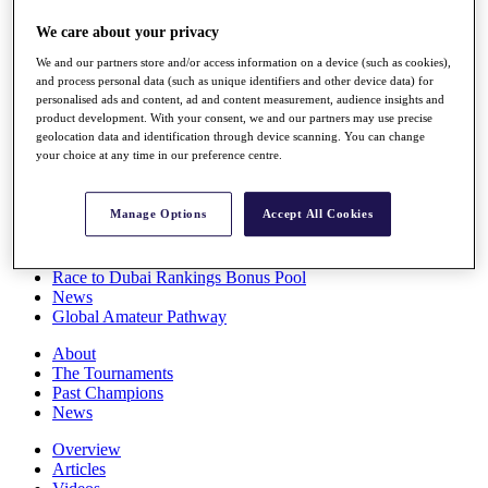
Players
We care about your privacy
Stats
Q School
We and our partners store and/or access information on a device (such as cookies),
Destinations
and process personal data (such as unique identifiers and other device data) for
personalised ads and content, ad and content measurement, audience insights and
product development. With your consent, we and our partners may use precise
Full Schedule
geolocation data and identification through device scanning. You can change
All You Need to Know
your choice at any time in our preference centre.
Manage Options
Accept All Cookies
Overview
Rankings
Race to Dubai Rankings Bonus Pool
News
Global Amateur Pathway
About
The Tournaments
Past Champions
News
Overview
Articles