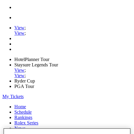
View
;
View
;
HotelPlanner Tour
Staysure Legends Tour
View
;
View
;
Ryder Cup
PGA Tour
My Tickets
Home
Schedule
Rankings
Rolex Series
News
Watch