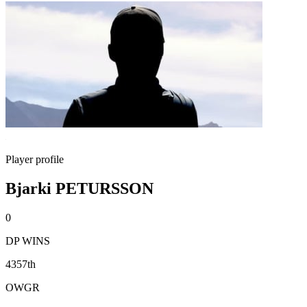
Player profile
Bjarki PETURSSON
0
DP WINS
4357th
OWGR