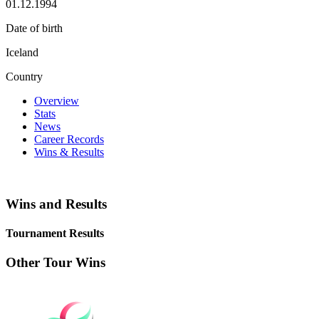
01.12.1994
Date of birth
Iceland
Country
Overview
Stats
News
Career Records
Wins & Results
Wins and Results
Tournament Results
Other Tour Wins