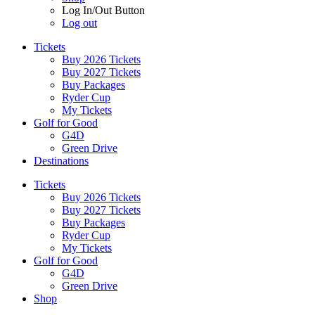
Log In/Out Button
Log out
Tickets
Buy 2026 Tickets
Buy 2027 Tickets
Buy Packages
Ryder Cup
My Tickets
Golf for Good
G4D
Green Drive
Destinations
Tickets
Buy 2026 Tickets
Buy 2027 Tickets
Buy Packages
Ryder Cup
My Tickets
Golf for Good
G4D
Green Drive
Shop