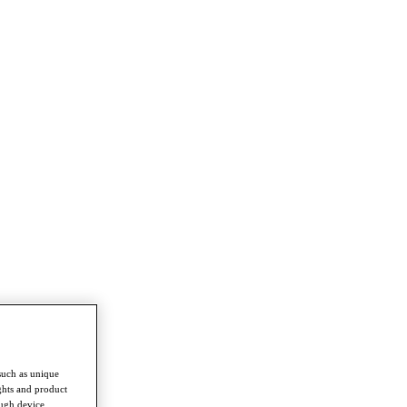
such as unique
ghts and product
ough device