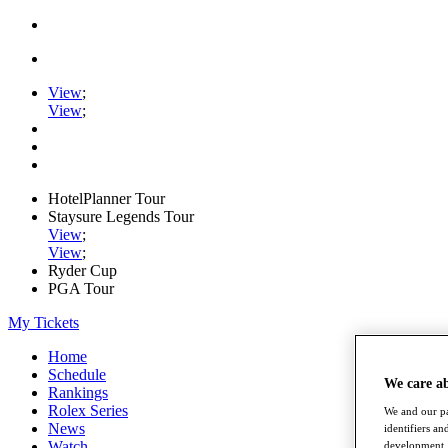
View
;
View
;
HotelPlanner Tour
Staysure Legends Tour
View
;
View
;
Ryder Cup
PGA Tour
My Tickets
Home
Schedule
We care a
Rankings
Rolex Series
We and our pa
News
identifiers a
Watch
development. 