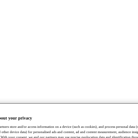
bout your privacy
rtners store and/or access information on a device (such as cookies), and process personal data (
nd other device data) for personalised ads and content, ad and content measurement, audience insi
With your consent, we and our partners may use precise geolocation data and identification thr