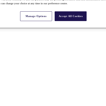
 can change your choice at any time in our preference centre.
Manage Options
Accept All Cookies