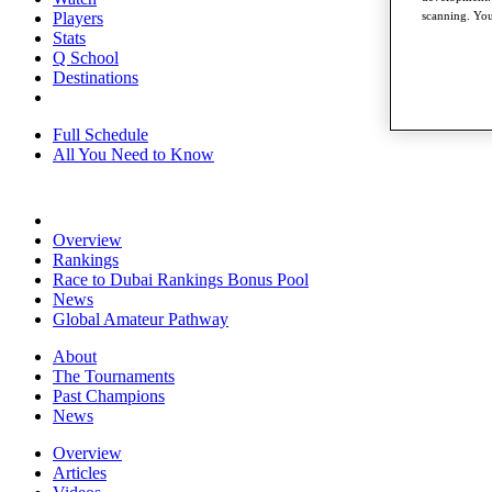
Players
scanning. You
Stats
Q School
Destinations
Full Schedule
All You Need to Know
Overview
Rankings
Race to Dubai Rankings Bonus Pool
News
Global Amateur Pathway
About
The Tournaments
Past Champions
News
Overview
Articles