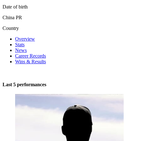
Date of birth
China PR
Country
Overview
Stats
News
Career Records
Wins & Results
Last 5 performances