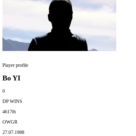
Player profile
Bo YI
0
DP WINS
4617th
OWGR
27.07.1988