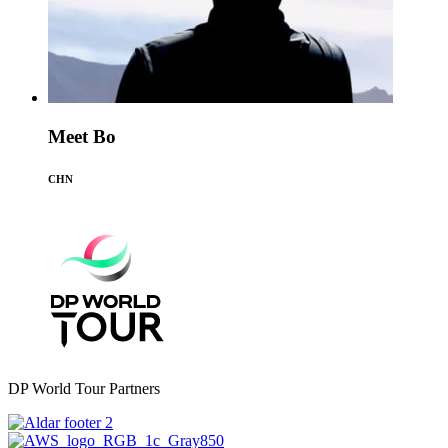
Meet Bo
CHN
DP World Tour Partners