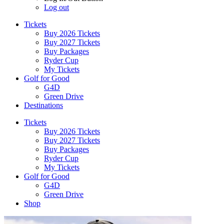
Log out
Tickets
Buy 2026 Tickets
Buy 2027 Tickets
Buy Packages
Ryder Cup
My Tickets
Golf for Good
G4D
Green Drive
Destinations
Tickets
Buy 2026 Tickets
Buy 2027 Tickets
Buy Packages
Ryder Cup
My Tickets
Golf for Good
G4D
Green Drive
Shop