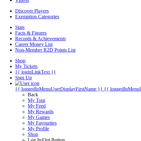
Videos
Discover Players
Exemption Categories
Stats
Facts & Figures
Records & Achievements
Career Money List
Non-Member R2D Points List
Shop
My Tickets
{{ loginLinkText }}
Sign Up
{{ loggedInMenuUserDisplayFirstName }}
{{ loggedInMenu
Back
My Tour
My Feed
My Rewards
My Games
My Favourites
My Profile
Shop
Log In/Out Button