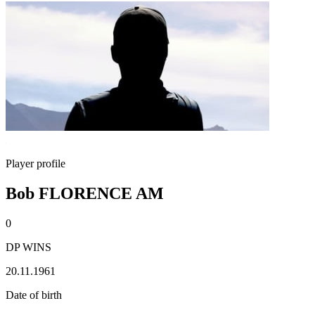
Player profile
Bob FLORENCE AM
0
DP WINS
20.11.1961
Date of birth