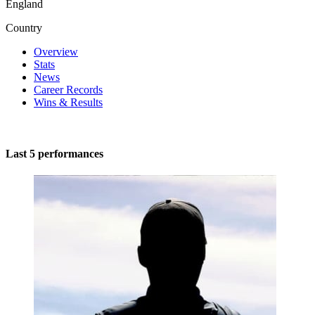
England
Country
Overview
Stats
News
Career Records
Wins & Results
Last 5 performances