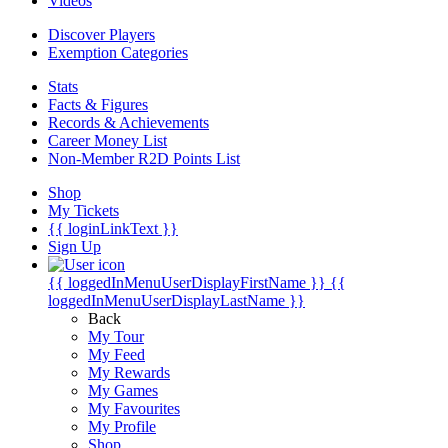
Videos
Discover Players
Exemption Categories
Stats
Facts & Figures
Records & Achievements
Career Money List
Non-Member R2D Points List
Shop
My Tickets
{{ loginLinkText }}
Sign Up
{{ loggedInMenuUserDisplayFirstName }}
{{
loggedInMenuUserDisplayLastName }}
Back
My Tour
My Feed
My Rewards
My Games
My Favourites
My Profile
Shop