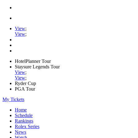
View
;
View
;
HotelPlanner Tour
Staysure Legends Tour
View
;
View
;
Ryder Cup
PGA Tour
My Tickets
Home
Schedule
Rankings
Rolex Series
News
Watch