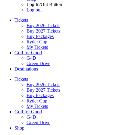
Log In/Out Button
Log out
Tickets
Buy 2026 Tickets
Buy 2027 Tickets
Buy Packages
Ryder Cup
My Tickets
Golf for Good
G4D
Green Drive
Destinations
Tickets
Buy 2026 Tickets
Buy 2027 Tickets
Buy Packages
Ryder Cup
My Tickets
Golf for Good
G4D
Green Drive
Shop