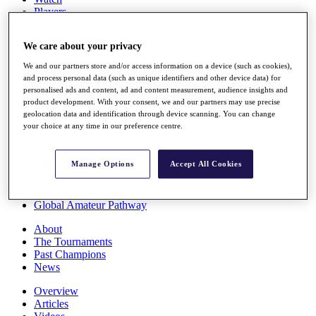
Players
Stats
Q School
We care about your privacy
Destinations
We and our partners store and/or access information on a device (such as cookies),
and process personal data (such as unique identifiers and other device data) for
Full Schedule
personalised ads and content, ad and content measurement, audience insights and
All You Need to Know
product development. With your consent, we and our partners may use precise
geolocation data and identification through device scanning. You can change
your choice at any time in our preference centre.
Overview
Manage Options
Accept All Cookies
Rankings
Race to Dubai Rankings Bonus Pool
News
Global Amateur Pathway
About
The Tournaments
Past Champions
News
Overview
Articles