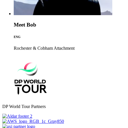
Meet Bob
ENG
Rochester & Cobham
Attachment
DP World Tour Partners