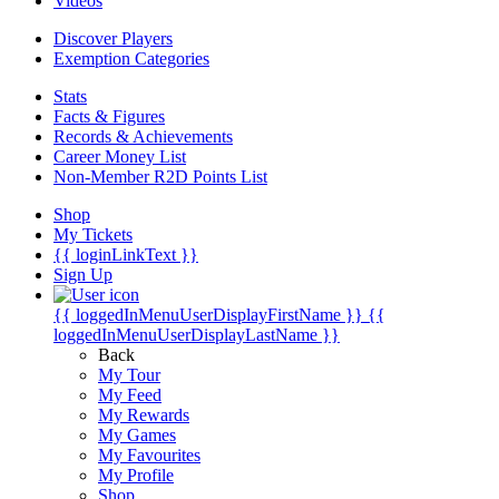
Videos
Discover Players
Exemption Categories
Stats
Facts & Figures
Records & Achievements
Career Money List
Non-Member R2D Points List
Shop
My Tickets
{{ loginLinkText }}
Sign Up
{{ loggedInMenuUserDisplayFirstName }}
{{
loggedInMenuUserDisplayLastName }}
Back
My Tour
My Feed
My Rewards
My Games
My Favourites
My Profile
Shop