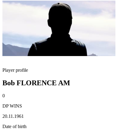
Player profile
Bob FLORENCE AM
0
DP WINS
20.11.1961
Date of birth