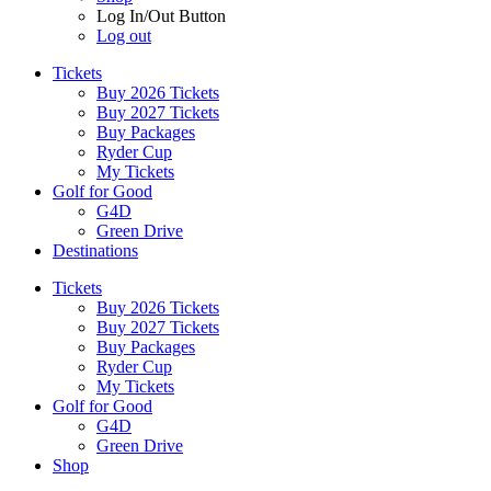
Log In/Out Button
Log out
Tickets
Buy 2026 Tickets
Buy 2027 Tickets
Buy Packages
Ryder Cup
My Tickets
Golf for Good
G4D
Green Drive
Destinations
Tickets
Buy 2026 Tickets
Buy 2027 Tickets
Buy Packages
Ryder Cup
My Tickets
Golf for Good
G4D
Green Drive
Shop