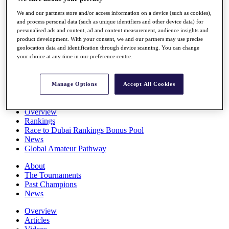
Players
We and our partners store and/or access information on a device (such as cookies),
Stats
and process personal data (such as unique identifiers and other device data) for
Q School
personalised ads and content, ad and content measurement, audience insights and
Destinations
product development. With your consent, we and our partners may use precise
geolocation data and identification through device scanning. You can change
your choice at any time in our preference centre.
Full Schedule
All You Need to Know
Manage Options
Accept All Cookies
Overview
Rankings
Race to Dubai Rankings Bonus Pool
News
Global Amateur Pathway
About
The Tournaments
Past Champions
News
Overview
Articles