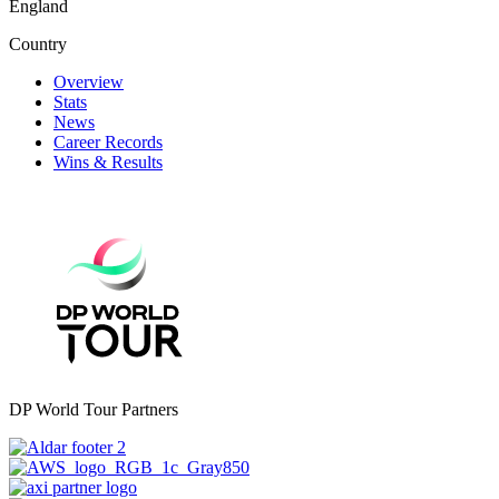
England
Country
Overview
Stats
News
Career Records
Wins & Results
DP World Tour Partners