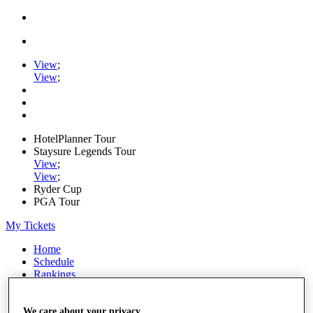
View
;
View
;
HotelPlanner Tour
Staysure Legends Tour
View
;
View
;
Ryder Cup
PGA Tour
My Tickets
Home
Schedule
Rankings
Rolex Series
News
Watch
We care about your privacy