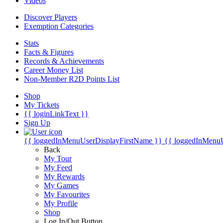
Videos
Discover Players
Exemption Categories
Stats
Facts & Figures
Records & Achievements
Career Money List
Non-Member R2D Points List
Shop
My Tickets
{{ loginLinkText }}
Sign Up
{{ loggedInMenuUserDisplayFirstName }}
{{ loggedInMenu
Back
My Tour
My Feed
My Rewards
My Games
My Favourites
My Profile
Shop
Log In/Out Button