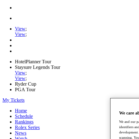
View
;
View
;
HotelPlanner Tour
Staysure Legends Tour
View
;
View
;
Ryder Cup
PGA Tour
My Tickets
Home
We care a
Schedule
Rankings
We and our pa
Rolex Series
identifiers a
News
development. 
scanning. You
Watch