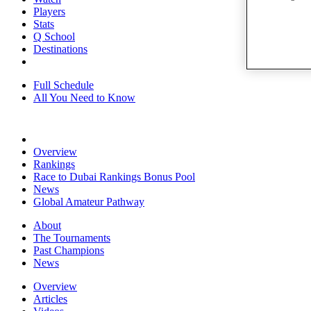
Players
Stats
Q School
Destinations
Full Schedule
All You Need to Know
Overview
Rankings
Race to Dubai Rankings Bonus Pool
News
Global Amateur Pathway
About
The Tournaments
Past Champions
News
Overview
Articles