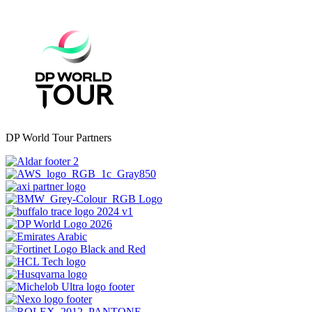
DP World Tour Partners