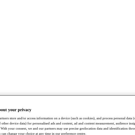
bout your privacy
rtners store and/or access information on a device (such as cookies), and process personal data (
nd other device data) for personalised ads and content, ad and content measurement, audience insi
With your consent, we and our partners may use precise geolocation data and identification thr
 can change your choice at any time in our preference centre.