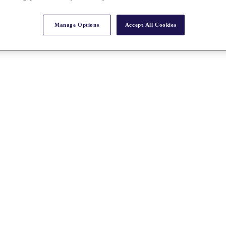
Manage Options
Accept All Cookies