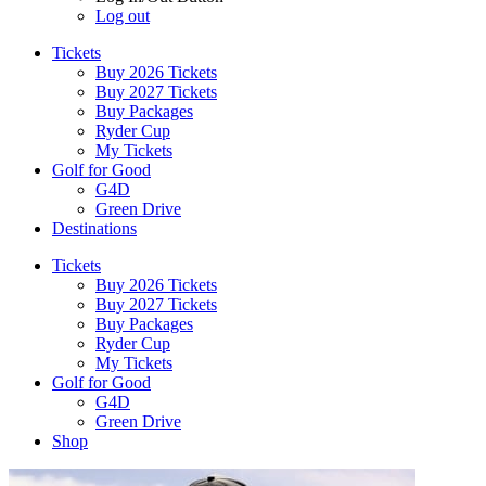
Log out
Tickets
Buy 2026 Tickets
Buy 2027 Tickets
Buy Packages
Ryder Cup
My Tickets
Golf for Good
G4D
Green Drive
Destinations
Tickets
Buy 2026 Tickets
Buy 2027 Tickets
Buy Packages
Ryder Cup
My Tickets
Golf for Good
G4D
Green Drive
Shop