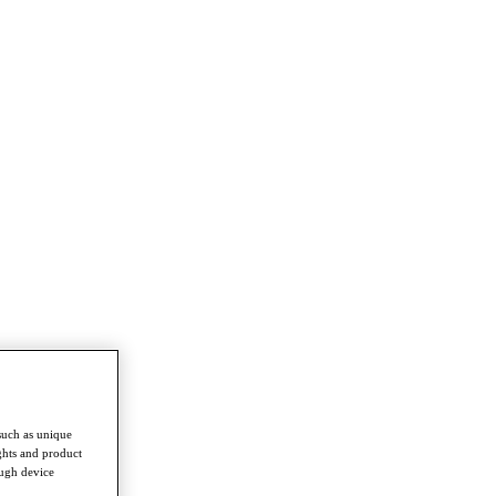
such as unique
ghts and product
ough device