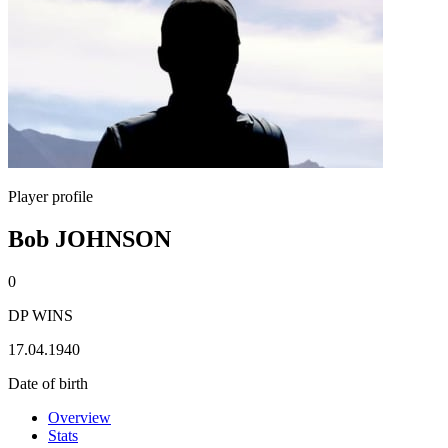
Player profile
Bob JOHNSON
0
DP WINS
17.04.1940
Date of birth
Overview
Stats