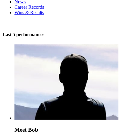
News
Career Records
Wins & Results
Last 5 performances
Meet Bob