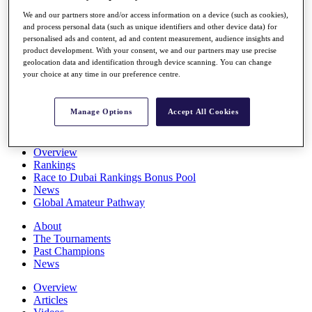
Players
We and our partners store and/or access information on a device (such as cookies),
Stats
and process personal data (such as unique identifiers and other device data) for
Q School
personalised ads and content, ad and content measurement, audience insights and
Destinations
product development. With your consent, we and our partners may use precise
geolocation data and identification through device scanning. You can change
your choice at any time in our preference centre.
Full Schedule
All You Need to Know
Manage Options
Accept All Cookies
Overview
Rankings
Race to Dubai Rankings Bonus Pool
News
Global Amateur Pathway
About
The Tournaments
Past Champions
News
Overview
Articles