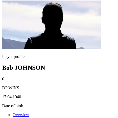
Player profile
Bob JOHNSON
0
DP WINS
17.04.1940
Date of birth
Overview