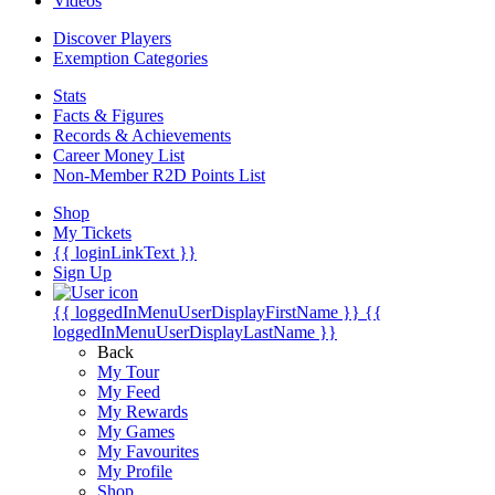
Videos
Discover Players
Exemption Categories
Stats
Facts & Figures
Records & Achievements
Career Money List
Non-Member R2D Points List
Shop
My Tickets
{{ loginLinkText }}
Sign Up
{{ loggedInMenuUserDisplayFirstName }}
{{
loggedInMenuUserDisplayLastName }}
Back
My Tour
My Feed
My Rewards
My Games
My Favourites
My Profile
Shop