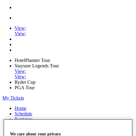
View
;
View
;
HotelPlanner Tour
Staysure Legends Tour
View
;
View
;
Ryder Cup
PGA Tour
My Tickets
Home
Schedule
Rankings
Rolex Series
News
We care about your privacy
Watch