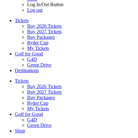
Log In/Out Button
Log out
Tickets
Buy 2026 Tickets
Buy 2027 Tickets
Buy Packages
Ryder Cup
My Tickets
Golf for Good
G4D
Green Drive
Destinations
Tickets
Buy 2026 Tickets
Buy 2027 Tickets
Buy Packages
Ryder Cup
My Tickets
Golf for Good
G4D
Green Drive
Shop