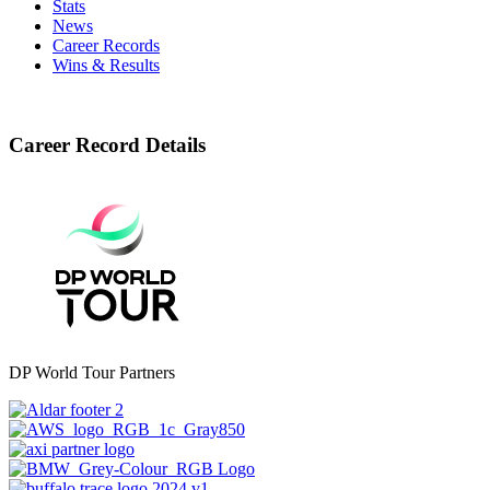
Stats
News
Career Records
Wins & Results
Career Record Details
DP World Tour Partners