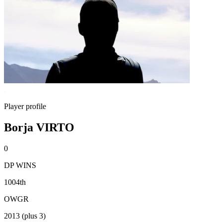
Player profile
Borja VIRTO
0
DP WINS
1004th
OWGR
2013 (plus 3)