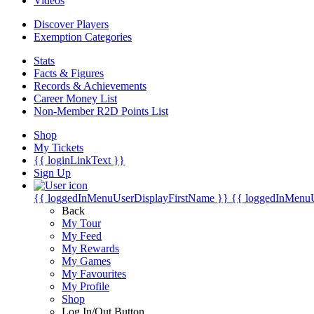
Videos
Discover Players
Exemption Categories
Stats
Facts & Figures
Records & Achievements
Career Money List
Non-Member R2D Points List
Shop
My Tickets
{{ loginLinkText }}
Sign Up
{{ loggedInMenuUserDisplayFirstName }}
{{ loggedInMenu
Back
My Tour
My Feed
My Rewards
My Games
My Favourites
My Profile
Shop
Log In/Out Button