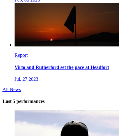
Report
Virto and Rutherford set the pace at Headfort
Jul, 27 2023
All News
Last 5 performances