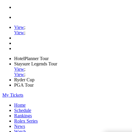
View
;
View
;
HotelPlanner Tour
Staysure Legends Tour
View
;
View
;
Ryder Cup
PGA Tour
My Tickets
Home
Schedule
Rankings
Rolex Series
News
Watch