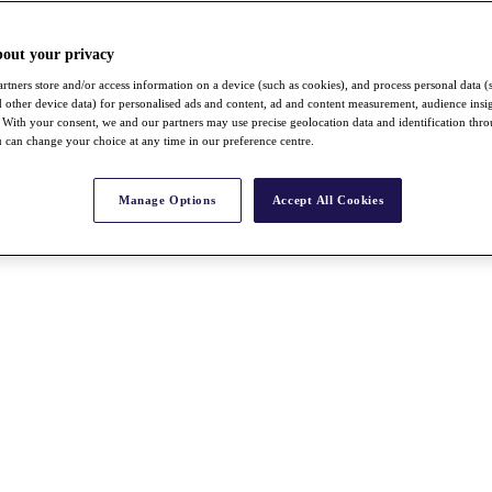
bout your privacy
rtners store and/or access information on a device (such as cookies), and process personal data (
nd other device data) for personalised ads and content, ad and content measurement, audience insi
With your consent, we and our partners may use precise geolocation data and identification thr
 can change your choice at any time in our preference centre.
Manage Options
Accept All Cookies