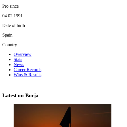
Pro since
04.02.1991
Date of birth
Spain
Country
Overview
Stats
News
Career Records
Wins & Results
Latest on Borja