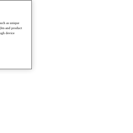
such as unique
ghts and product
ough device