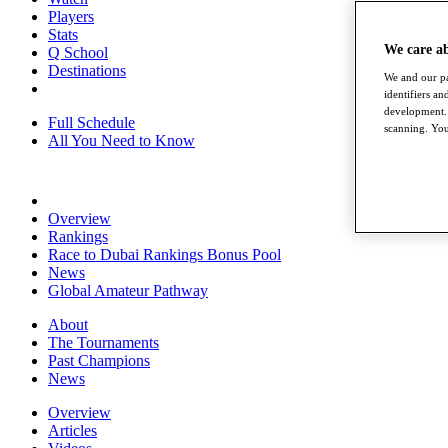
Players
Stats
We care a
Q School
Destinations
We and our pa
identifiers a
development. 
Full Schedule
scanning. You
All You Need to Know
Overview
Rankings
Race to Dubai Rankings Bonus Pool
News
Global Amateur Pathway
About
The Tournaments
Past Champions
News
Overview
Articles