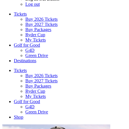
Log out
Tickets
Buy 2026 Tickets
Buy 2027 Tickets
Buy Packages
Ryder Cup
My Tickets
Golf for Good
G4D
Green Drive
Destinations
Tickets
Buy 2026 Tickets
Buy 2027 Tickets
Buy Packages
Ryder Cup
My Tickets
Golf for Good
G4D
Green Drive
Shop