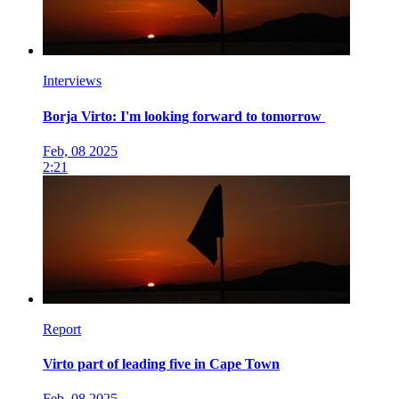
Interviews
Borja Virto: I'm looking forward to tomorrow
Feb, 08 2025
2:21
Report
Virto part of leading five in Cape Town
Feb, 08 2025