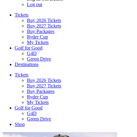
Log out
Tickets
Buy 2026 Tickets
Buy 2027 Tickets
Buy Packages
Ryder Cup
My Tickets
Golf for Good
G4D
Green Drive
Destinations
Tickets
Buy 2026 Tickets
Buy 2027 Tickets
Buy Packages
Ryder Cup
My Tickets
Golf for Good
G4D
Green Drive
Shop