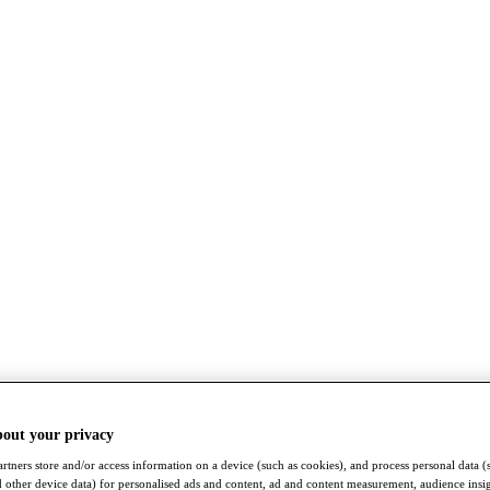
bout your privacy
rtners store and/or access information on a device (such as cookies), and process personal data (
nd other device data) for personalised ads and content, ad and content measurement, audience insi