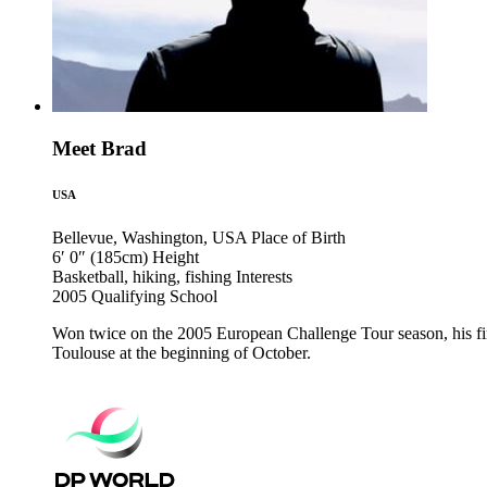
Meet Brad
USA
Bellevue, Washington, USA
Place of Birth
6′ 0″ (185cm)
Height
Basketball, hiking, fishing
Interests
2005
Qualifying School
Won twice on the 2005 European Challenge Tour season, his fir
Toulouse at the beginning of October.