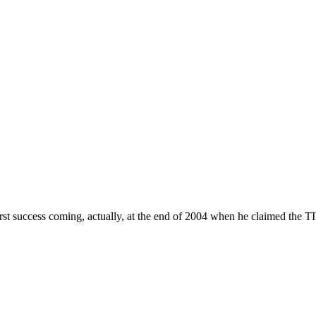
st success coming, actually, at the end of 2004 when he claimed the T