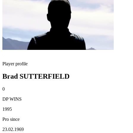
Player profile
Brad SUTTERFIELD
0
DP WINS
1995
Pro since
23.02.1969