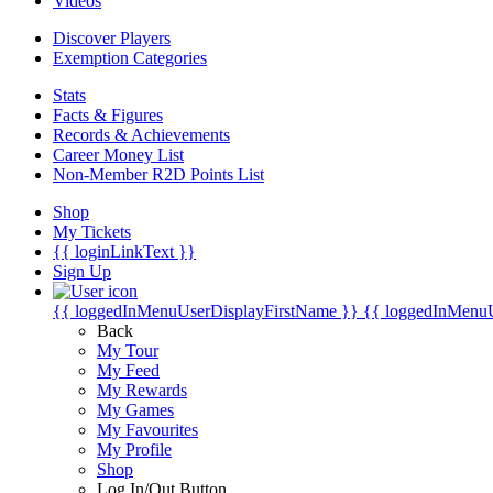
Videos
Discover Players
Exemption Categories
Stats
Facts & Figures
Records & Achievements
Career Money List
Non-Member R2D Points List
Shop
My Tickets
{{ loginLinkText }}
Sign Up
{{ loggedInMenuUserDisplayFirstName }}
{{ loggedInMenu
Back
My Tour
My Feed
My Rewards
My Games
My Favourites
My Profile
Shop
Log In/Out Button