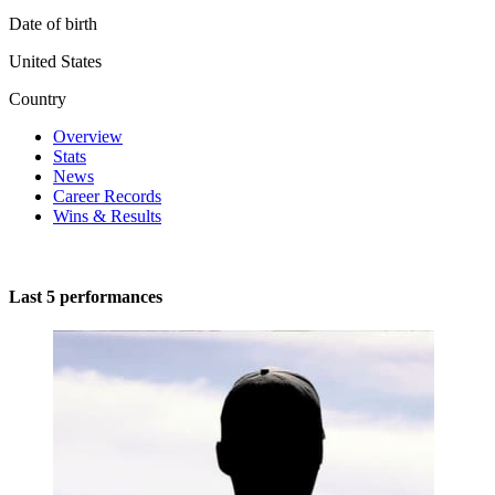
Date of birth
United States
Country
Overview
Stats
News
Career Records
Wins & Results
Last 5 performances