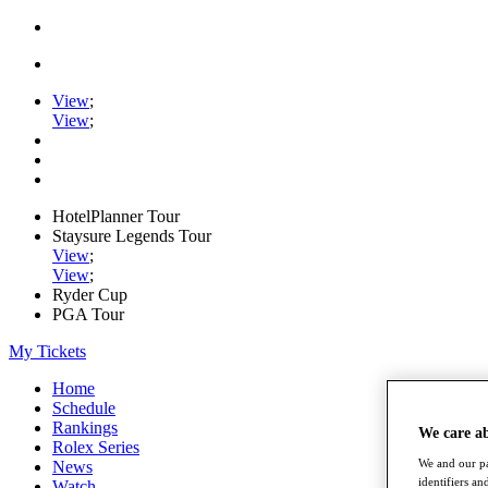
View
;
View
;
HotelPlanner Tour
Staysure Legends Tour
View
;
View
;
Ryder Cup
PGA Tour
My Tickets
Home
Schedule
Rankings
We care a
Rolex Series
We and our pa
News
identifiers a
Watch