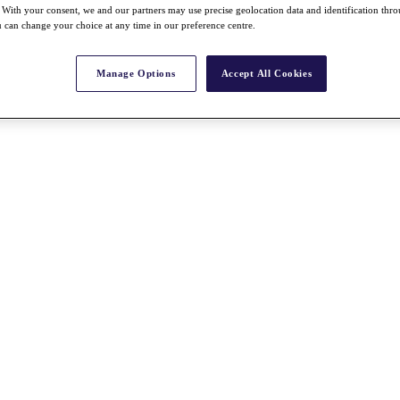
With your consent, we and our partners may use precise geolocation data and identification thr
 can change your choice at any time in our preference centre.
Manage Options
Accept All Cookies