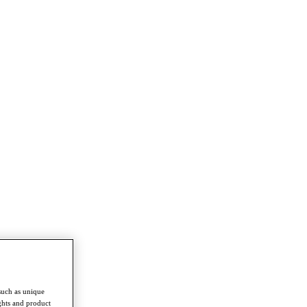
such as unique
ghts and product