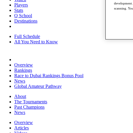
development. 
Players
scanning. You
Stats
Q School
Destinations
Full Schedule
All You Need to Know
Overview
Rankings
Race to Dubai Rankings Bonus Pool
News
Global Amateur Pathway
About
The Tournaments
Past Champions
News
Overview
Articles