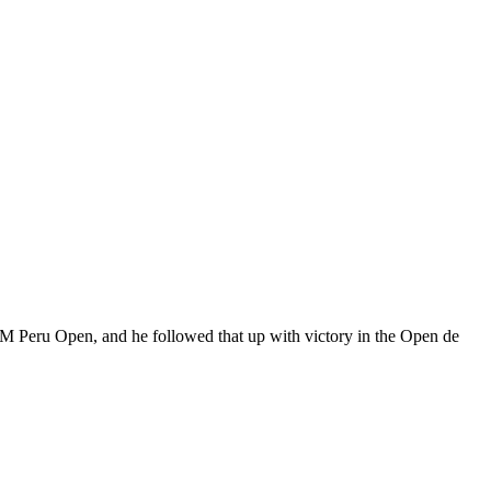
IM Peru Open, and he followed that up with victory in the Open de