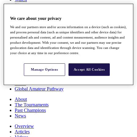
Players
Stats
Q School
We care about your privacy
Destinations
We and our partners store and/or access information on a device (such as cookies),
and process personal data (such as unique identifiers and other device data) for
Full Schedule
personalised ads and content, ad and content measurement, audience insights and
All You Need to Know
product development. With your consent, we and our partners may use precise
geolocation data and identification through device scanning. You can change
your choice at any time in our preference centre.
Overview
Manage Options
Accept All Cookies
Rankings
Race to Dubai Rankings Bonus Pool
News
Global Amateur Pathway
About
The Tournaments
Past Champions
News
Overview
Articles