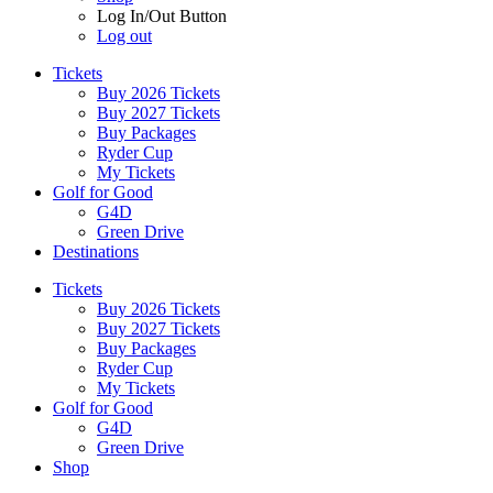
Log In/Out Button
Log out
Tickets
Buy 2026 Tickets
Buy 2027 Tickets
Buy Packages
Ryder Cup
My Tickets
Golf for Good
G4D
Green Drive
Destinations
Tickets
Buy 2026 Tickets
Buy 2027 Tickets
Buy Packages
Ryder Cup
My Tickets
Golf for Good
G4D
Green Drive
Shop