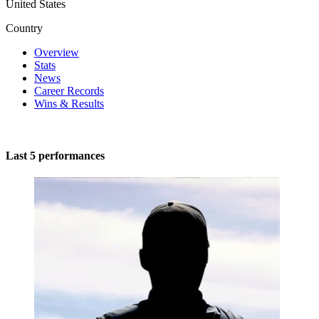
United States
Country
Overview
Stats
News
Career Records
Wins & Results
Last 5 performances