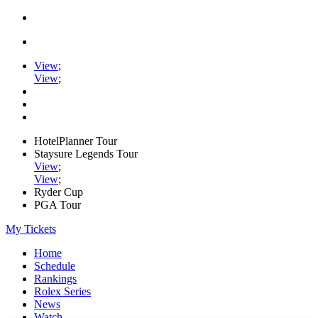
View
;
View
;
HotelPlanner Tour
Staysure Legends Tour
View
;
View
;
Ryder Cup
PGA Tour
My Tickets
Home
Schedule
Rankings
Rolex Series
News
Watch