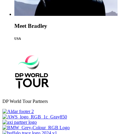
Meet Bradley
USA
DP World Tour Partners