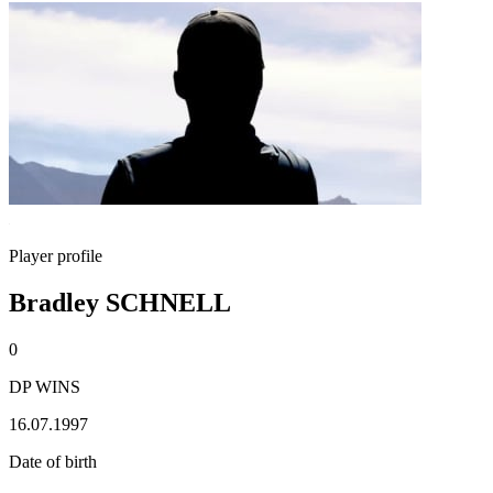
Player profile
Bradley SCHNELL
0
DP WINS
16.07.1997
Date of birth