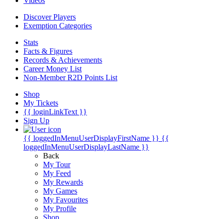
Videos
Discover Players
Exemption Categories
Stats
Facts & Figures
Records & Achievements
Career Money List
Non-Member R2D Points List
Shop
My Tickets
{{ loginLinkText }}
Sign Up
{{ loggedInMenuUserDisplayFirstName }}
{{
loggedInMenuUserDisplayLastName }}
Back
My Tour
My Feed
My Rewards
My Games
My Favourites
My Profile
Shop