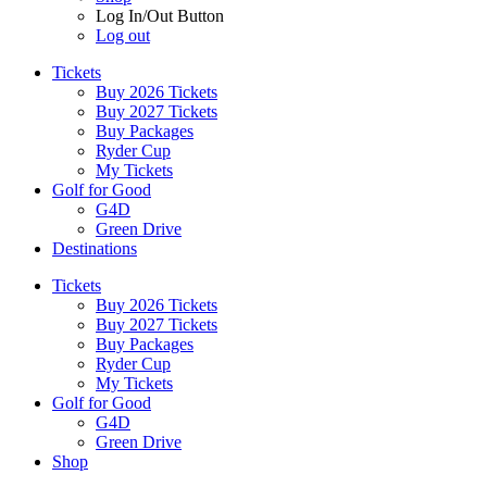
Log In/Out Button
Log out
Tickets
Buy 2026 Tickets
Buy 2027 Tickets
Buy Packages
Ryder Cup
My Tickets
Golf for Good
G4D
Green Drive
Destinations
Tickets
Buy 2026 Tickets
Buy 2027 Tickets
Buy Packages
Ryder Cup
My Tickets
Golf for Good
G4D
Green Drive
Shop