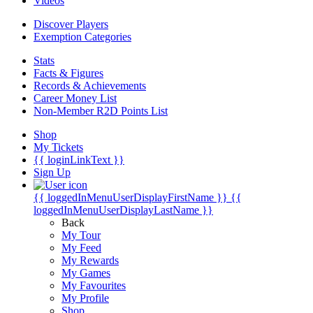
Videos
Discover Players
Exemption Categories
Stats
Facts & Figures
Records & Achievements
Career Money List
Non-Member R2D Points List
Shop
My Tickets
{{ loginLinkText }}
Sign Up
{{ loggedInMenuUserDisplayFirstName }}
{{
loggedInMenuUserDisplayLastName }}
Back
My Tour
My Feed
My Rewards
My Games
My Favourites
My Profile
Shop