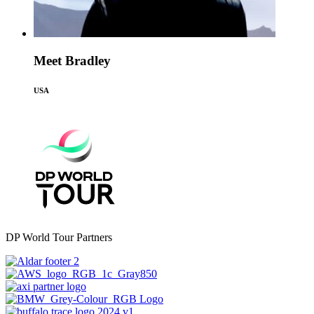
Meet Bradley
USA
DP World Tour Partners