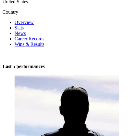
United States
Country
Overview
Stats
News
Career Records
Wins & Results
Last 5 performances