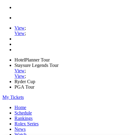
View
;
View
;
HotelPlanner Tour
Staysure Legends Tour
View
;
View
;
Ryder Cup
PGA Tour
My Tickets
Home
Schedule
Rankings
Rolex Series
News
Watch