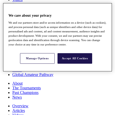
Players
Stats
Q School
We care about your privacy
Destinations
We and our partners store and/or access information on a device (such as cookies),
and process personal data (such as unique identifiers and other device data) for
Full Schedule
personalised ads and content, ad and content measurement, audience insights and
All You Need to Know
product development. With your consent, we and our partners may use precise
geolocation data and identification through device scanning. You can change
your choice at any time in our preference centre.
Overview
Manage Options
Accept All Cookies
Rankings
Race to Dubai Rankings Bonus Pool
News
Global Amateur Pathway
About
The Tournaments
Past Champions
News
Overview
Articles