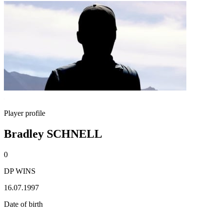
Player profile
Bradley SCHNELL
0
DP WINS
16.07.1997
Date of birth