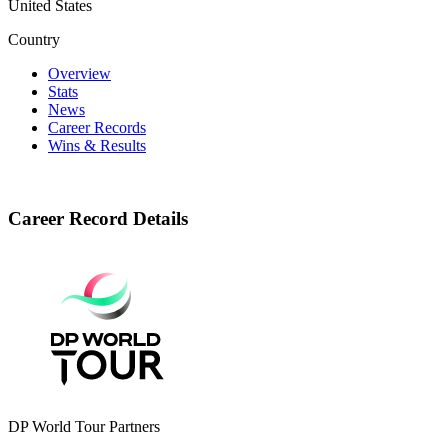
United States
Country
Overview
Stats
News
Career Records
Wins & Results
Career Record Details
DP World Tour Partners