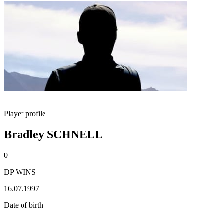
Player profile
Bradley SCHNELL
0
DP WINS
16.07.1997
Date of birth