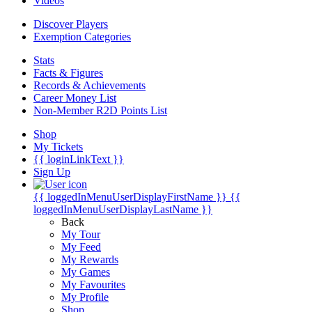
Videos
Discover Players
Exemption Categories
Stats
Facts & Figures
Records & Achievements
Career Money List
Non-Member R2D Points List
Shop
My Tickets
{{ loginLinkText }}
Sign Up
{{ loggedInMenuUserDisplayFirstName }}
{{
loggedInMenuUserDisplayLastName }}
Back
My Tour
My Feed
My Rewards
My Games
My Favourites
My Profile
Shop