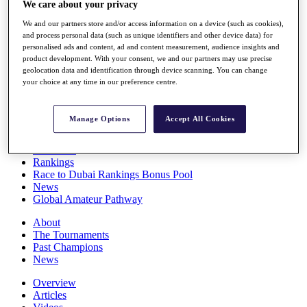
We care about your privacy
Players
Stats
We and our partners store and/or access information on a device (such as cookies),
Q School
and process personal data (such as unique identifiers and other device data) for
Destinations
personalised ads and content, ad and content measurement, audience insights and
product development. With your consent, we and our partners may use precise
geolocation data and identification through device scanning. You can change
your choice at any time in our preference centre.
Full Schedule
All You Need to Know
Manage Options
Accept All Cookies
Overview
Rankings
Race to Dubai Rankings Bonus Pool
News
Global Amateur Pathway
About
The Tournaments
Past Champions
News
Overview
Articles