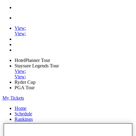
View
;
View
;
HotelPlanner Tour
Staysure Legends Tour
View
;
View
;
Ryder Cup
PGA Tour
My Tickets
Home
Schedule
Rankings
Rolex Series
News
Watch