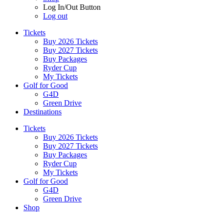
Log In/Out Button
Log out
Tickets
Buy 2026 Tickets
Buy 2027 Tickets
Buy Packages
Ryder Cup
My Tickets
Golf for Good
G4D
Green Drive
Destinations
Tickets
Buy 2026 Tickets
Buy 2027 Tickets
Buy Packages
Ryder Cup
My Tickets
Golf for Good
G4D
Green Drive
Shop