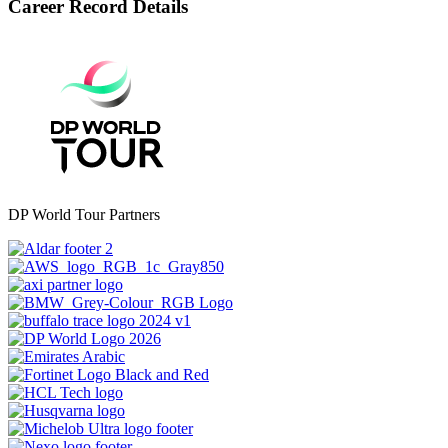
Career Record Details
DP World Tour Partners