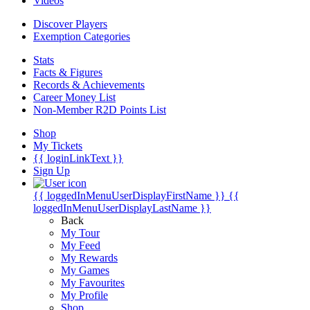
Videos
Discover Players
Exemption Categories
Stats
Facts & Figures
Records & Achievements
Career Money List
Non-Member R2D Points List
Shop
My Tickets
{{ loginLinkText }}
Sign Up
{{ loggedInMenuUserDisplayFirstName }}
{{
loggedInMenuUserDisplayLastName }}
Back
My Tour
My Feed
My Rewards
My Games
My Favourites
My Profile
Shop