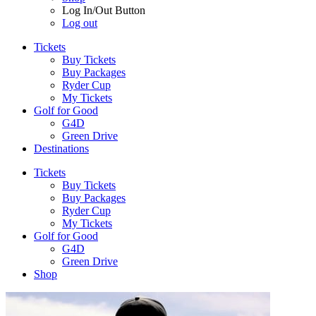
Log In/Out Button
Log out
Tickets
Buy Tickets
Buy Packages
Ryder Cup
My Tickets
Golf for Good
G4D
Green Drive
Destinations
Tickets
Buy Tickets
Buy Packages
Ryder Cup
My Tickets
Golf for Good
G4D
Green Drive
Shop