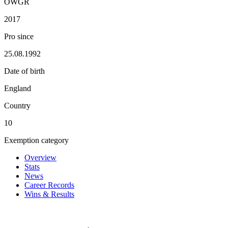
OWGR
2017
Pro since
25.08.1992
Date of birth
England
Country
10
Exemption category
Overview
Stats
News
Career Records
Wins & Results