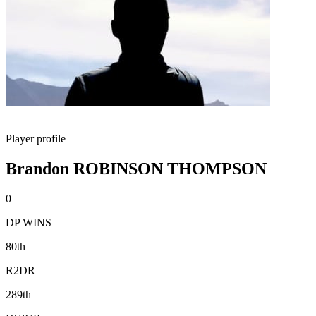
Player profile
Brandon ROBINSON THOMPSON
0
DP WINS
80th
R2DR
289th