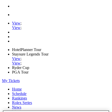
View
;
View
;
HotelPlanner Tour
Staysure Legends Tour
View
;
View
;
Ryder Cup
PGA Tour
My Tickets
Home
Schedule
Rankings
Rolex Series
News
Watch