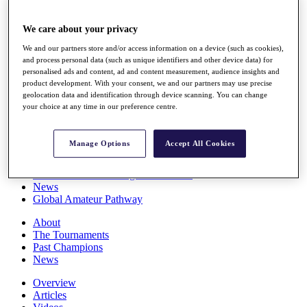
Players
Stats
We care about your privacy
Q School
Destinations
We and our partners store and/or access information on a device (such as cookies),
and process personal data (such as unique identifiers and other device data) for
personalised ads and content, ad and content measurement, audience insights and
Full Schedule
product development. With your consent, we and our partners may use precise
geolocation data and identification through device scanning. You can change
All You Need to Know
your choice at any time in our preference centre.
Manage Options
Accept All Cookies
Overview
Rankings
Race to Dubai Rankings Bonus Pool
News
Global Amateur Pathway
About
The Tournaments
Past Champions
News
Overview
Articles