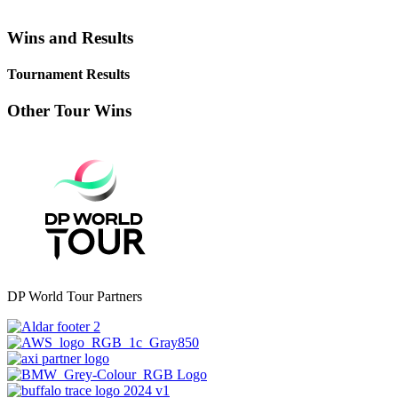
Wins and Results
Tournament Results
Other Tour Wins
DP World Tour Partners