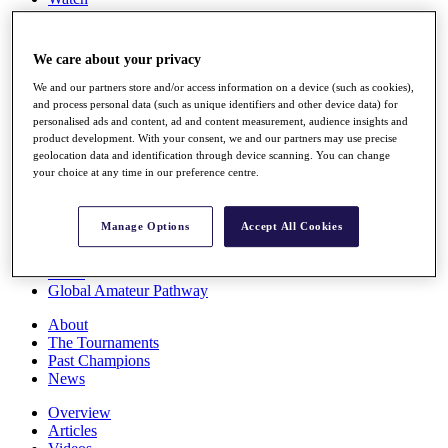
Players
Stats
Q School
We care about your privacy
Destinations
We and our partners store and/or access information on a device (such as cookies),
and process personal data (such as unique identifiers and other device data) for
Full Schedule
personalised ads and content, ad and content measurement, audience insights and
All You Need to Know
product development. With your consent, we and our partners may use precise
geolocation data and identification through device scanning. You can change
your choice at any time in our preference centre.
Overview
Manage Options
Accept All Cookies
Rankings
Race to Dubai Rankings Bonus Pool
News
Global Amateur Pathway
About
The Tournaments
Past Champions
News
Overview
Articles