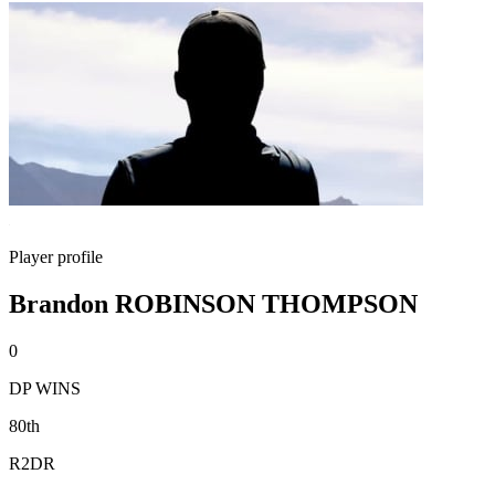
Player profile
Brandon ROBINSON THOMPSON
0
DP WINS
80th
R2DR