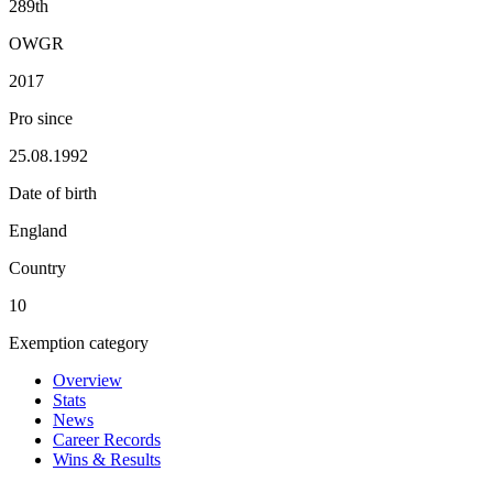
289th
OWGR
2017
Pro since
25.08.1992
Date of birth
England
Country
10
Exemption category
Overview
Stats
News
Career Records
Wins & Results