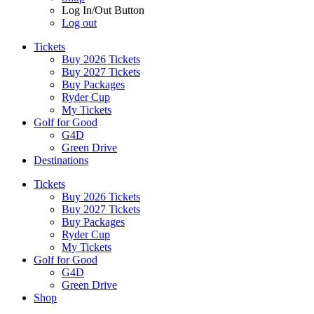
Log In/Out Button
Log out
Tickets
Buy 2026 Tickets
Buy 2027 Tickets
Buy Packages
Ryder Cup
My Tickets
Golf for Good
G4D
Green Drive
Destinations
Tickets
Buy 2026 Tickets
Buy 2027 Tickets
Buy Packages
Ryder Cup
My Tickets
Golf for Good
G4D
Green Drive
Shop