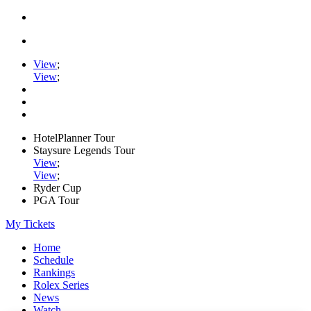
View
;
View
;
HotelPlanner Tour
Staysure Legends Tour
View
;
View
;
Ryder Cup
PGA Tour
My Tickets
Home
Schedule
Rankings
Rolex Series
News
Watch