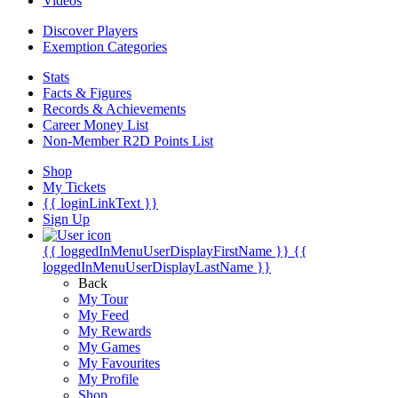
Videos
Discover Players
Exemption Categories
Stats
Facts & Figures
Records & Achievements
Career Money List
Non-Member R2D Points List
Shop
My Tickets
{{ loginLinkText }}
Sign Up
{{ loggedInMenuUserDisplayFirstName }}
{{
loggedInMenuUserDisplayLastName }}
Back
My Tour
My Feed
My Rewards
My Games
My Favourites
My Profile
Shop