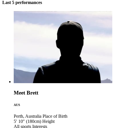
Last 5 performances
Meet Brett
AUS
Perth, Australia
Place of Birth
5′ 10″ (180cm)
Height
All sports
Interests