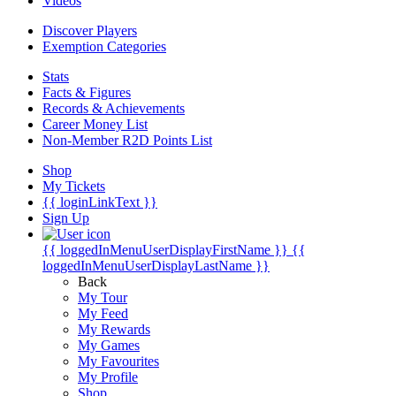
Videos
Discover Players
Exemption Categories
Stats
Facts & Figures
Records & Achievements
Career Money List
Non-Member R2D Points List
Shop
My Tickets
{{ loginLinkText }}
Sign Up
{{ loggedInMenuUserDisplayFirstName }}
{{
loggedInMenuUserDisplayLastName }}
Back
My Tour
My Feed
My Rewards
My Games
My Favourites
My Profile
Shop