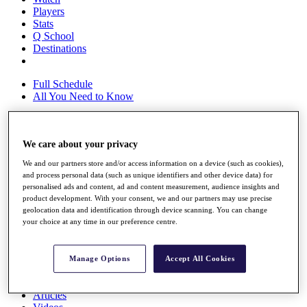
Players
Stats
Q School
Destinations
Full Schedule
All You Need to Know
We care about your privacy
Overview
Rankings
We and our partners store and/or access information on a device (such as cookies),
Race to Dubai Rankings Bonus Pool
and process personal data (such as unique identifiers and other device data) for
News
personalised ads and content, ad and content measurement, audience insights and
Global Amateur Pathway
product development. With your consent, we and our partners may use precise
geolocation data and identification through device scanning. You can change
About
your choice at any time in our preference centre.
The Tournaments
Past Champions
News
Manage Options
Accept All Cookies
Overview
Articles