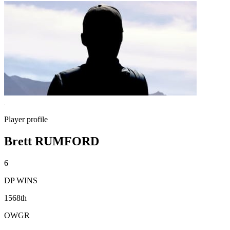
Player profile
Brett RUMFORD
6
DP WINS
1568th
OWGR