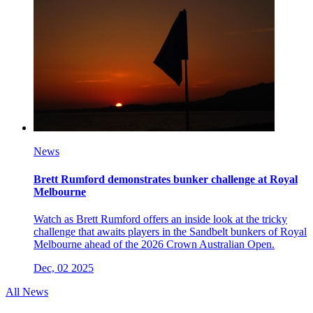
News
Brett Rumford demonstrates bunker challenge at Royal
Melbourne
Watch as Brett Rumford offers an inside look at the tricky
challenge that awaits players in the Sandbelt bunkers of Royal
Melbourne ahead of the 2026 Crown Australian Open.
Dec, 02 2025
All News