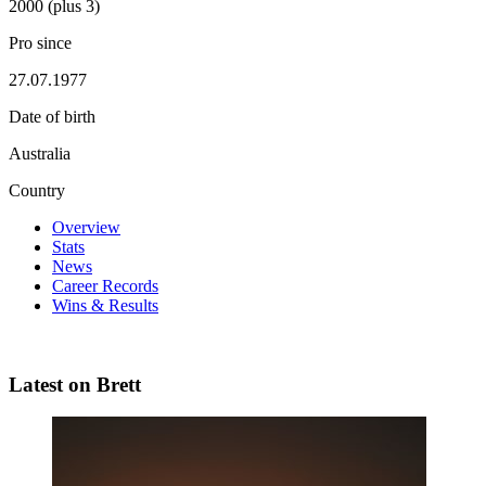
2000 (plus 3)
Pro since
27.07.1977
Date of birth
Australia
Country
Overview
Stats
News
Career Records
Wins & Results
Latest on Brett