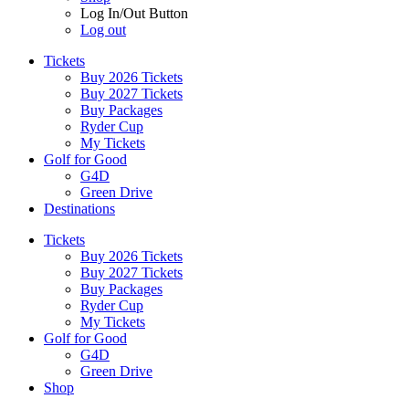
Log In/Out Button
Log out
Tickets
Buy 2026 Tickets
Buy 2027 Tickets
Buy Packages
Ryder Cup
My Tickets
Golf for Good
G4D
Green Drive
Destinations
Tickets
Buy 2026 Tickets
Buy 2027 Tickets
Buy Packages
Ryder Cup
My Tickets
Golf for Good
G4D
Green Drive
Shop