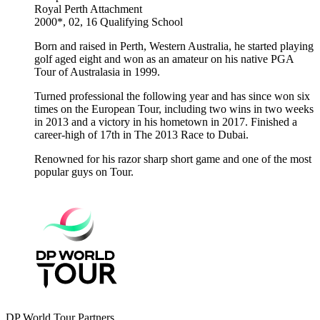
Royal Perth
Attachment
2000*, 02, 16
Qualifying School
Born and raised in Perth, Western Australia, he started playing
golf aged eight and won as an amateur on his native PGA
Tour of Australasia in 1999.
Turned professional the following year and has since won six
times on the European Tour, including two wins in two weeks
in 2013 and a victory in his hometown in 2017. Finished a
career-high of 17th in The 2013 Race to Dubai.
Renowned for his razor sharp short game and one of the most
popular guys on Tour.
DP World Tour Partners