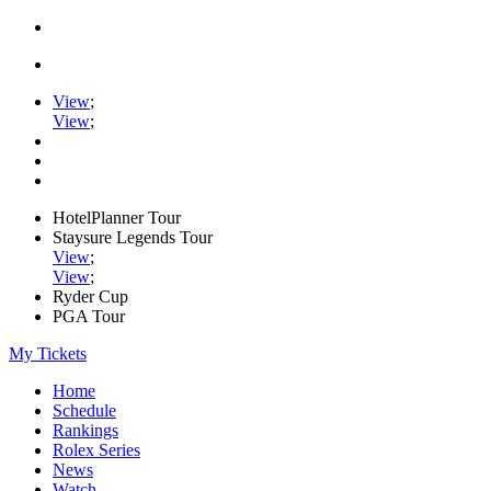
View
;
View
;
HotelPlanner Tour
Staysure Legends Tour
View
;
View
;
Ryder Cup
PGA Tour
My Tickets
Home
Schedule
Rankings
Rolex Series
News
Watch