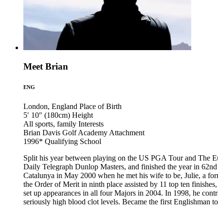
Meet Brian
ENG
London, England
Place of Birth
5′ 10″ (180cm)
Height
All sports, family
Interests
Brian Davis Golf Academy
Attachment
1996*
Qualifying School
Split his year between playing on the US PGA Tour and The Eur
Daily Telegraph Dunlop Masters, and finished the year in 62n
Catalunya in May 2000 when he met his wife to be, Julie, a fo
the Order of Merit in ninth place assisted by 11 top ten finis
set up appearances in all four Majors in 2004. In 1998, he cont
seriously high blood clot levels. Became the first Englishman t