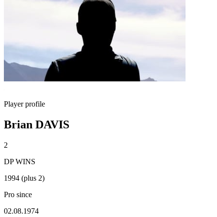
Player profile
Brian DAVIS
2
DP WINS
1994 (plus 2)
Pro since
02.08.1974