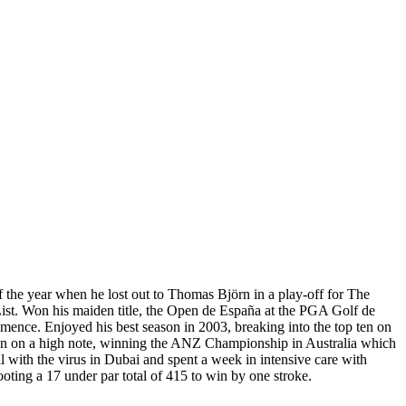
 the year when he lost out to Thomas Björn in a play-off for The
st. Won his maiden title, the Open de España at the PGA Golf de
ence. Enjoyed his best season in 2003, breaking into the top ten on
eason on a high note, winning the ANZ Championship in Australia which
 with the virus in Dubai and spent a week in intensive care with
oting a 17 under par total of 415 to win by one stroke.