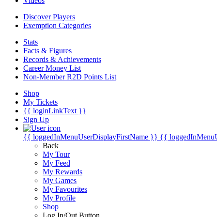
Videos
Discover Players
Exemption Categories
Stats
Facts & Figures
Records & Achievements
Career Money List
Non-Member R2D Points List
Shop
My Tickets
{{ loginLinkText }}
Sign Up
{{ loggedInMenuUserDisplayFirstName }}
{{ loggedInMenu
Back
My Tour
My Feed
My Rewards
My Games
My Favourites
My Profile
Shop
Log In/Out Button