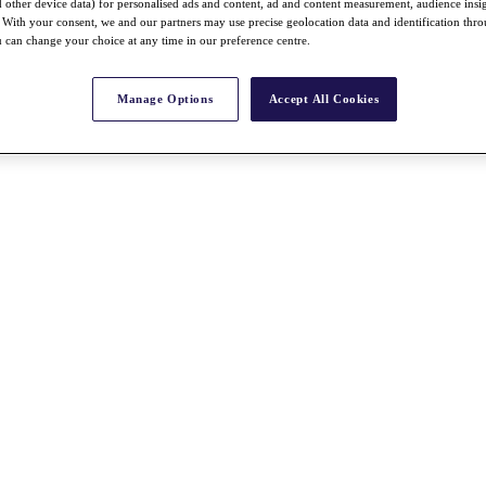
nd other device data) for personalised ads and content, ad and content measurement, audience insi
With your consent, we and our partners may use precise geolocation data and identification thr
 can change your choice at any time in our preference centre.
Manage Options
Accept All Cookies