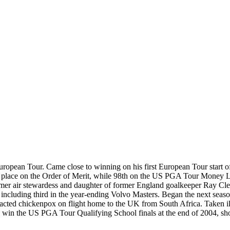
opean Tour. Came close to winning on his first European Tour start of
d place on the Order of Merit, while 98th on the US PGA Tour Money Li
rmer air stewardess and daughter of former England goalkeeper Ray Clem
hes, including third in the year-ending Volvo Masters. Began the next s
racted chickenpox on flight home to the UK from South Africa. Taken ill
o win the US PGA Tour Qualifying School finals at the end of 2004, sho