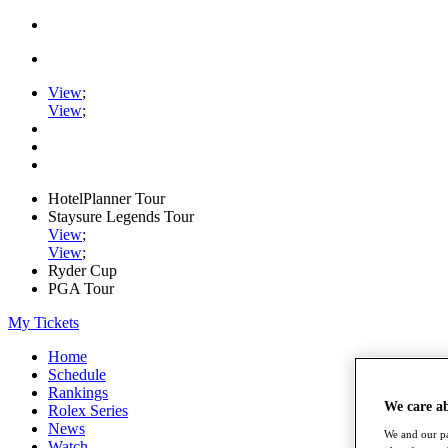
View
;
View
;
HotelPlanner Tour
Staysure Legends Tour
View
;
View
;
Ryder Cup
PGA Tour
My Tickets
Home
Schedule
Rankings
We care a
Rolex Series
News
We and our pa
Watch