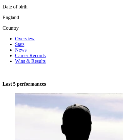
Date of birth
England
Country
Overview
Stats
News
Career Records
Wins & Results
Last 5 performances