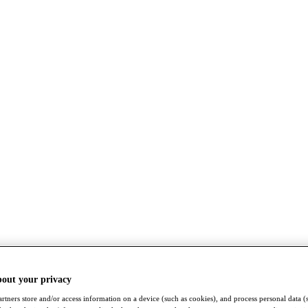
bout your privacy
rtners store and/or access information on a device (such as cookies), and process personal data (