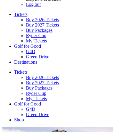
Log out
Tickets
Buy 2026 Tickets
Buy 2027 Tickets
Buy Packages
Ryder Cup
My Tickets
Golf for Good
G4D
Green Drive
Destinations
Tickets
Buy 2026 Tickets
Buy 2027 Tickets
Buy Packages
Ryder Cup
My Tickets
Golf for Good
G4D
Green Drive
Shop