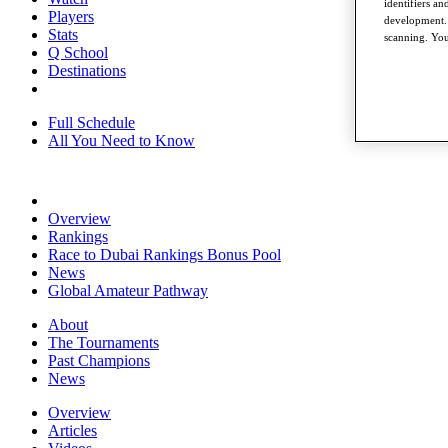
identifiers a
Players
development. 
Stats
scanning. You
Q School
Destinations
Full Schedule
All You Need to Know
Overview
Rankings
Race to Dubai Rankings Bonus Pool
News
Global Amateur Pathway
About
The Tournaments
Past Champions
News
Overview
Articles