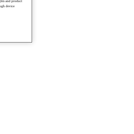
ghts and product
ough device