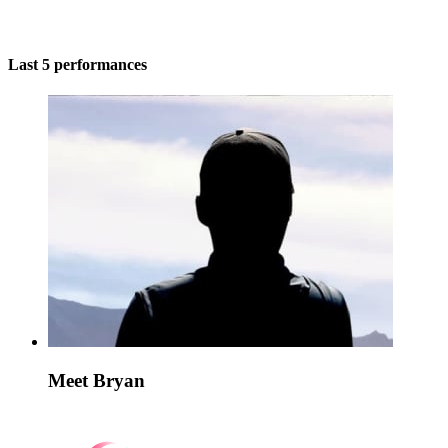
Last 5 performances
Meet Bryan