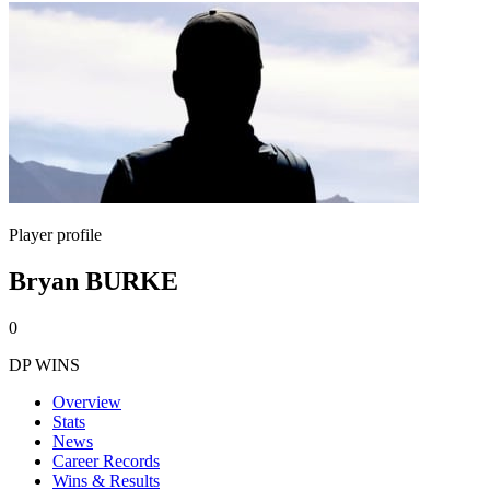
Player profile
Bryan BURKE
0
DP WINS
Overview
Stats
News
Career Records
Wins & Results