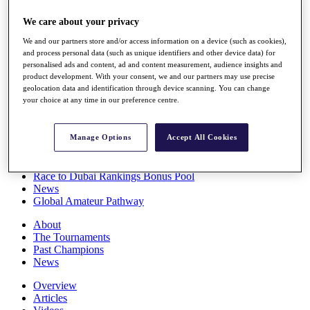
Players
We care about your privacy
Stats
Q School
We and our partners store and/or access information on a device (such as cookies),
Destinations
and process personal data (such as unique identifiers and other device data) for
personalised ads and content, ad and content measurement, audience insights and
product development. With your consent, we and our partners may use precise
Full Schedule
geolocation data and identification through device scanning. You can change
All You Need to Know
your choice at any time in our preference centre.
Manage Options
Accept All Cookies
Overview
Rankings
Race to Dubai Rankings Bonus Pool
News
Global Amateur Pathway
About
The Tournaments
Past Champions
News
Overview
Articles