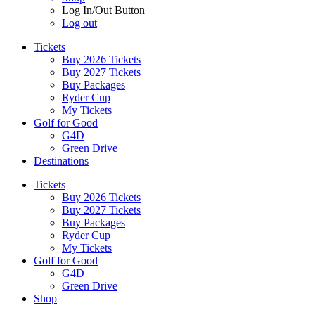
Log In/Out Button
Log out
Tickets
Buy 2026 Tickets
Buy 2027 Tickets
Buy Packages
Ryder Cup
My Tickets
Golf for Good
G4D
Green Drive
Destinations
Tickets
Buy 2026 Tickets
Buy 2027 Tickets
Buy Packages
Ryder Cup
My Tickets
Golf for Good
G4D
Green Drive
Shop