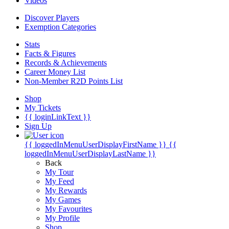
Videos
Discover Players
Exemption Categories
Stats
Facts & Figures
Records & Achievements
Career Money List
Non-Member R2D Points List
Shop
My Tickets
{{ loginLinkText }}
Sign Up
{{ loggedInMenuUserDisplayFirstName }}
{{
loggedInMenuUserDisplayLastName }}
Back
My Tour
My Feed
My Rewards
My Games
My Favourites
My Profile
Shop