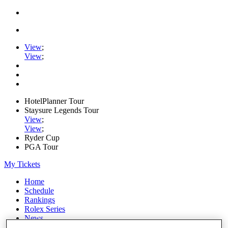
View
;
View
;
HotelPlanner Tour
Staysure Legends Tour
View
;
View
;
Ryder Cup
PGA Tour
My Tickets
Home
Schedule
Rankings
Rolex Series
News
Watch