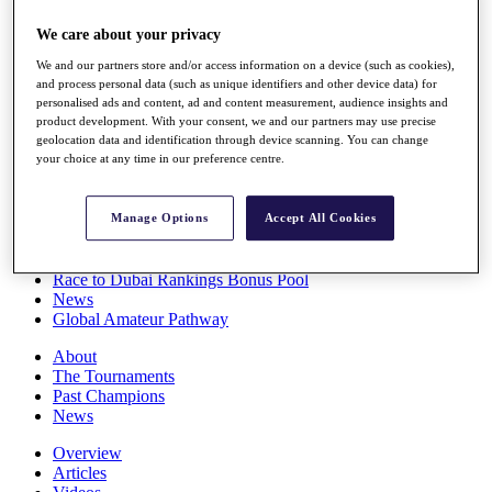
Players
We care about your privacy
Stats
Q School
We and our partners store and/or access information on a device (such as cookies),
Destinations
and process personal data (such as unique identifiers and other device data) for
personalised ads and content, ad and content measurement, audience insights and
product development. With your consent, we and our partners may use precise
Full Schedule
geolocation data and identification through device scanning. You can change
All You Need to Know
your choice at any time in our preference centre.
Manage Options
Accept All Cookies
Overview
Rankings
Race to Dubai Rankings Bonus Pool
News
Global Amateur Pathway
About
The Tournaments
Past Champions
News
Overview
Articles