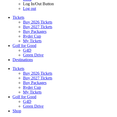
Log In/Out Button
Log out
Tickets
Buy 2026 Tickets
Buy 2027 Tickets
Buy Packages
Ryder Cup
My Tickets
Golf for Good
G4D
Green Drive
Destinations
Tickets
Buy 2026 Tickets
Buy 2027 Tickets
Buy Packages
Ryder Cup
My Tickets
Golf for Good
G4D
Green Drive
Shop