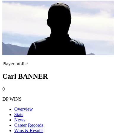
Player profile
Carl BANNER
0
DP WINS
Overview
Stats
News
Career Records
Wins & Results