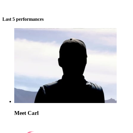
Last 5 performances
Meet Carl