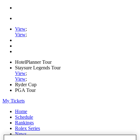
View
;
View
;
HotelPlanner Tour
Staysure Legends Tour
View
;
View
;
Ryder Cup
PGA Tour
My Tickets
Home
Schedule
Rankings
Rolex Series
News
Watch