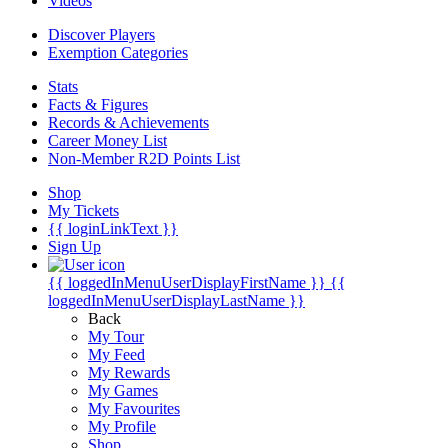
Videos
Discover Players
Exemption Categories
Stats
Facts & Figures
Records & Achievements
Career Money List
Non-Member R2D Points List
Shop
My Tickets
{{ loginLinkText }}
Sign Up
{{ loggedInMenuUserDisplayFirstName }}
{{
loggedInMenuUserDisplayLastName }}
Back
My Tour
My Feed
My Rewards
My Games
My Favourites
My Profile
Shop