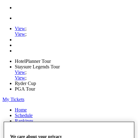
View
;
View
;
HotelPlanner Tour
Staysure Legends Tour
View
;
View
;
Ryder Cup
PGA Tour
My Tickets
Home
Schedule
Rankings
Rolex Series
News
We care about your privacy
Watch