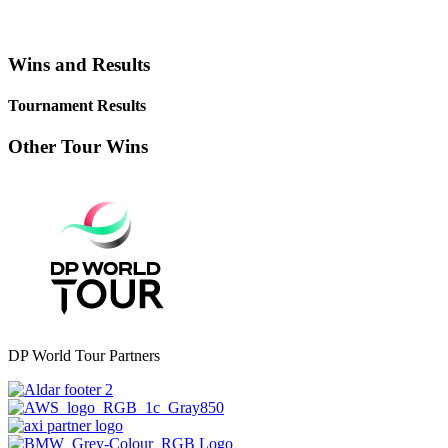
Wins and Results
Tournament Results
Other Tour Wins
DP World Tour Partners