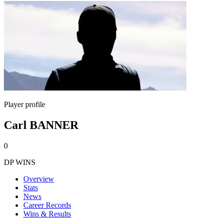
Player profile
Carl BANNER
0
DP WINS
Overview
Stats
News
Career Records
Wins & Results