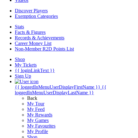
Videos
Discover Players
Exemption Categories
Stats
Facts & Figures
Records & Achievements
Career Money List
Non-Member R2D Points List
Shop
My Tickets
{{ loginLinkText }}
Sign Up
{{ loggedInMenuUserDisplayFirstName }}
{{
loggedInMenuUserDisplayLastName }}
Back
My Tour
My Feed
My Rewards
My Games
My Favourites
My Profile
Shop