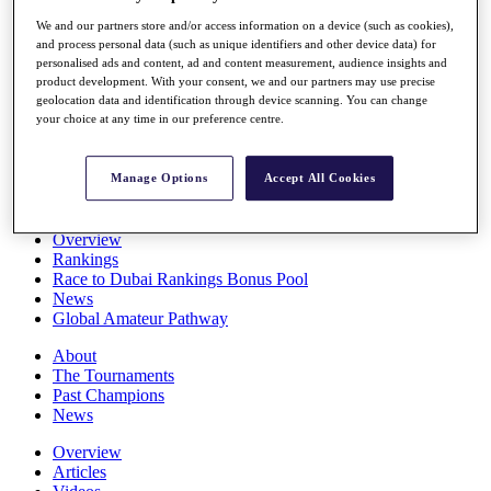
Players
We and our partners store and/or access information on a device (such as cookies),
Stats
and process personal data (such as unique identifiers and other device data) for
Q School
personalised ads and content, ad and content measurement, audience insights and
Destinations
product development. With your consent, we and our partners may use precise
geolocation data and identification through device scanning. You can change
your choice at any time in our preference centre.
Full Schedule
All You Need to Know
Manage Options
Accept All Cookies
Overview
Rankings
Race to Dubai Rankings Bonus Pool
News
Global Amateur Pathway
About
The Tournaments
Past Champions
News
Overview
Articles