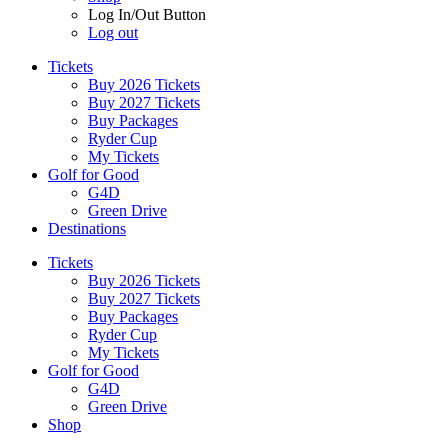
Log In/Out Button
Log out
Tickets
Buy 2026 Tickets
Buy 2027 Tickets
Buy Packages
Ryder Cup
My Tickets
Golf for Good
G4D
Green Drive
Destinations
Tickets
Buy 2026 Tickets
Buy 2027 Tickets
Buy Packages
Ryder Cup
My Tickets
Golf for Good
G4D
Green Drive
Shop