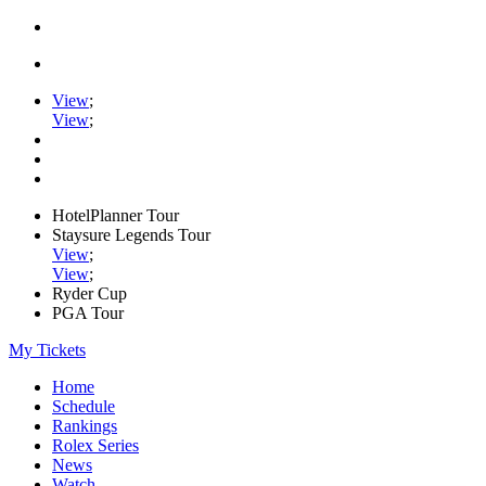
View
;
View
;
HotelPlanner Tour
Staysure Legends Tour
View
;
View
;
Ryder Cup
PGA Tour
My Tickets
Home
Schedule
Rankings
Rolex Series
News
Watch