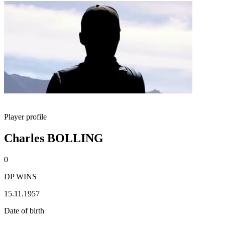
Player profile
Charles BOLLING
0
DP WINS
15.11.1957
Date of birth