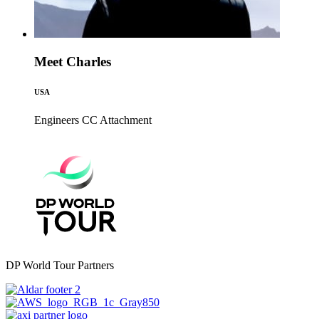
Meet Charles
USA
Engineers CC
Attachment
DP World Tour Partners