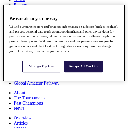
Players
Stats
Q School
We care about your privacy
Destinations
We and our partners store and/or access information on a device (such as cookies),
and process personal data (such as unique identifiers and other device data) for
Full Schedule
personalised ads and content, ad and content measurement, audience insights and
All You Need to Know
product development. With your consent, we and our partners may use precise
geolocation data and identification through device scanning. You can change
your choice at any time in our preference centre.
Overview
Manage Options
Accept All Cookies
Rankings
Race to Dubai Rankings Bonus Pool
News
Global Amateur Pathway
About
The Tournaments
Past Champions
News
Overview
Articles