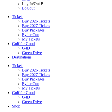
Log In/Out Button
Log out
Tickets
Buy 2026 Tickets
Buy 2027 Tickets
Buy Packages
Ryder Cup
My Tickets
Golf for Good
G4D
Green Drive
Destinations
Tickets
Buy 2026 Tickets
Buy 2027 Tickets
Buy Packages
Ryder Cup
My Tickets
Golf for Good
G4D
Green Drive
Shop