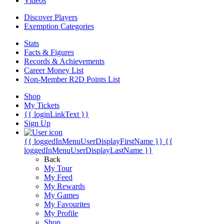
Videos
Discover Players
Exemption Categories
Stats
Facts & Figures
Records & Achievements
Career Money List
Non-Member R2D Points List
Shop
My Tickets
{{ loginLinkText }}
Sign Up
{{ loggedInMenuUserDisplayFirstName }}
{{
loggedInMenuUserDisplayLastName }}
Back
My Tour
My Feed
My Rewards
My Games
My Favourites
My Profile
Shop