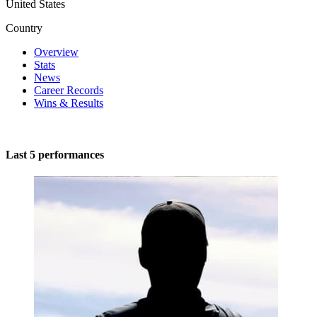
United States
Country
Overview
Stats
News
Career Records
Wins & Results
Last 5 performances