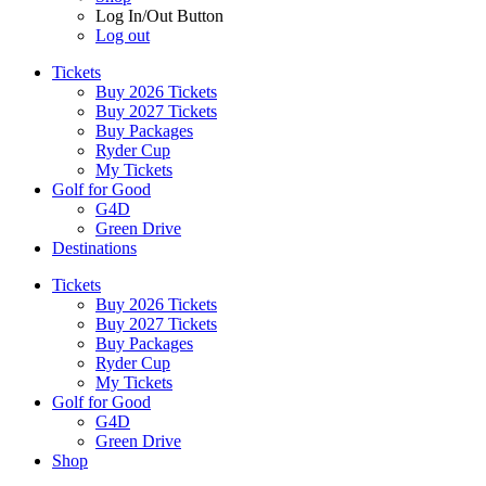
Log In/Out Button
Log out
Tickets
Buy 2026 Tickets
Buy 2027 Tickets
Buy Packages
Ryder Cup
My Tickets
Golf for Good
G4D
Green Drive
Destinations
Tickets
Buy 2026 Tickets
Buy 2027 Tickets
Buy Packages
Ryder Cup
My Tickets
Golf for Good
G4D
Green Drive
Shop