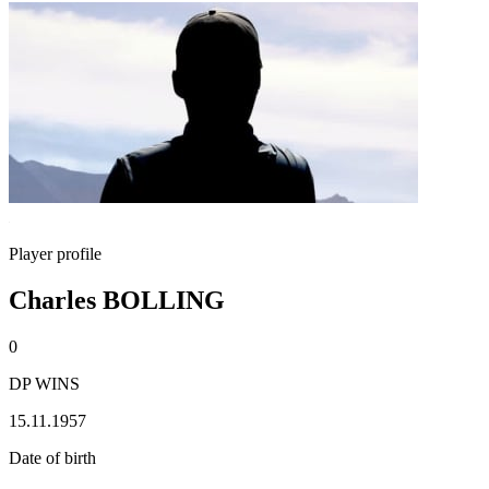
Player profile
Charles BOLLING
0
DP WINS
15.11.1957
Date of birth