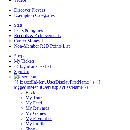
Videos
Discover Players
Exemption Categories
Stats
Facts & Figures
Records & Achievements
Career Money List
Non-Member R2D Points List
Shop
My Tickets
{{ loginLinkText }}
Sign Up
{{ loggedInMenuUserDisplayFirstName }}
{{
loggedInMenuUserDisplayLastName }}
Back
My Tour
My Feed
My Rewards
My Games
My Favourites
My Profile
Shop