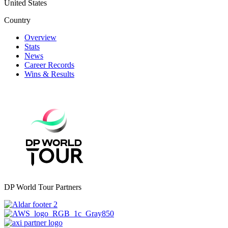
United States
Country
Overview
Stats
News
Career Records
Wins & Results
DP World Tour Partners