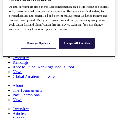
Players
We and our partners store and/or access information on a device (such as cookies),
Stats
and process personal data (such as unique identifiers and other device data) for
Q School
personalised ads and content, ad and content measurement, audience insights and
Destinations
product development. With your consent, we and our partners may use precise
geolocation data and identification through device scanning. You can change
your choice at any time in our preference centre.
Full Schedule
All You Need to Know
Manage Options
Accept All Cookies
Overview
Rankings
Race to Dubai Rankings Bonus Pool
News
Global Amateur Pathway
About
The Tournaments
Past Champions
News
Overview
Articles