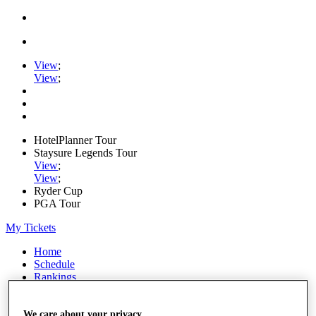
View
;
View
;
HotelPlanner Tour
Staysure Legends Tour
View
;
View
;
Ryder Cup
PGA Tour
My Tickets
Home
Schedule
Rankings
Rolex Series
News
Watch
We care about your privacy