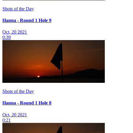
Shots of the Day
Hanna - Round 1 Hole 9
Oct, 20 2021
0:39
Shots of the Day
Hanna - Round 1 Hole 8
Oct, 20 2021
0:21