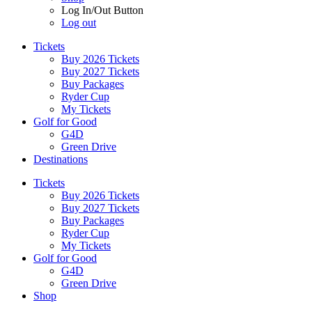
Log In/Out Button
Log out
Tickets
Buy 2026 Tickets
Buy 2027 Tickets
Buy Packages
Ryder Cup
My Tickets
Golf for Good
G4D
Green Drive
Destinations
Tickets
Buy 2026 Tickets
Buy 2027 Tickets
Buy Packages
Ryder Cup
My Tickets
Golf for Good
G4D
Green Drive
Shop