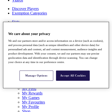
Videos
Discover Players
Exemption Categories
Stats
Facts & Figures
Records & Achievements
We care about your privacy
Career Money List
Non-Member R2D Points List
We and our partners store and/or access information on a device (such as cookies),
and process personal data (such as unique identifiers and other device data) for
Shop
personalised ads and content, ad and content measurement, audience insights and
My Tickets
product development. With your consent, we and our partners may use precise
{{ loginLinkText }}
geolocation data and identification through device scanning. You can change
Sign Up
your choice at any time in our preference centre.
{{ loggedInMenuUserDisplayFirstName }}
{{
loggedInMenuUserDisplayLastName }}
Manage Options
Accept All Cookies
Back
My Tour
My Feed
My Rewards
My Games
My Favourites
My Profile
Shop