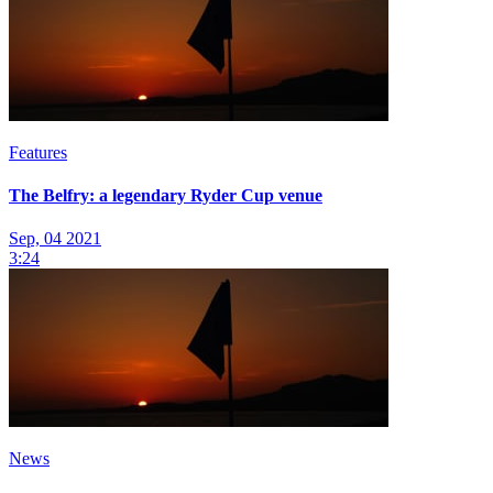
Features
The Belfry: a legendary Ryder Cup venue
Sep, 04 2021
3:24
News