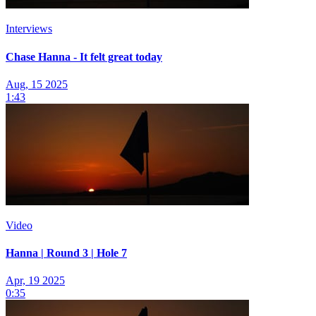
Interviews
Chase Hanna - It felt great today
Aug, 15 2025
1:43
Video
Hanna | Round 3 | Hole 7
Apr, 19 2025
0:35