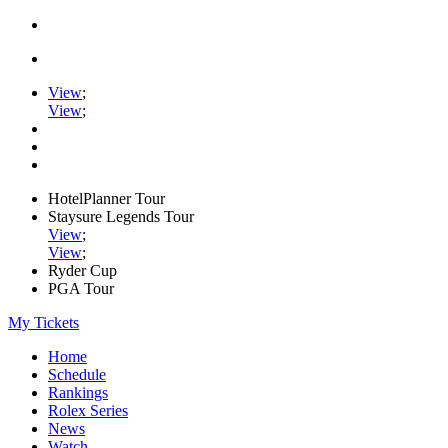
View
;
View
;
HotelPlanner Tour
Staysure Legends Tour
View
;
View
;
Ryder Cup
PGA Tour
My Tickets
Home
Schedule
Rankings
Rolex Series
News
Watch