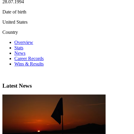
28.07.1994
Date of birth
United States
Country
Overview
Stats
News
Career Records
Wins & Results
Latest News