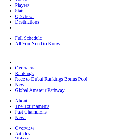
Players
Stats
Q School
Destinations
Full Schedule
All You Need to Know
Overview
Rankings
Race to Dubai Rankings Bonus Pool
News
Global Amateur Pathway
About
The Tournaments
Past Champions
News
Overview
Articles