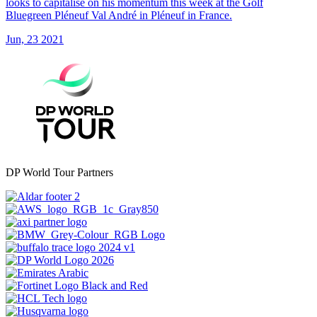
looks to capitalise on his momentum this week at the Golf
Bluegreen Pléneuf Val André in Pléneuf in France.
Jun, 23 2021
DP World Tour Partners