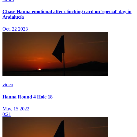
Chase Hanna emotional after clinching card on 'special' day in
Andalucía
Oct, 22 2023
video
Hanna Round 4 Hole 18
May, 15 2022
0:21