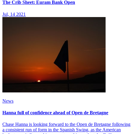
The Crib Sheet: Euram Bank Open
Jul, 14 2021
News
Hanna full of confidence ahead of Open de Bretagne
Chase Hanna is looking forward to the Open de Bretagne following
a consistent run of form in the Spanish Swing, as the American