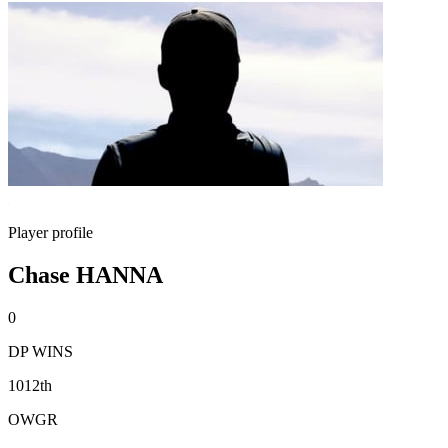
Player profile
Chase HANNA
0
DP WINS
1012th
OWGR