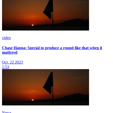
video
Chase Hanna: Special to produce a round like that when it
mattered
Oct, 22 2023
1:53
News