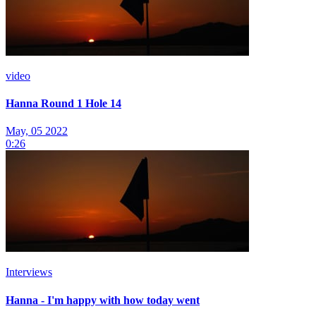
video
Hanna Round 1 Hole 14
May, 05 2022
0:26
Interviews
Hanna - I'm happy with how today went