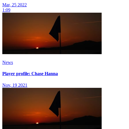
Mar, 25 2022
1:09
News
Player profile: Chase Hanna
Nov, 19 2021